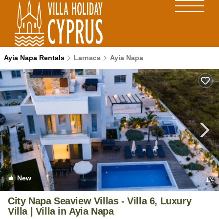
Ayia Napa Rentals
Larnaca
Ayia Napa
New
1
/4
City Napa Seaview Villas - Villa 6, Luxury
Villa | Villa in Ayia Napa