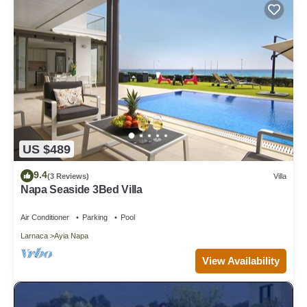
US $489
9.4
(3 Reviews)
Villa
Napa Seaside 3Bed Villa
Air Conditioner
Parking
Pool
Larnaca
Ayia Napa
View Availability