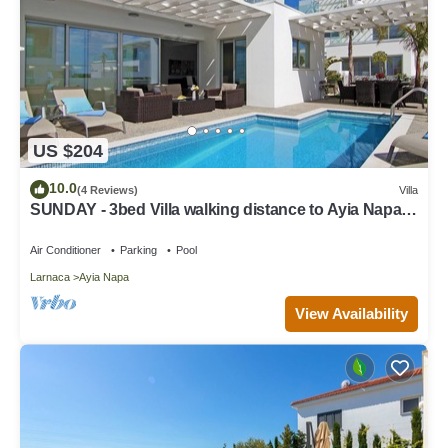
US $204
10.0
(4 Reviews)
Villa
SUNDAY - 3bed Villa walking distance to Ayia Napa
Center
Air Conditioner
Parking
Pool
Larnaca
Ayia Napa
View Availability