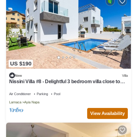
US $190
New
Villa
Nissini Villa #8 - Delightful 3 bedroom villa close to
the beach
Air Conditioner
Parking
Pool
Larnaca
Ayia Napa
View Availability