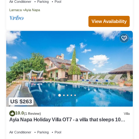
Air Conditioner
Parking
Pool
Larnaca
Ayia Napa
View Availability
US $263
10.0
(1 Review)
Villa
Ayia Napa Holiday Villa OT7 - a villa that sleeps 10
guests in 4 bedrooms
Air Conditioner
Parking
Pool