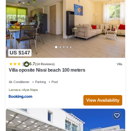
US $147
6.7
|
(14 Reviews)
Villa
Villa oposite Nissi beach 100 meters
Air Conditioner
Parking
Pool
Larnaca
Ayia Napa
View Availability