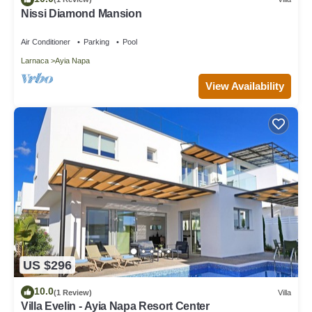
Nissi Diamond Mansion
Air Conditioner
Parking
Pool
Larnaca
Ayia Napa
View Availability
US $296
10.0
(1 Review)
Villa
Villa Evelin - Ayia Napa Resort Center