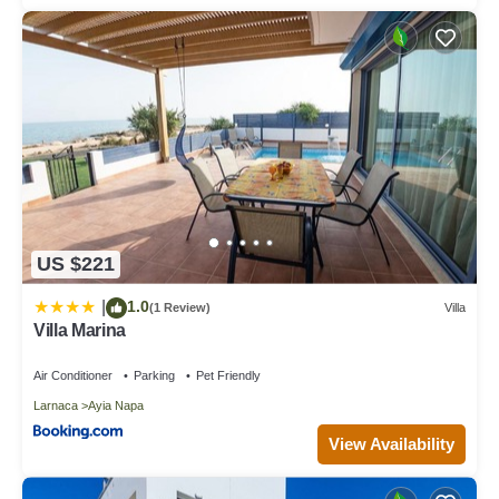
US $221
1.0
|
(1 Review)
Villa
Villa Marina
Air Conditioner
Parking
Pet Friendly
Larnaca
Ayia Napa
View Availability