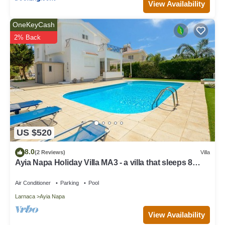
View Availability
OneKeyCash
2% Back
US $520
8.0
(2 Reviews)
Villa
Ayia Napa Holiday Villa MA3 - a villa that sleeps 8
guests in 4 bedrooms
Air Conditioner
Parking
Pool
Larnaca
Ayia Napa
View Availability