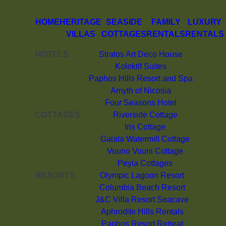
HOME
HERITAGE
SEASIDE
FAMILY
LUXURY
VILLAS
COTTAGES
RENTALS
RENTALS
HOTELS
Stratos Art Deco House
Kolektif Suites
Paphos Hills Resort and Spa
Amyth of Nicosia
Four Seasons Hotel
COTTAGES
Riverside Cottage
Iris Cottage
Galata Watermill Cottage
Vouno Vouni Cottage
Peyia Cottages
RESORTS
Olympic Lagoon Resort
Columbia Beach Resort
J&C Villa Resort Seacave
Aphrodite Hills Rentals
Paphos Resort Retreat