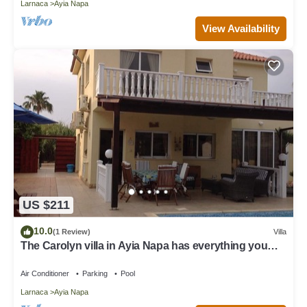
Larnaca
Ayia Napa
View Availability
US $211
10.0
(1 Review)
Villa
The Carolyn villa in Ayia Napa has everything you
need for an enjoyable holiday
Air Conditioner
Parking
Pool
Larnaca
Ayia Napa