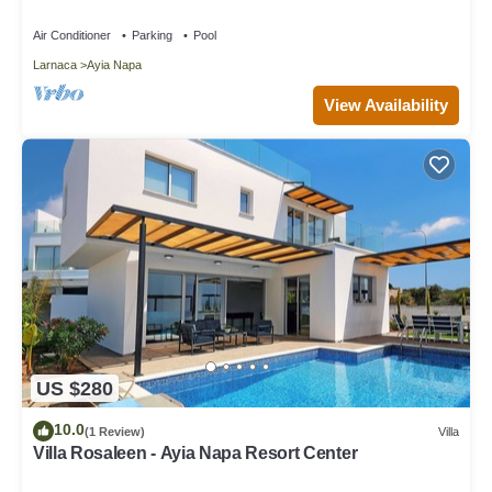
Air Conditioner
Parking
Pool
Larnaca
Ayia Napa
View Availability
US $280
10.0
(1 Review)
Villa
Villa Rosaleen - Ayia Napa Resort Center