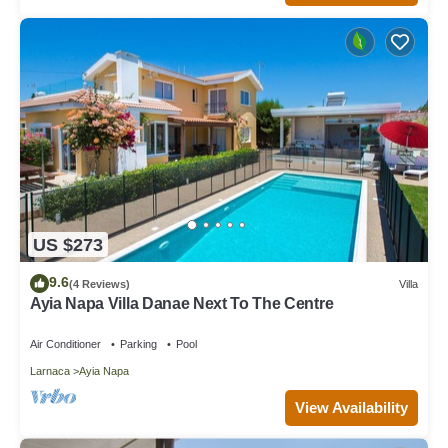
US $273
9.6
(4 Reviews)
Villa
Ayia Napa Villa Danae Next To The Centre
Air Conditioner
Parking
Pool
Larnaca
Ayia Napa
View Availability