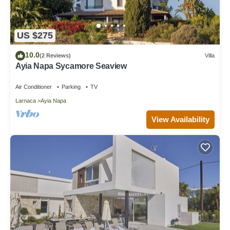
US $275
10.0
(2 Reviews)
Villa
Ayia Napa Sycamore Seaview
Air Conditioner
Parking
TV
Larnaca
Ayia Napa
View Availability