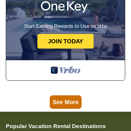
Start Earning Rewards to Use on Vrbo
JOIN TODAY
See More
Popular Vacation Rental Destinations