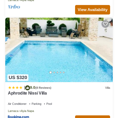
View Availability
US $320
9.0
|
(8 Reviews)
Villa
Aphrodite Nissi Villa
Air Conditioner
Parking
Pool
Larnaca
Ayia Napa