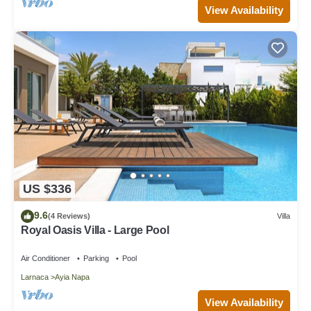
View Availability
US $336
9.6
(4 Reviews)
Villa
Royal Oasis Villa - Large Pool
Air Conditioner
Parking
Pool
Larnaca
Ayia Napa
View Availability