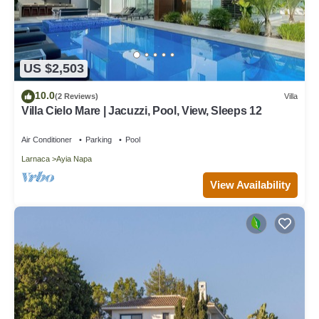
US $2,503
10.0
(2 Reviews)
Villa
Villa Cielo Mare | Jacuzzi, Pool, View, Sleeps 12
Air Conditioner
Parking
Pool
Larnaca
Ayia Napa
View Availability