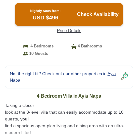
Nightly rates from:
Check Availability
USD $496
Price Details
4 Bedrooms
4 Bathrooms
10 Guests
Not the right fit? Check out our other properties in
Ayia
Napa
4 Bedroom Villa in Ayia Napa
Taking a closer
look at the 3-level villa that can easily accommodate up to 10
guests, youll
find a spacious open-plan living and dining area with an ultra-
modern fitted