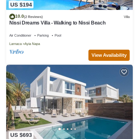
US $194
10.0
(2 Reviews)
Villa
Nissi Dreams Villa - Walking to Nissi Beach
Air Conditioner
Parking
Pool
Larnaca
Ayia Napa
View Availability
US $693