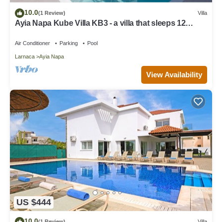
10.0
(1 Review)
Villa
Ayia Napa Kube Villa KB3 - a villa that sleeps 12
guests in 5 bedrooms
Air Conditioner
Parking
Pool
Larnaca
Ayia Napa
View Availability
US $444
10.0
(1 Review)
Villa