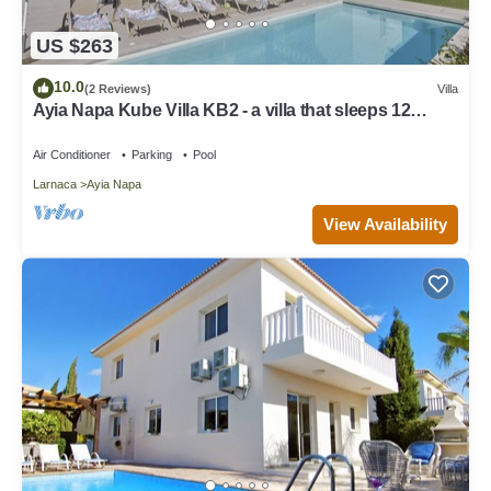
US $263
10.0
(2 Reviews)
Villa
Ayia Napa Kube Villa KB2 - a villa that sleeps 12
guests in 5 bedrooms
Air Conditioner
Parking
Pool
Larnaca
Ayia Napa
View Availability