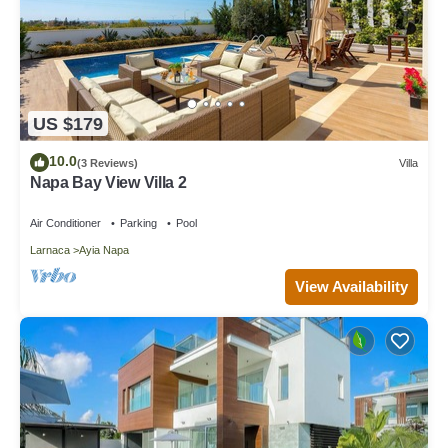
US $179
10.0
(3 Reviews)
Villa
Napa Bay View Villa 2
Air Conditioner
Parking
Pool
Larnaca
Ayia Napa
View Availability