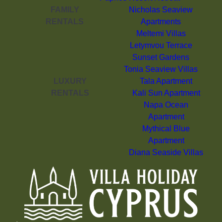
FAMILY
Nicholas Seaview
RENTALS
Apartments
Meltemi Villas
Letymvou Terrace
Sunset Gardens
Tonia Seaview Villas
LUXURY
Tala Apartment
RENTALS
Kali Sun Apartment
Napa Ocean
Apartment
Mythical Blue
Apartment
Diana Seaside Villas