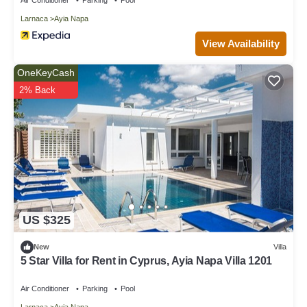
Larnaca
Ayia Napa
View Availability
OneKeyCash
2% Back
US $325
New
Villa
5 Star Villa for Rent in Cyprus, Ayia Napa Villa 1201
Air Conditioner
Parking
Pool
Larnaca
Ayia Napa