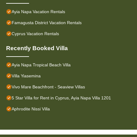
Ayia Napa Vacation Rentals
Famagusta District Vacation Rentals
Cyprus Vacation Rentals
Recently Booked Villa
Ayia Napa Tropical Beach Villa
Villa Yiasemina
Vivo Mare Beachfront - Seaview Villas
5 Star Villa for Rent in Cyprus, Ayia Napa Villa 1201
Aphrodite Nissi Villa