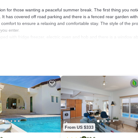
cation for those wanting a peaceful summer break. The first thing you not
. It has covered off road parking and there is a fenced rear garden with
comfort to ensure a relaxing and comfortable stay. The style of the pr
you enter.
pped with fridge freezer, electric oven and hob and there is a window a
 broom and mop. There is also a large shower room with gold and brow
ned lounge, and rest your drinks on the wooden coffee table. Enjoy watc
the homely feel. Two sets of patio doors lead out to the beautiful gard
r the glorious sunshine with your cocktails or ice-cold beer. A glass tab
found under a wooden pergola. Have some family fun splashing around i
e spacious patio is surrounded by beautiful mature gardens, which makes
r complete your outdoor facilities.
 flood the villa. Stairs complete with handrail lead to the 1st floor bed
 and white mosaic tiles has shower over bath, under sink storage and 
From US $333
blinds, fitted wardrobes, bedside cabinets and lamps and each have a d