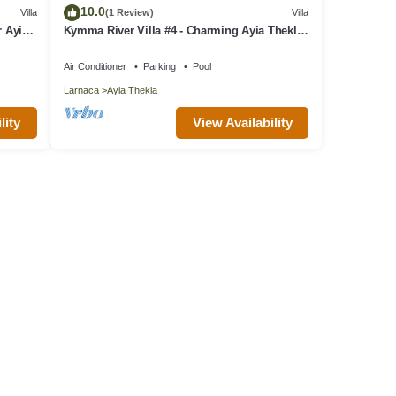
10.0
Villa
(1 Review)
Villa
r Ayia
Kymma River Villa #4 - Charming Ayia Thekla
Getaway
Air Conditioner
Parking
Pool
Larnaca
Ayia Thekla
lity
View Availability