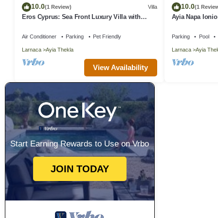
10.0
10.0
(1 Review)
Villa
(1 Revie
Eros Cyprus: Sea Front Luxury Villa with
Ayia Napa Ionio
option to add catering and services
Air Conditioner
Parking
Pet Friendly
Parking
Pool
Larnaca
Ayia Thekla
Larnaca
Ayia The
View Availability
Start Earning Rewards to Use on Vrbo
JOIN TODAY