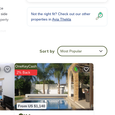
ice
 side
Not the right fit? Check out our other
properties in
Ayia Thekla
operty
bove
n
Sort by
Most Popular
hing
en and
OneKeyCash
le
2% Back
n the
 this
rooms,
glass
From US $1,140
oor