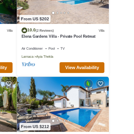
From US $202
10.0
Villa
(2 Reviews)
Villa
Elena Gardens Villa - Private Pool Retreat
Air Conditioner
Pool
TV
Larnaca
Ayia Thekla
lity
View Availability
From US $212