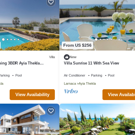
From US $256
Villa
New
nning 3BDR Ayia Thekla
Villa Sunrise 11 With Sea View
ith Private Pool
arking
Pool
Air Conditioner
Parking
Pool
kla
Larnaca
Ayia Thekla
View Availability
View Availabi