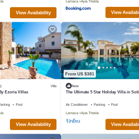
kla
Larnaca
Ayia Thekla
View Availabi
View Availability
From US $381
)
Villa
New
By Ezoria Villas
The Ultimate 5 Star Holiday Villa in Soti
Private Pool and Close to the Beach
arking
Pool
Air Conditioner
Parking
Pool
kla
Larnaca
Ayia Thekla
View Availability
View Availabi