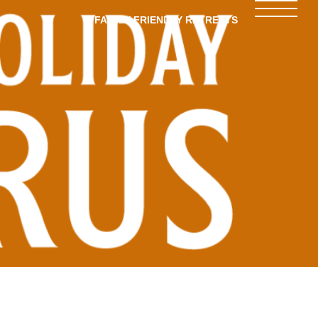
FAMILY-FRIENDLY RETREATS