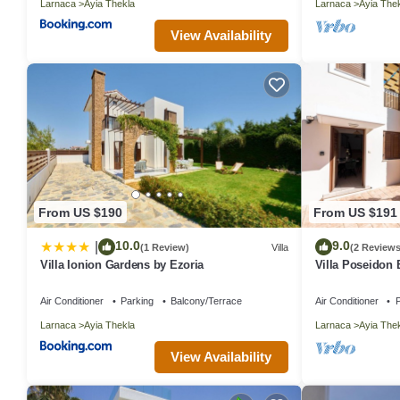
Larnaca
Ayia Thekla
Larnaca
Ayia The
View Availability
From US $190
From US $191
10.0
9.0
|
(1 Review)
Villa
(2 Reviews
Villa Ionion Gardens by Ezoria
Villa Poseidon 
Air Conditioner
Parking
Balcony/Terrace
Air Conditioner
P
Larnaca
Ayia Thekla
Larnaca
Ayia The
View Availability