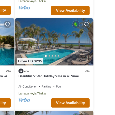
Larnaca
Ayia Thekla
lity
View Availability
From US $295
Villa
New
Villa
ra with
Beautiful 5 Star Holiday Villa in a Prime
Location in Sotira
Air Conditioner
Parking
Pool
Larnaca
Ayia Thekla
lity
View Availability