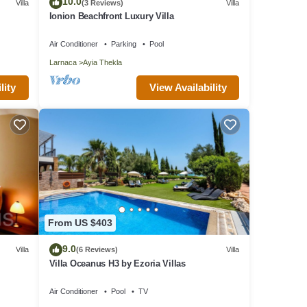
10.0
Villa
(3 Reviews)
Villa
Ionion Beachfront Luxury Villa
tion,
make
Air Conditioner
Parking
Pool
Larnaca
Ayia Thekla
is
View Availability
lity
VRBO
d
illa
such
From US $403
9.0
Villa
(6 Reviews)
Villa
Villa Oceanus H3 by Ezoria Villas
Air Conditioner
Pool
TV