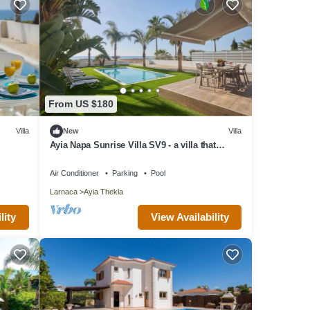
From US $180
Villa
New
Villa
Ayia Napa Sunrise Villa SV9 - a villa that
sleeps 6 guests in 3 bedrooms
Air Conditioner
Parking
Pool
Larnaca
Ayia Thekla
lity
View Availability