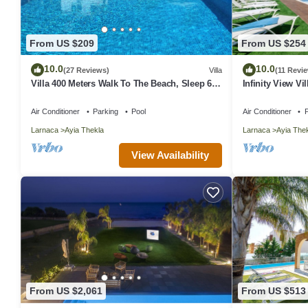
From US $209
From US $254
10.0
10.0
(27 Reviews)
Villa
(11 Revi
Villa 400 Meters Walk To The Beach, Sleep 6, 3
Infinity View Vi
Bedrooms, 5 beds
Getaway
Air Conditioner
Parking
Pool
Air Conditioner
P
Larnaca
Ayia Thekla
Larnaca
Ayia The
View Availability
From US $2,061
From US $513