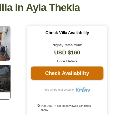
illa in Ayia Thekla
Check Villa Availability
Nightly rates from:
USD $160
Price Details
Check Availability
You will be redirected to
Hot Deal - It has been viewed 184 times
today