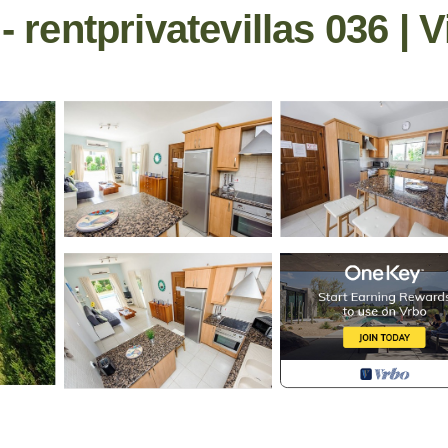
- rentprivatevillas 036 | V