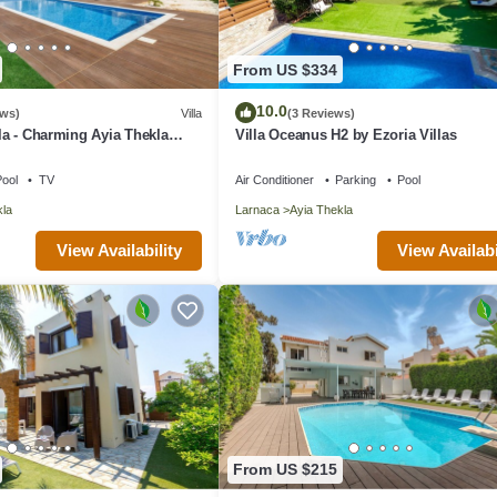
From US $334
10.0
ews)
Villa
(3 Reviews)
lla - Charming Ayia Thekla
Villa Oceanus H2 by Ezoria Villas
ool
TV
Air Conditioner
Parking
Pool
kla
Larnaca
Ayia Thekla
View Availability
View Availabi
From US $215