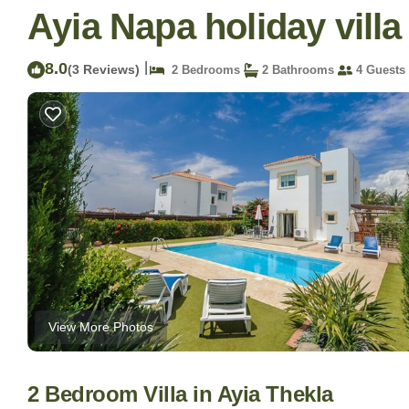
Ayia Napa holiday villa 
8.0
|
(3 Reviews)
2 Bedrooms
2 Bathrooms
4 Guests
View More Photos
2 Bedroom Villa in Ayia Thekla