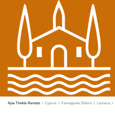
Ayia Thekla Rentals
Cyprus
Famagusta District
Larnaca