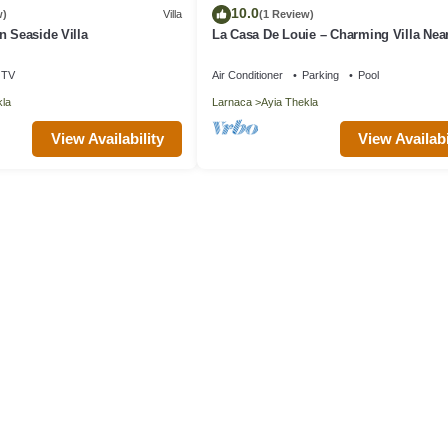
10.0
w)
Villa
(1 Review)
n Seaside Villa
La Casa De Louie – Charming Villa Nea
Thekla Beach!
TV
Air Conditioner
Parking
Pool
kla
Larnaca
Ayia Thekla
View Availability
View Availabi