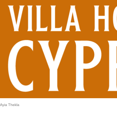
Ayia Thekla