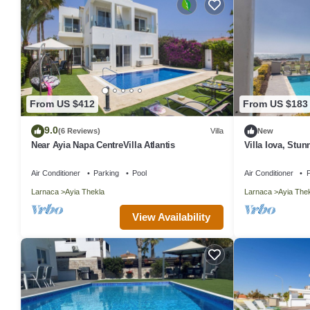
From US $412
From US $183
9.0
(6 Reviews)
Villa
New
Near Ayia Napa CentreVilla Atlantis
Villa Iova, Stu
Seafront Villa w
Air Conditioner
Parking
Pool
Air Conditioner
P
Larnaca
Ayia Thekla
Larnaca
Ayia The
View Availability