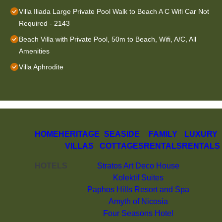
Villa Iliada Large Private Pool Walk to Beach A C Wifi Car Not
Required - 2143
Beach Villa with Private Pool, 50m to Beach, Wifi, A/C, All
Amenities
Villa Aphrodite
HOME
HERITAGE
SEASIDE
FAMILY
LUXURY
VILLAS
COTTAGES
RENTALS
RENTALS
HOTELS
Stratos Art Deco House
Kolektif Suites
Paphos Hills Resort and Spa
Amyth of Nicosia
Four Seasons Hotel