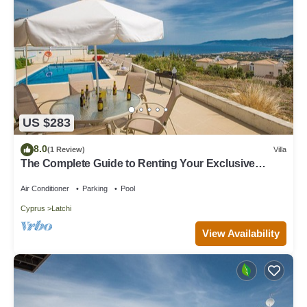
US $283
8.0
(1 Review)
Villa
The Complete Guide to Renting Your Exclusive
Holiday Villa in Latchi with Private Pool and Close to
the Beach
Air Conditioner
Parking
Pool
Cyprus
Latchi
View Availability