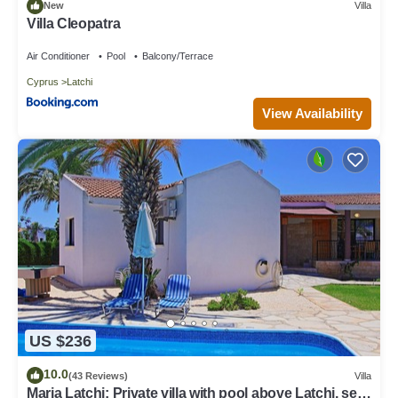
New
Villa
Villa Cleopatra
Air Conditioner
Pool
Balcony/Terrace
Cyprus
Latchi
View Availability
US $236
10.0
(43 Reviews)
Villa
Maria Latchi: Private villa with pool above Latchi, sea