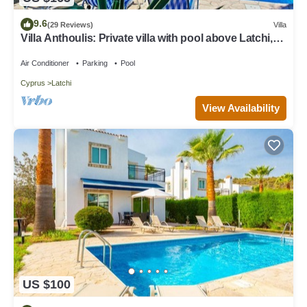
9.6
(29 Reviews)
Villa
Villa Anthoulis: Private villa with pool above Latchi,
sea views, a few minutes from the beach
Air Conditioner
Parking
Pool
Cyprus
Latchi
View Availability
US $100