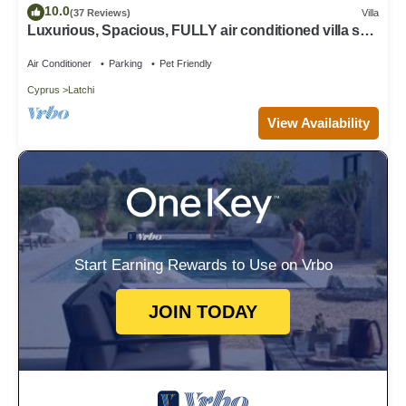
10.0
(37 Reviews)
Villa
Luxurious, Spacious, FULLY air conditioned villa set
in a serene environment!
Air Conditioner
Parking
Pet Friendly
Cyprus
Latchi
View Availability
Start Earning Rewards to Use on Vrbo
JOIN TODAY