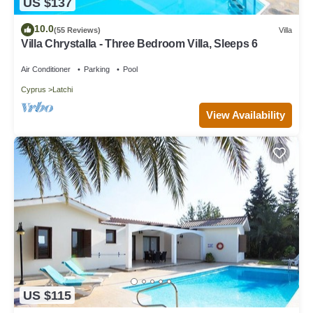
US $137
10.0
(55 Reviews)
Villa
Villa Chrystalla - Three Bedroom Villa, Sleeps 6
Air Conditioner
Parking
Pool
Cyprus
Latchi
View Availability
US $115