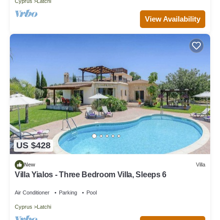
Cyprus
Latchi
View Availability
US $428
New
Villa
Villa Yialos - Three Bedroom Villa, Sleeps 6
Air Conditioner
Parking
Pool
Cyprus
Latchi