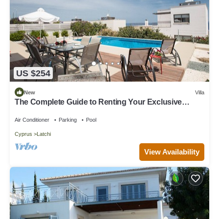
US $254
New
Villa
The Complete Guide to Renting Your Exclusive
Holiday Villa with Private Pool and Close to the
Beach
Air Conditioner
Parking
Pool
Cyprus
Latchi
View Availability