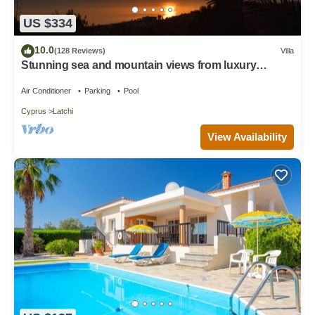
US $334
10.0
(128 Reviews)
Villa
Stunning sea and mountain views from luxury
detached villa with private pool
Air Conditioner
Parking
Pool
Cyprus
Latchi
View Availability