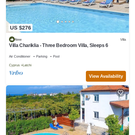
US $276
New
Villa
Villa Chariklia - Three Bedroom Villa, Sleeps 6
Air Conditioner
Parking
Pool
Cyprus
Latchi
View Availability