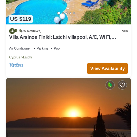
US $119
9.4
(25 Reviews)
Villa
Villa Arsinoe Finiki: Latchi villapool, A/C, Wi Fi,
Seaviews
Air Conditioner
Parking
Pool
Cyprus
Latchi
View Availability