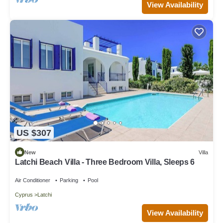
View Availability
US $307
New
Villa
Latchi Beach Villa - Three Bedroom Villa, Sleeps 6
Air Conditioner
Parking
Pool
Cyprus
Latchi
View Availability