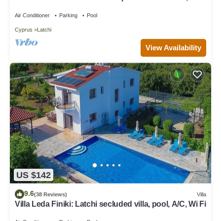
views, a few minutes from the beach
Air Conditioner
Parking
Pool
Cyprus
Latchi
View Availability
US $142
9.6
(38 Reviews)
Villa
Villa Leda Finiki: Latchi secluded villa, pool, A/C, Wi Fi