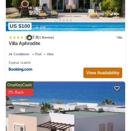
US $100
7.0
|
(1 Review)
Villa
Villa Aphrodite
Air Conditioner
Pool
View
Cyprus
Latchi
View Availability
OneKeyCash
2% Back