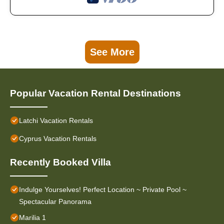
See More
Popular Vacation Rental Destinations
Latchi Vacation Rentals
Cyprus Vacation Rentals
Recently Booked Villa
Indulge Yourselves! Perfect Location ~ Private Pool ~
Spectacular Panorama
Marilia 1