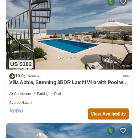
US $182
10.0
(1 Review)
Villa
Villa Abbie, Stunning 3BDR Latchi Villa with Pool with
Panoramic Views
Air Conditioner
Parking
Pool
Cyprus
Latchi
View Availability