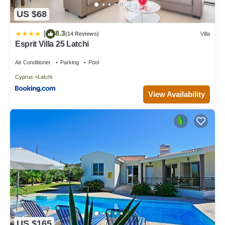
US $68
8.3
|
(14 Reviews)
Villa
Esprit Villa 25 Latchi
Air Conditioner
Parking
Pool
Cyprus
Latchi
View Availability
US $165