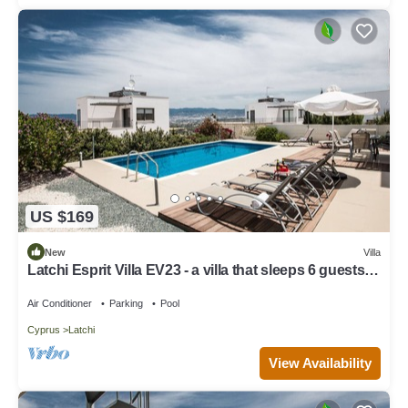
US $169
New
Villa
Latchi Esprit Villa EV23 - a villa that sleeps 6 guests in
3 bedrooms
Air Conditioner
Parking
Pool
Cyprus
Latchi
View Availability