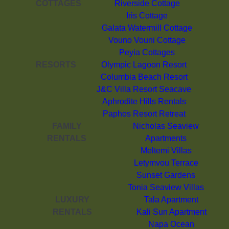
COTTAGES
Riverside Cottage
Iris Cottage
Galata Watermill Cottage
Vouno Vouni Cottage
Peyia Cottages
RESORTS
Olympic Lagoon Resort
Columbia Beach Resort
J&C Villa Resort Seacave
Aphrodite Hills Rentals
Paphos Resort Retreat
FAMILY
Nicholas Seaview
RENTALS
Apartments
Meltemi Villas
Letymvou Terrace
Sunset Gardens
Tonia Seaview Villas
LUXURY
Tala Apartment
RENTALS
Kali Sun Apartment
Napa Ocean