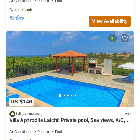
Air Conditioner
Parking
Pool
Cyprus
Latchi
View Availability
US $146
9.8
(27 Reviews)
Villa
Villa Aphrodite Latchi: Private pool, Sea views, A/C,
WiFi
Air Conditioner
Parking
Pool