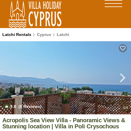
Latchi Rentals
Cyprus
Latchi
9.8
(6 Reviews)
1
/4
Acropolis Sea View Villa - Panoramic Views &
Stunning location | Villa in Poli Crysochous