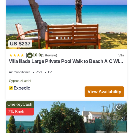
US $237
10.0
|
(1 Review)
Villa
Villa Iliada Large Private Pool Walk to Beach A C Wifi
Car Not Required - 2143
Air Conditioner
Pool
TV
Cyprus
Latchi
View Availability
OneKeyCash
2% Back