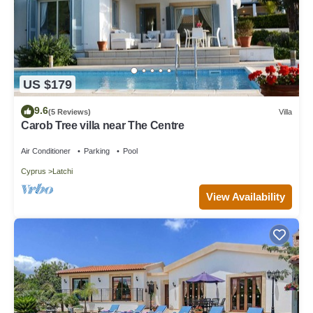
US $179
9.6
(5 Reviews)
Villa
Carob Tree villa near The Centre
Air Conditioner
Parking
Pool
Cyprus
Latchi
View Availability