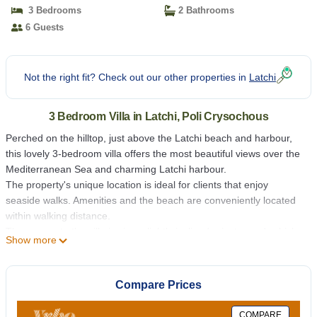
3 Bedrooms
2 Bathrooms
6 Guests
Not the right fit? Check out our other properties in
Latchi
3 Bedroom Villa in Latchi, Poli Crysochous
Perched on the hilltop, just above the Latchi beach and harbour,
this lovely 3-bedroom villa offers the most beautiful views over the
Mediterranean Sea and charming Latchi harbour.
The property's unique location is ideal for clients that enjoy
seaside walks. Amenities and the beach are conveniently located
within walking distance.
The access to the villa is via a slightly inclined private road, which
Show more
borders the fruit orchard.
The villa's accommodation is suitably spread on one level, with
large outside terraces providing beautiful views and the perfect
Compare Prices
spot for relaxation under the pleasant Cyprus sun whilst admiring
the stunning views.
COMPARE