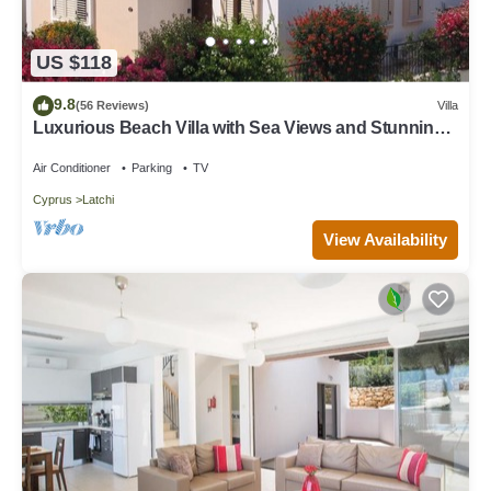
US $118
9.8
(56 Reviews)
Villa
Luxurious Beach Villa with Sea Views and Stunning
Location
Air Conditioner
Parking
TV
Cyprus
Latchi
View Availability