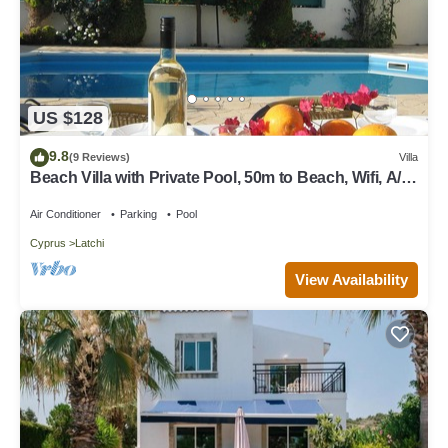
US $128
9.8
(9 Reviews)
Villa
Beach Villa with Private Pool, 50m to Beach, Wifi, A/C,
All Amenities
Air Conditioner
Parking
Pool
Cyprus
Latchi
View Availability