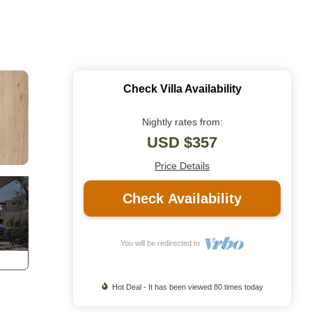
Check Villa Availability
Nightly rates from:
USD $357
Price Details
Check Availability
You will be redirected to
Hot Deal - It has been viewed 80 times today