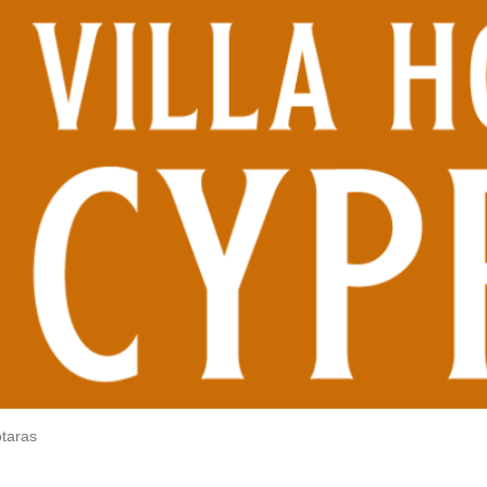
otaras