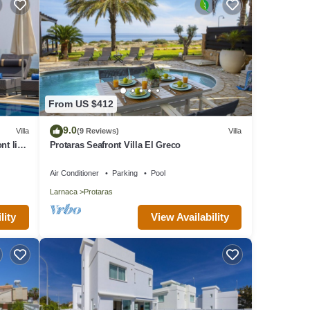
From US $412
9.0
Villa
(9 Reviews)
Villa
nt line
Protaras Seafront Villa El Greco
Air Conditioner
Parking
Pool
Larnaca
Protaras
lity
View Availability