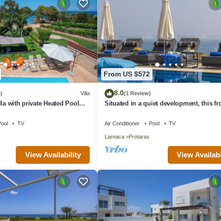
From US $572
8.0
)
Villa
(1 Review)
la with private Heated Pool
Situated in a quiet development, this fro
rges apply)
villa has views to die for
ool
TV
Air Conditioner
Pool
TV
Larnaca
Protaras
View Availability
View Availabi