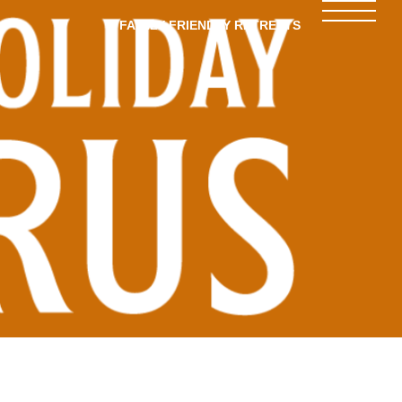
FAMILY-FRIENDLY RETREATS