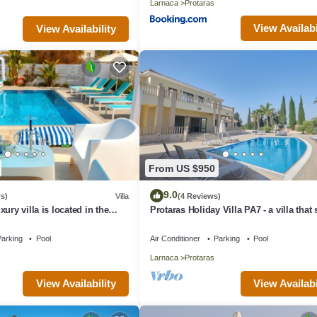
Larnaca
Protaras
View Availabi
View Availability
From US $950
9.0
s)
Villa
(4 Reviews)
ury villa is located in the
Protaras Holiday Villa PA7 - a villa that
s just 4 minutes walk to the
16 guests in 7 bedrooms
arking
Pool
Air Conditioner
Parking
Pool
Larnaca
Protaras
View Availability
View Availabi