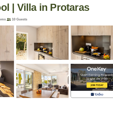
l | Villa in Protaras
ooms
10 Guests