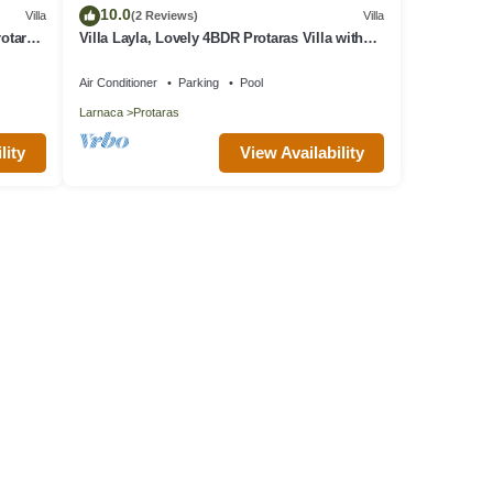
10.0
Villa
(2 Reviews)
Villa
rotaras
Villa Layla, Lovely 4BDR Protaras Villa with
Private Pool, Close to the Beach
Air Conditioner
Parking
Pool
Larnaca
Protaras
lity
View Availability