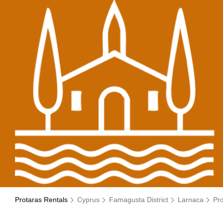
Protaras Rentals
Cyprus
Famagusta District
Larnaca
Pr