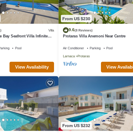
From US $230
9.6
)
Villa
(8 Reviews)
e Bay Seafront Villa Infinite
Protaras Villa Anemoni Near Centre
arking
Pool
Air Conditioner
Parking
Pool
Larnaca
Protaras
View Availability
View Availabi
From US $232