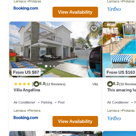
Larnaca
Protaras
Larnaca
Protaras
View Availability
From US $87
From US $163
8.8
8.2
|
(12 Reviews)
Villa
(10 Review
Villa Angellina
This amazing lux
heart of Protara
Main Strip
Air Conditioner
Parking
Pool
Air Conditioner
P
Larnaca
Pernera
Larnaca
Protaras
View Availability