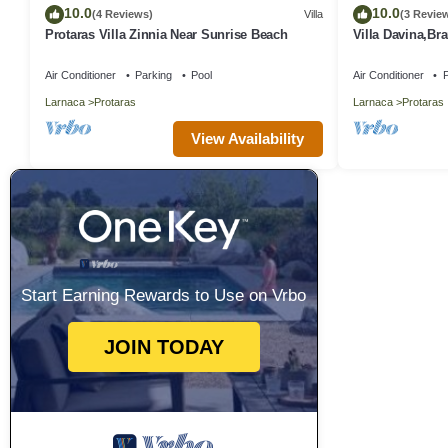
10.0
10.0
(4 Reviews)
Villa
(3 Revie
Protaras Villa Zinnia Near Sunrise Beach
Villa Davina,B
Protaras Villa w
Air Conditioner
Parking
Pool
Air Conditioner
P
Larnaca
Protaras
Larnaca
Protaras
View Availability
Start Earning Rewards to Use on Vrbo
JOIN TODAY