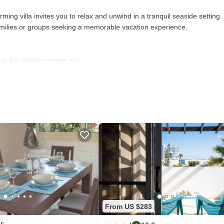
ming villa invites you to relax and unwind in a tranquil seaside setting.
families or groups seeking a memorable vacation experience.
g up the Mediterranean sun.
.
oliday memories.
ches.
e coast.
From US $283
ay rental villa in Protaras. Book your stay now!