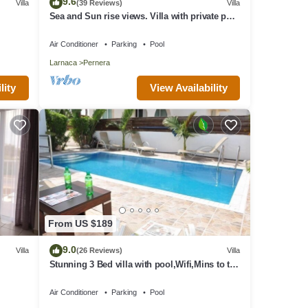
9.6
Villa
(39 Reviews)
Villa
Sea and Sun rise views. Villa with private pool
one.
and gated children Play Area.
Air Conditioner
Parking
Pool
hts,
Larnaca
Pernera
rated
or
View Availability
lity
t and
From US $189
9.0
Villa
(26 Reviews)
Villa
Stunning 3 Bed villa with pool,Wifi,Mins to the
Beach & amenites
Air Conditioner
Parking
Pool