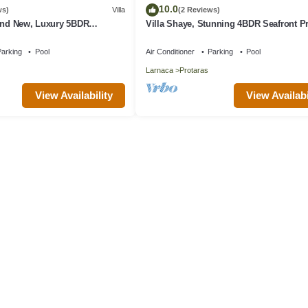
10.0
ws)
Villa
(2 Reviews)
rand New, Luxury 5BDR
Villa Shaye, Stunning 4BDR Seafront P
ith Private Pool + Sea Views
Villa
arking
Pool
Air Conditioner
Parking
Pool
Larnaca
Protaras
View Availability
View Availabi