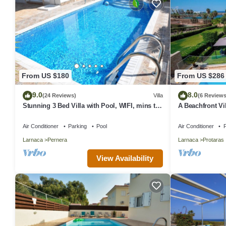
From US $180
From US $286
9.0
8.0
(24 Reviews)
Villa
(6 Reviews
Stunning 3 Bed Villa with Pool, WIFI, mins to
A Beachfront Vil
the beach & amenities
(Additional cha
Air Conditioner
Parking
Pool
Air Conditioner
P
Larnaca
Pernera
Larnaca
Protaras
View Availability