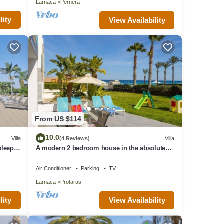
Larnaca
Pernera
lity
View Availability
From US $114
10.0
Villa
(4 Reviews)
Villa
 sleeps
A modern 2 bedroom house in the absolute
heart of Protaras with fantastic views of the
sea
Air Conditioner
Parking
TV
Larnaca
Protaras
lity
View Availability