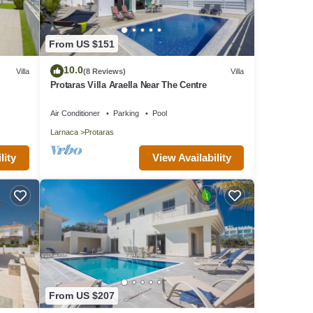
From US $151
10.0
Villa
(8 Reviews)
Villa
Protaras Villa Araella Near The Centre
Air Conditioner
Parking
Pool
Larnaca
Protaras
lity
View Availability
From US $207