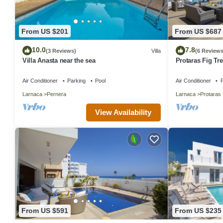
From US $201
From US $687
10.0
7.8
(3 Reviews)
Villa
(6 Reviews
Villa Anasta near the sea
Protaras Fig Tre
Aretousa
Air Conditioner
Parking
Pool
Air Conditioner
P
Larnaca
Pernera
Larnaca
Protaras
View Availability
From US $591
From US $235