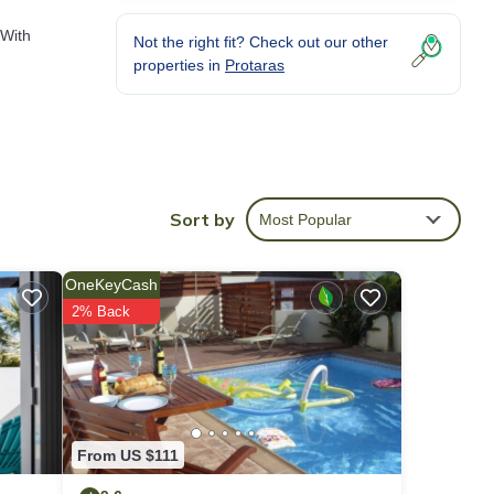
 With
Not the right fit? Check out our other
properties in
Protaras
Sort by
Most Popular
OneKeyCash
2% Back
From US $111