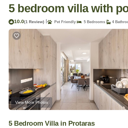
5 bedroom villa with poo
10.0
|
(1 Review)
Pet Friendly
5 Bedrooms
4 Bathr
View More Photos
5 Bedroom Villa in Protaras