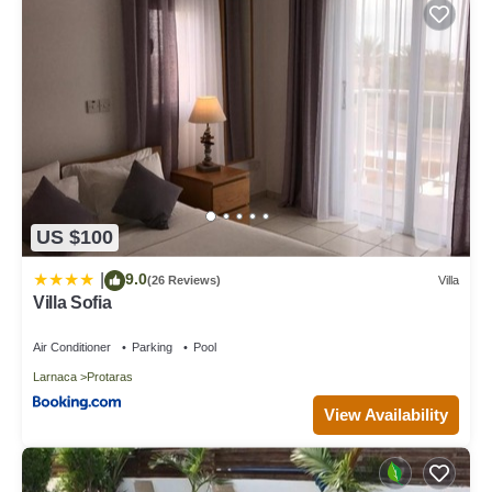
US $100
9.0
|
(26 Reviews)
Villa
Villa Sofia
Air Conditioner
Parking
Pool
Larnaca
Protaras
View Availability