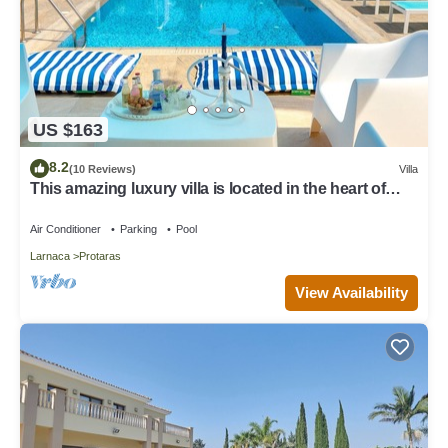
US $163
8.2
(10 Reviews)
Villa
This amazing luxury villa is located in the heart of
Protaras just 4 minutes walk to the Main Strip
Air Conditioner
Parking
Pool
Larnaca
Protaras
View Availability