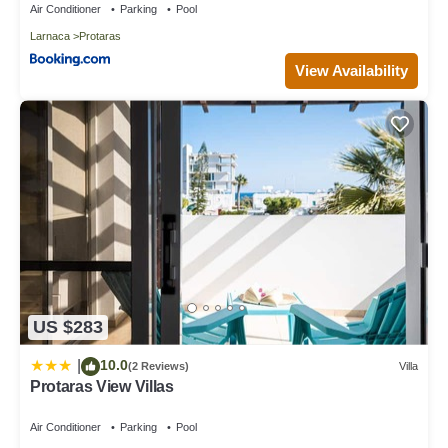
Air Conditioner
Parking
Pool
Larnaca
Protaras
View Availability
US $283
10.0
|
(2 Reviews)
Villa
Protaras View Villas
Air Conditioner
Parking
Pool