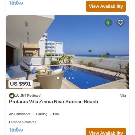
View Availability
US $591
10.0
(4 Reviews)
Villa
Protaras Villa Zinnia Near Sunrise Beach
Air Conditioner
Parking
Pool
Larnaca
Protaras
View Availability