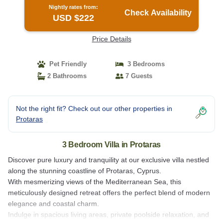
Nightly rates from:
Check Availability
USD $222
Price Details
Pet Friendly
3 Bedrooms
2 Bathrooms
7 Guests
Not the right fit? Check out our other properties in
Protaras
3 Bedroom Villa in Protaras
Discover pure luxury and tranquility at our exclusive villa nestled
along the stunning coastline of Protaras, Cyprus.
With mesmerizing views of the Mediterranean Sea, this
meticulously designed retreat offers the perfect blend of modern
elegance and coastal charm.
Indulge in spacious living areas, private poolside relaxation, and