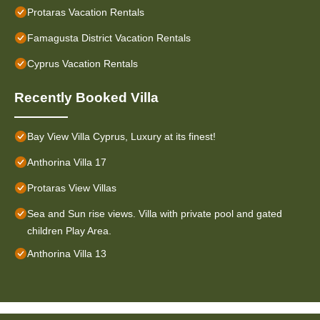
Protaras Vacation Rentals
Famagusta District Vacation Rentals
Cyprus Vacation Rentals
Recently Booked Villa
Bay View Villa Cyprus, Luxury at its finest!
Anthorina Villa 17
Protaras View Villas
Sea and Sun rise views. Villa with private pool and gated
children Play Area.
Anthorina Villa 13