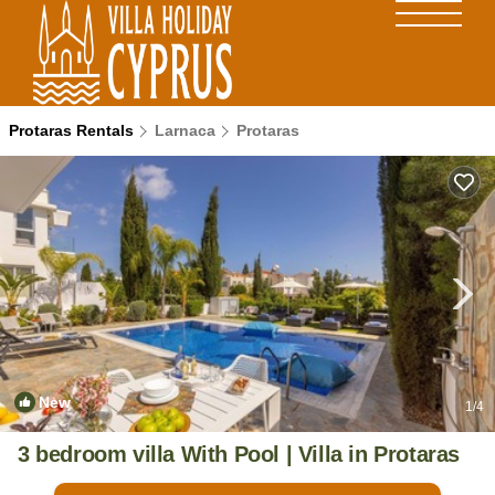
Protaras Rentals
Larnaca
Protaras
New
1
/4
3 bedroom villa With Pool | Villa in Protaras