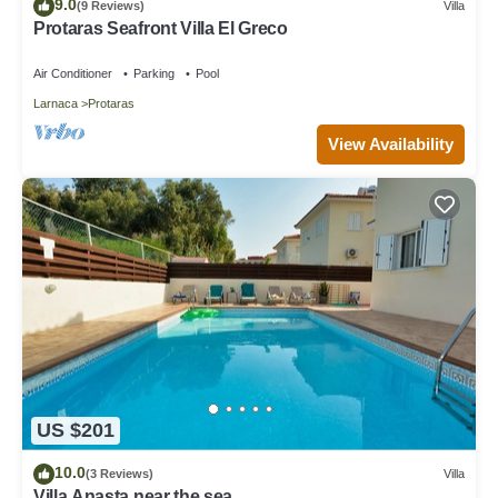
9.0
(9 Reviews)
Villa
Protaras Seafront Villa El Greco
Air Conditioner
Parking
Pool
Larnaca
Protaras
View Availability
US $201
10.0
(3 Reviews)
Villa
Villa Anasta near the sea