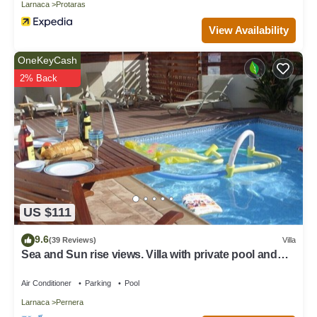
Larnaca
Protaras
View Availability
OneKeyCash
2% Back
US $111
9.6
(39 Reviews)
Villa
Sea and Sun rise views. Villa with private pool and
gated children Play Area.
Air Conditioner
Parking
Pool
Larnaca
Pernera