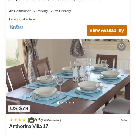
places to visit and things to do nearby, you can check below to
learn more.
Air Conditioner
Parking
Pet Friendly
Larnaca
Protaras
View Availability
US $79
9.5
|
(19 Reviews)
Villa
Anthorina Villa 17