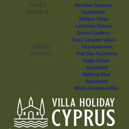
FAMILY
Nicholas Seaview
RENTALS
Apartments
Meltemi Villas
Letymvou Terrace
Sunset Gardens
Tonia Seaview Villas
LUXURY
Tala Apartment
RENTALS
Kali Sun Apartment
Napa Ocean
Apartment
Mythical Blue
Apartment
Diana Seaside Villas