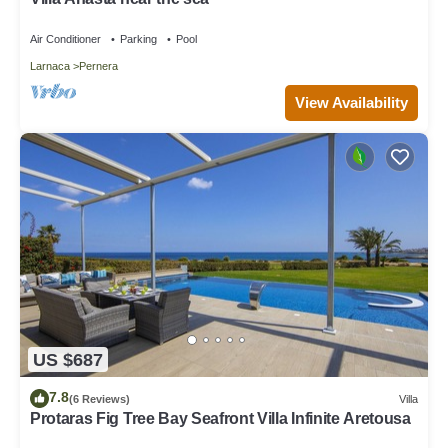
Air Conditioner
Parking
Pool
Larnaca
Pernera
View Availability
US $687
7.8
(6 Reviews)
Villa
Protaras Fig Tree Bay Seafront Villa Infinite Aretousa