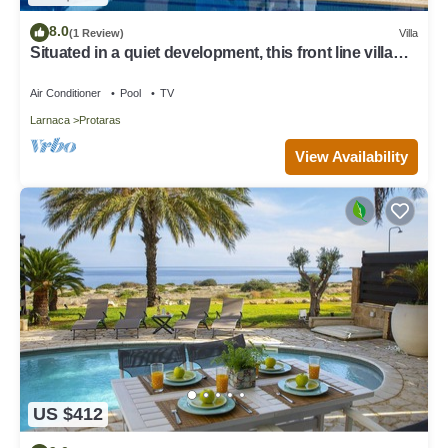
8.0
(1 Review)
Villa
Situated in a quiet development, this front line villa
has views to die for
Air Conditioner
Pool
TV
Larnaca
Protaras
View Availability
US $412