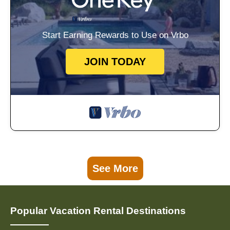
Start Earning Rewards to Use on Vrbo
JOIN TODAY
See More
Popular Vacation Rental Destinations