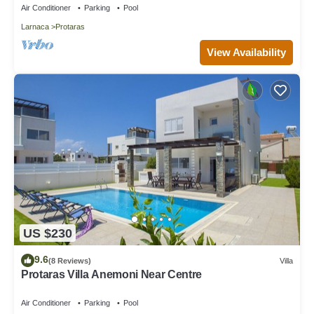
Air Conditioner
Parking
Pool
Larnaca
Protaras
View Availability
US $230
9.6
(8 Reviews)
Villa
Protaras Villa Anemoni Near Centre
Air Conditioner
Parking
Pool