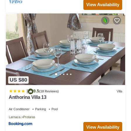
View Availability
US $80
9.5
|
(18 Reviews)
Villa
Anthorina Villa 13
Air Conditioner
Parking
Pool
Larnaca
Protaras
View Availability