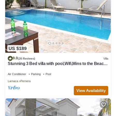
US $189
9.0
(26 Reviews)
Villa
Stunning 3 Bed villa with pool,Wifi,Mins to the Beach
& amenites
Air Conditioner
Parking
Pool
Larnaca
Pernera
View Availability