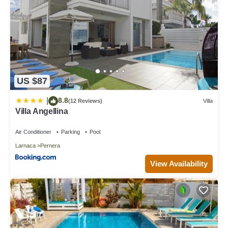
US $87
8.8
|
(12 Reviews)
Villa
Villa Angellina
Air Conditioner
Parking
Pool
Larnaca
Pernera
View Availability