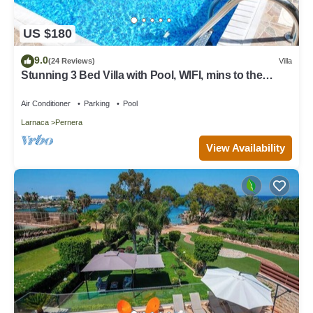
US $180
9.0
(24 Reviews)
Villa
Stunning 3 Bed Villa with Pool, WIFI, mins to the
beach & amenities
Air Conditioner
Parking
Pool
Larnaca
Pernera
View Availability