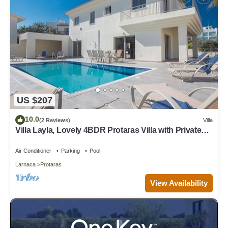
US $207
10.0
(2 Reviews)
Villa
Villa Layla, Lovely 4BDR Protaras Villa with Private
Pool, Close to the Beach
Air Conditioner
Parking
Pool
Larnaca
Protaras
View Availability