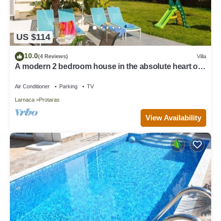
US $114
10.0
(4 Reviews)
Villa
A modern 2 bedroom house in the absolute heart of
Protaras with fantastic views of the sea
Air Conditioner
Parking
TV
Larnaca
Protaras
View Availability