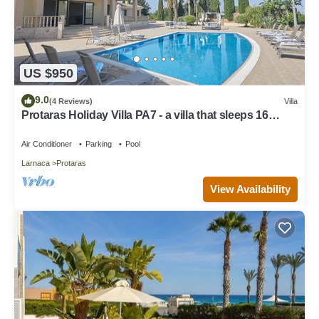
US $950
9.0
(4 Reviews)
Villa
Protaras Holiday Villa PA7 - a villa that sleeps 16
guests in 7 bedrooms
Air Conditioner
Parking
Pool
Larnaca
Protaras
View Availability