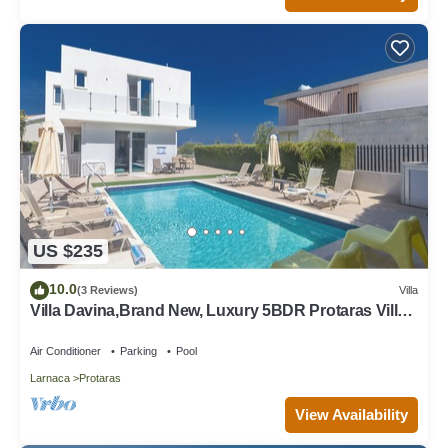
US $235
10.0
(3 Reviews)
Villa
Villa Davina,Brand New, Luxury 5BDR Protaras Villa
with Private Pool + Sea Views
Air Conditioner
Parking
Pool
Larnaca
Protaras
View Availability