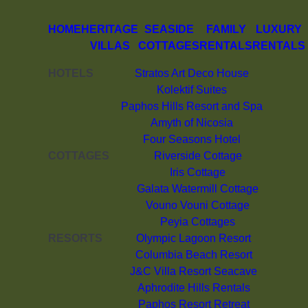
HOME
HERITAGE
SEASIDE
FAMILY
LUXURY
VILLAS
COTTAGES
RENTALS
RENTALS
HOTELS
Stratos Art Deco House
Kolektif Suites
Paphos Hills Resort and Spa
Amyth of Nicosia
Four Seasons Hotel
COTTAGES
Riverside Cottage
Iris Cottage
Galata Watermill Cottage
Vouno Vouni Cottage
Peyia Cottages
RESORTS
Olympic Lagoon Resort
Columbia Beach Resort
J&C Villa Resort Seacave
Aphrodite Hills Rentals
Paphos Resort Retreat