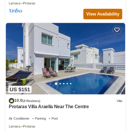
Larnaca
Protaras
View Availability
US $151
10.0
(8 Reviews)
Villa
Protaras Villa Araella Near The Centre
Air Conditioner
Parking
Pool
Larnaca
Protaras