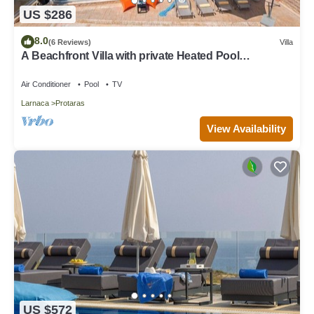
US $286
8.0
(6 Reviews)
Villa
A Beachfront Villa with private Heated Pool
(Additional charges apply)
Air Conditioner
Pool
TV
Larnaca
Protaras
View Availability
US $572