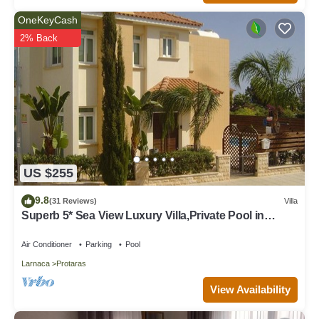
OneKeyCash
2% Back
US $255
9.8
(31 Reviews)
Villa
Superb 5* Sea View Luxury Villa,Private Pool in
Central Protaras with FREE WIFI
Air Conditioner
Parking
Pool
Larnaca
Protaras
View Availability