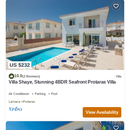
US $232
10.0
(2 Reviews)
Villa
Villa Shaye, Stunning 4BDR Seafront Protaras Villa
Air Conditioner
Parking
Pool
Larnaca
Protaras
View Availability