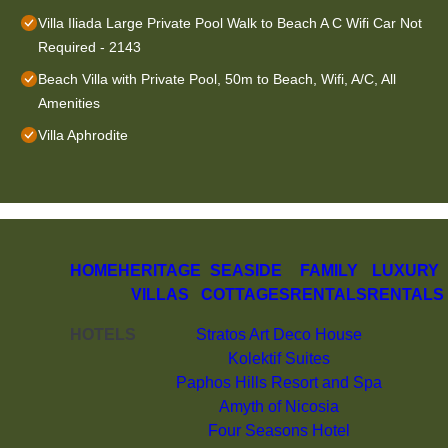
Villa Iliada Large Private Pool Walk to Beach A C Wifi Car Not
Required - 2143
Beach Villa with Private Pool, 50m to Beach, Wifi, A/C, All
Amenities
Villa Aphrodite
HOME
HERITAGE
SEASIDE
FAMILY
LUXURY
VILLAS
COTTAGES
RENTALS
RENTALS
HOTELS
Stratos Art Deco House
Kolektif Suites
Paphos Hills Resort and Spa
Amyth of Nicosia
Four Seasons Hotel