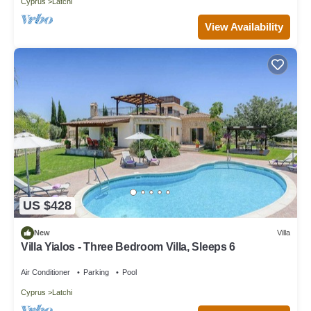
Cyprus
Latchi
View Availability
US $428
New
Villa
Villa Yialos - Three Bedroom Villa, Sleeps 6
Air Conditioner
Parking
Pool
Cyprus
Latchi