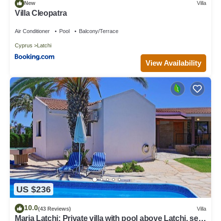
New
Villa
Villa Cleopatra
Air Conditioner
Pool
Balcony/Terrace
Cyprus
Latchi
View Availability
US $236
10.0
(43 Reviews)
Villa
Maria Latchi: Private villa with pool above Latchi, sea