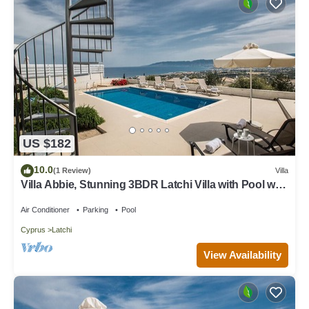
US $182
10.0
(1 Review)
Villa
Villa Abbie, Stunning 3BDR Latchi Villa with Pool with
Panoramic Views
Air Conditioner
Parking
Pool
Cyprus
Latchi
View Availability