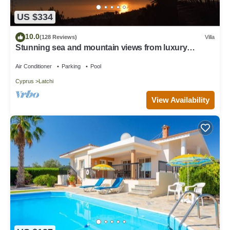
US $334
10.0
(128 Reviews)
Villa
Stunning sea and mountain views from luxury
detached villa with private pool
Air Conditioner
Parking
Pool
Cyprus
Latchi
View Availability