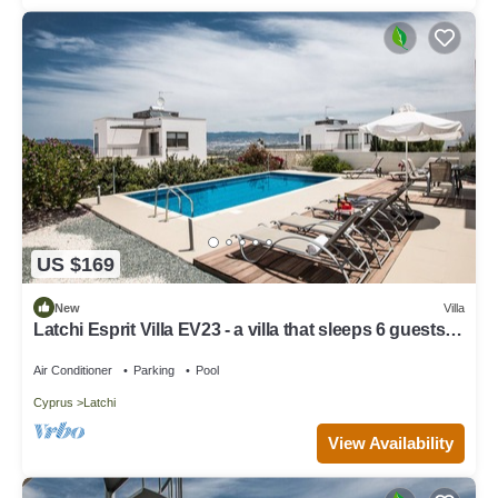
US $169
New
Villa
Latchi Esprit Villa EV23 - a villa that sleeps 6 guests in
3 bedrooms
Air Conditioner
Parking
Pool
Cyprus
Latchi
View Availability