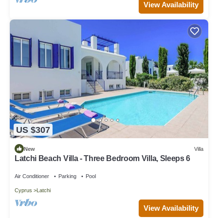
View Availability
US $307
New
Villa
Latchi Beach Villa - Three Bedroom Villa, Sleeps 6
Air Conditioner
Parking
Pool
Cyprus
Latchi
View Availability