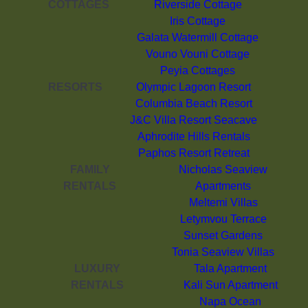
COTTAGES
Riverside Cottage
Iris Cottage
Galata Watermill Cottage
Vouno Vouni Cottage
Peyia Cottages
RESORTS
Olympic Lagoon Resort
Columbia Beach Resort
J&C Villa Resort Seacave
Aphrodite Hills Rentals
Paphos Resort Retreat
FAMILY
Nicholas Seaview
RENTALS
Apartments
Meltemi Villas
Letymvou Terrace
Sunset Gardens
Tonia Seaview Villas
LUXURY
Tala Apartment
RENTALS
Kali Sun Apartment
Napa Ocean