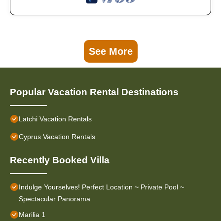
See More
Popular Vacation Rental Destinations
Latchi Vacation Rentals
Cyprus Vacation Rentals
Recently Booked Villa
Indulge Yourselves! Perfect Location ~ Private Pool ~
Spectacular Panorama
Marilia 1