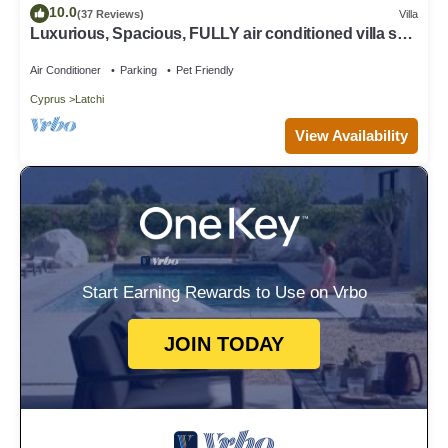
10.0
(37 Reviews)
Villa
Luxurious, Spacious, FULLY air conditioned villa set
in a serene environment!
Air Conditioner
Parking
Pet Friendly
Cyprus
Latchi
View Availability
Start Earning Rewards to Use on Vrbo
JOIN TODAY