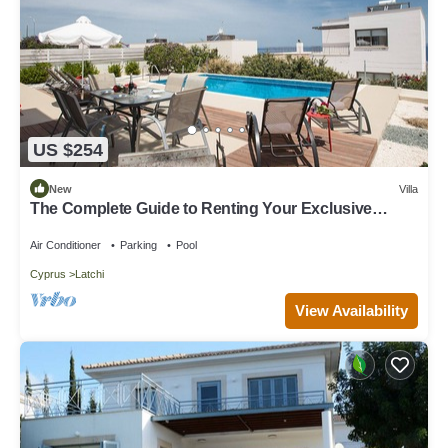
US $254
New
Villa
The Complete Guide to Renting Your Exclusive
Holiday Villa with Private Pool and Close to the
Beach
Air Conditioner
Parking
Pool
Cyprus
Latchi
View Availability