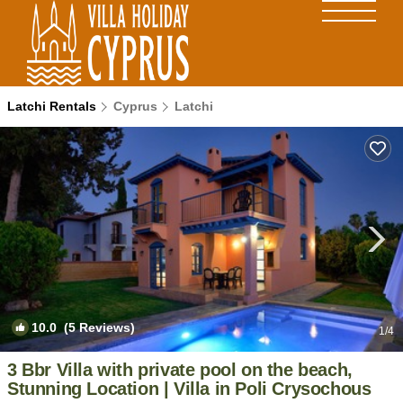
Latchi Rentals
Cyprus
Latchi
10.0
(5 Reviews)
1
/4
3 Bbr Villa with private pool on the beach,
Stunning Location | Villa in Poli Crysochous