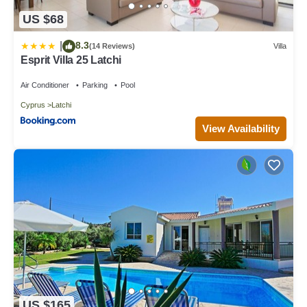
US $68
8.3
|
(14 Reviews)
Villa
Esprit Villa 25 Latchi
Air Conditioner
Parking
Pool
Cyprus
Latchi
View Availability
US $165