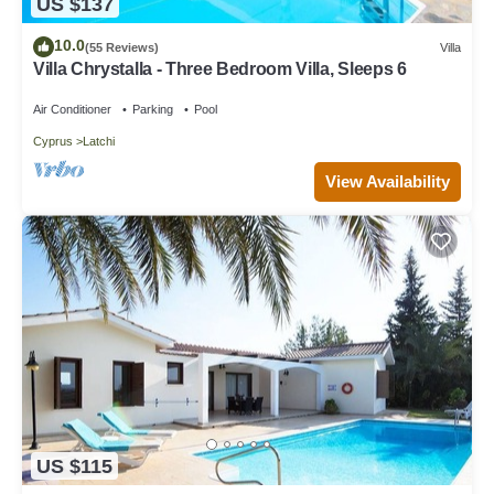
US $137
10.0
(55 Reviews)
Villa
Villa Chrystalla - Three Bedroom Villa, Sleeps 6
Air Conditioner
Parking
Pool
Cyprus
Latchi
View Availability
US $115