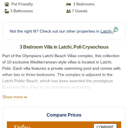
Pet Friendly
3 Bedrooms
3 Bathrooms
7 Guests
Not the right fit? Check out our other properties in
Latchi
3 Bedroom Villa in Latchi, Poli Crysochous
Part of the Olympians Latchi Beach Villas complex, this collection
of 10 exclusive Mediterranean-style villas is located in Latchi,
Polis. Each villa features a private swimming pool and comes with
either two or three bedrooms. The complex is adjacent to the
Latchi Public Beach, which has been awarded the prestigious
European Blue Flag for its cleanliness and safety.
Take a short walk along the path just a few meters from your villa
Show more
to reach the nearest beach restaurants, taverns, and bars. Shops
and supermarkets are also nearby. While a car is recommended
for exploring the area, it’s not necessary for enjoying the
Compare Prices
immediate surroundings.
Crystal clear blue waters literally on your door step. Set amongst
COMPARE