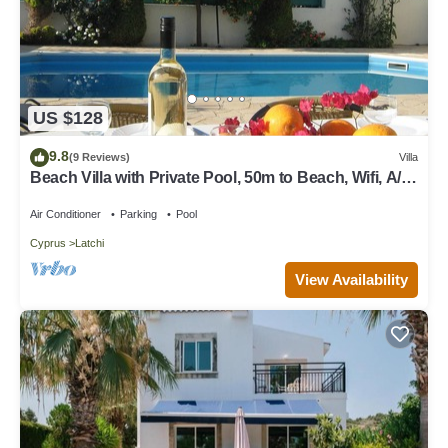
US $128
9.8
(9 Reviews)
Villa
Beach Villa with Private Pool, 50m to Beach, Wifi, A/C,
All Amenities
Air Conditioner
Parking
Pool
Cyprus
Latchi
View Availability