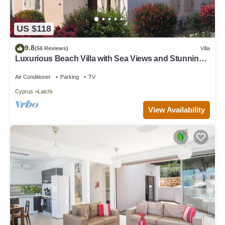
US $118
9.8
(56 Reviews)
Villa
Luxurious Beach Villa with Sea Views and Stunning
Location
Air Conditioner
Parking
TV
Cyprus
Latchi
View Availability