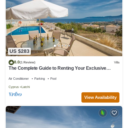
US $283
8.0
(1 Review)
Villa
The Complete Guide to Renting Your Exclusive
Holiday Villa in Latchi with Private Pool and Close to
the Beach
Air Conditioner
Parking
Pool
Cyprus
Latchi
View Availability