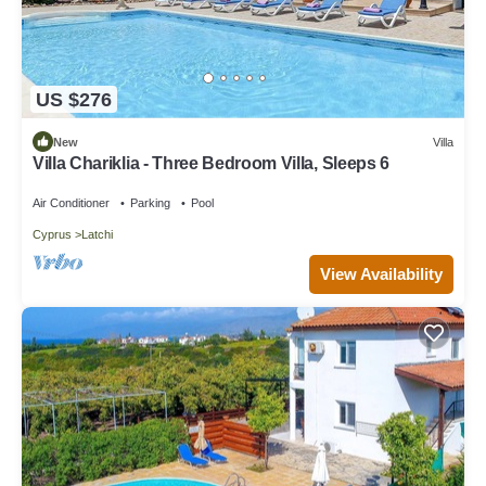
US $276
New
Villa
Villa Chariklia - Three Bedroom Villa, Sleeps 6
Air Conditioner
Parking
Pool
Cyprus
Latchi
View Availability