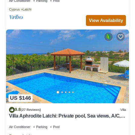
Air Conditioner
Parking
Pool
Cyprus
Latchi
View Availability
US $146
9.8
(27 Reviews)
Villa
Villa Aphrodite Latchi: Private pool, Sea views, A/C,
WiFi
Air Conditioner
Parking
Pool