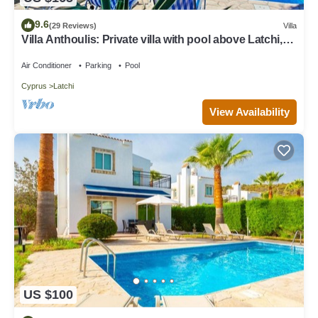
9.6
(29 Reviews)
Villa
Villa Anthoulis: Private villa with pool above Latchi,
sea views, a few minutes from the beach
Air Conditioner
Parking
Pool
Cyprus
Latchi
View Availability
US $100