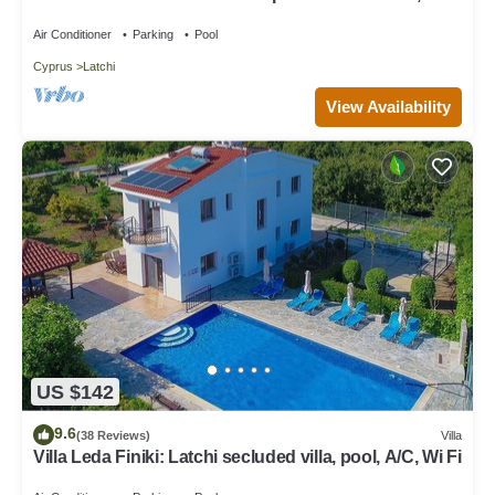
views, a few minutes from the beach
Air Conditioner
Parking
Pool
Cyprus
Latchi
View Availability
US $142
9.6
(38 Reviews)
Villa
Villa Leda Finiki: Latchi secluded villa, pool, A/C, Wi Fi