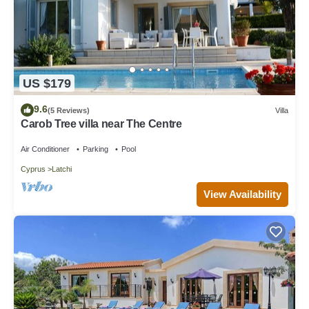
US $179
9.6
(5 Reviews)
Villa
Carob Tree villa near The Centre
Air Conditioner
Parking
Pool
Cyprus
Latchi
View Availability