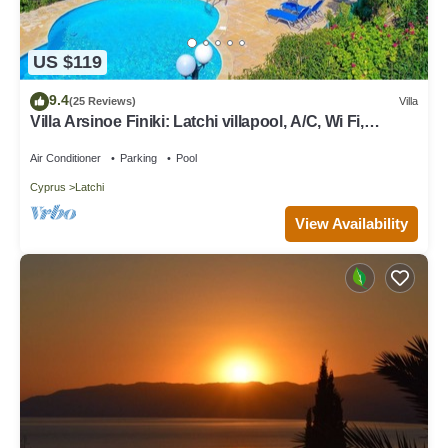
US $119
9.4
(25 Reviews)
Villa
Villa Arsinoe Finiki: Latchi villapool, A/C, Wi Fi,
Seaviews
Air Conditioner
Parking
Pool
Cyprus
Latchi
View Availability