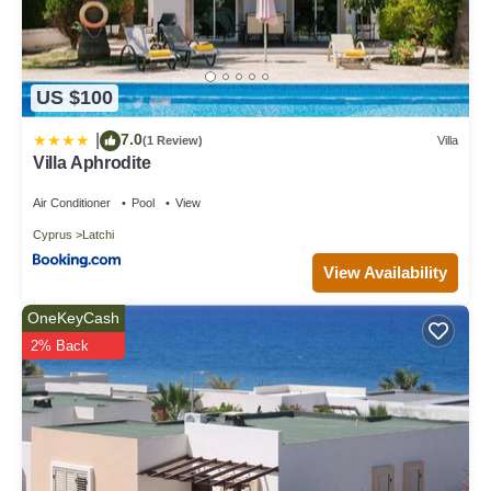
US $100
7.0
|
(1 Review)
Villa
Villa Aphrodite
Air Conditioner
Pool
View
Cyprus
Latchi
View Availability
OneKeyCash
2% Back