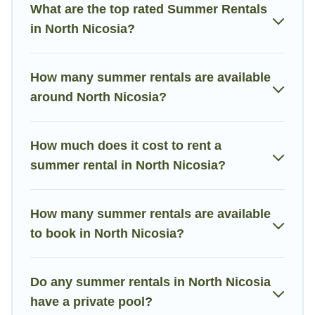
the maximum comfort you deserve. Whether you're needing a
What are the top rated Summer Rentals
unique style condo, luxury resort, villas, bungalow, cozy cabin,
in North Nicosia?
RV, or
cottage in North Nicosia
, Villa Holiday Cyprus has got
you covered for your next summer holiday.
How many summer rentals are available
around North Nicosia?
How much does it cost to rent a
summer rental in North Nicosia?
How many summer rentals are available
to book in North Nicosia?
Do any summer rentals in North Nicosia
have a private pool?