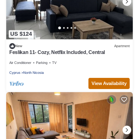
US $124
New
Apartment
Feslikan 11- Cozy, Netflix Included, Central
Air Conditioner
Parking
TV
Cyprus
North Nicosia
View Availability