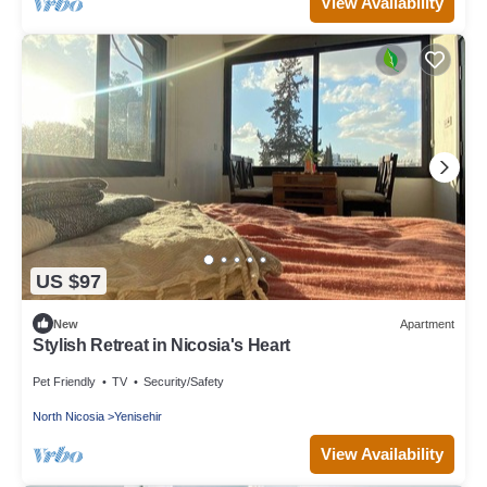
View Availability
US $97
New
Apartment
Stylish Retreat in Nicosia's Heart
Pet Friendly
TV
Security/Safety
North Nicosia
Yenisehir
View Availability