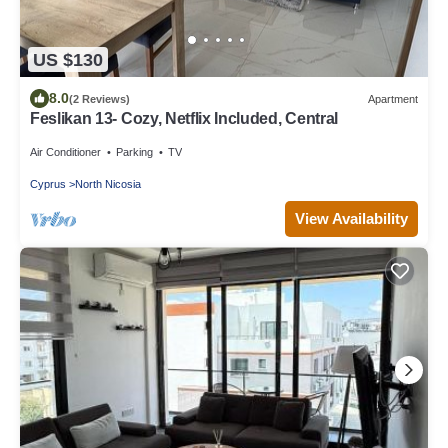
US $130
8.0
(2 Reviews)
Apartment
Feslikan 13- Cozy, Netflix Included, Central
Air Conditioner
Parking
TV
Cyprus
North Nicosia
View Availability