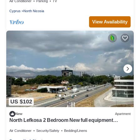
Air Conditioner
Parking
TV
Cyprus
North Nicosia
View Availability
US $102
New
Apartment
North Lefkosa 2 Bedroom New full equipment
kitchen
Air Conditioner
Security/Safety
Bedding/Linens