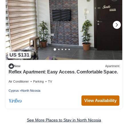
US $131
New
Apartment
Reflex Apartment: Easy Access. Comfortable Space.
Air Conditioner
Parking
TV
Cyprus
North Nicosia
View Availability
See More Places to Stay in North Nicosia