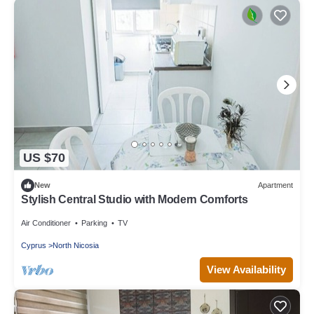
US $70
New
Apartment
Stylish Central Studio with Modern Comforts
Air Conditioner
Parking
TV
Cyprus
North Nicosia
View Availability