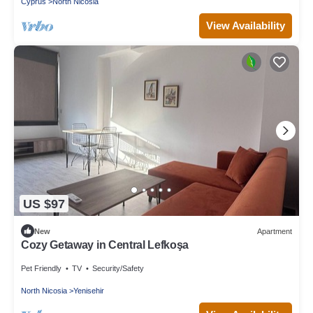
Cyprus
North Nicosia
View Availability
US $97
New
Apartment
Cozy Getaway in Central Lefkoşa
Pet Friendly
TV
Security/Safety
North Nicosia
Yenisehir