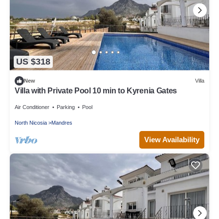
US $318
New
Villa
Villa with Private Pool 10 min to Kyrenia Gates
Air Conditioner
Parking
Pool
North Nicosia
Mandres
View Availability