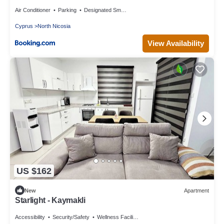
Air Conditioner
Parking
Designated Smoking Area
Cyprus
North Nicosia
View Availability
US $162
New
Apartment
Starlight - Kaymakli
Accessibility
Security/Safety
Wellness Facilities