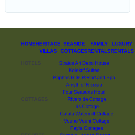
HOME
HERITAGE
SEASIDE
FAMILY
LUXURY
VILLAS
COTTAGES
RENTALS
RENTALS
HOTELS
Stratos Art Deco House
Kolektif Suites
Paphos Hills Resort and Spa
Amyth of Nicosia
Four Seasons Hotel
COTTAGES
Riverside Cottage
Iris Cottage
Galata Watermill Cottage
Vouno Vouni Cottage
Peyia Cottages