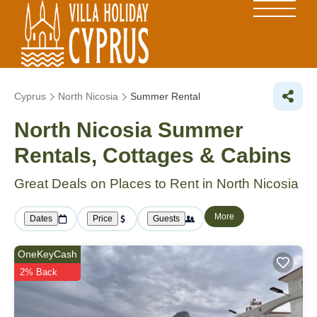
Cyprus
North Nicosia
Summer Rental
North Nicosia Summer
Rentals, Cottages & Cabins
Great Deals on Places to Rent in North Nicosia
More
Dates
Price
Guests
OneKeyCash
2% Back