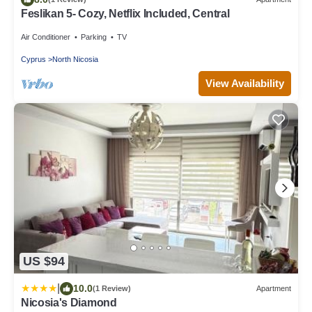
Feslikan 5- Cozy, Netflix Included, Central
Air Conditioner
Parking
TV
Cyprus
North Nicosia
View Availability
US $94
|
10.0
(1 Review)
Apartment
Nicosia's Diamond