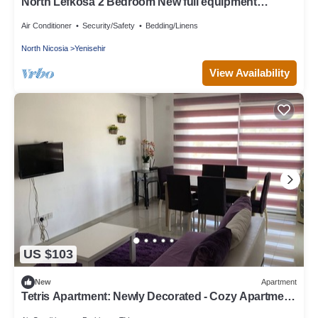
North Lefkosa 2 Bedroom New full equipment
kitchen
Air Conditioner
Security/Safety
Bedding/Linens
North Nicosia
Yenisehir
View Availability
US $103
New
Apartment
Tetris Apartment: Newly Decorated - Cozy Apartment
in Nicosia