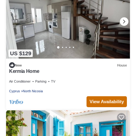
US $129
New
House
Kermia Home
Air Conditioner
Parking
TV
Cyprus
North Nicosia
View Availability