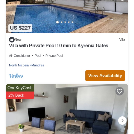
US $227
New
Villa
Villa with Private Pool 10 min to Kyrenia Gates
Air Conditioner
Pool
Private Pool
North Nicosia
Mandres
View Availability
OneKeyCash
2% Back