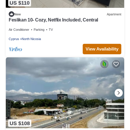
US $110
New
Apartment
Feslikan 10- Cozy, Netflix Included, Central
Air Conditioner
Parking
TV
Cyprus
North Nicosia
View Availability
US $108