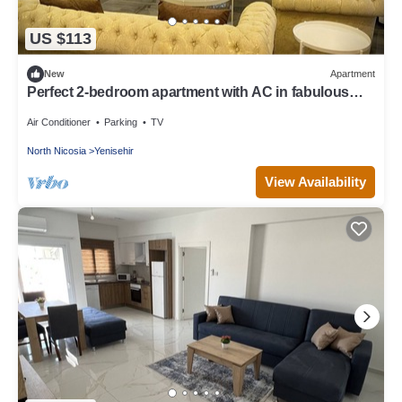
US $113
New
Apartment
Perfect 2-bedroom apartment with AC in fabulous
Lefkoşa
Air Conditioner
Parking
TV
North Nicosia
Yenisehir
View Availability