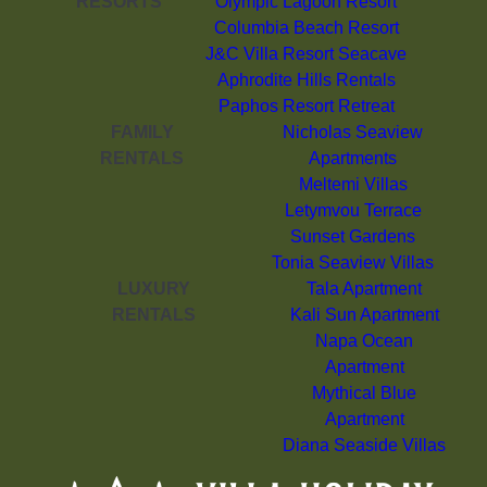
RESORTS
Olympic Lagoon Resort
Columbia Beach Resort
J&C Villa Resort Seacave
Aphrodite Hills Rentals
Paphos Resort Retreat
FAMILY
Nicholas Seaview
RENTALS
Apartments
Meltemi Villas
Letymvou Terrace
Sunset Gardens
Tonia Seaview Villas
LUXURY
Tala Apartment
RENTALS
Kali Sun Apartment
Napa Ocean
Apartment
Mythical Blue
Apartment
Diana Seaside Villas