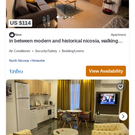
US $114
New
Apartment
in between modern and historical nicosia, walking
distance to major attractions
Air Conditioner
Security/Safety
Bedding/Linens
North Nicosia
Yenisehir
View Availability