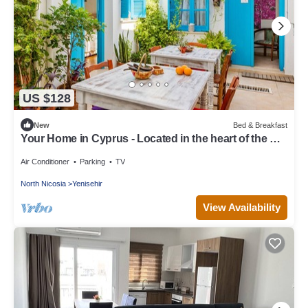
US $128
New
Bed & Breakfast
Your Home in Cyprus - Located in the heart of the Old
Walled City
Air Conditioner
Parking
TV
North Nicosia
Yenisehir
View Availability