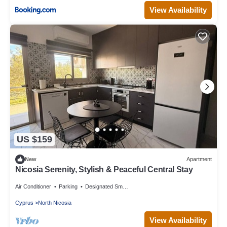
View Availability
US $159
New
Apartment
Nicosia Serenity, Stylish & Peaceful Central Stay
Air Conditioner
Parking
Designated Smoking Area
Cyprus
North Nicosia
View Availability