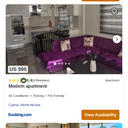
US $95
|
9.4
(5 Reviews)
Apartment
Modern apartment
Air Conditioner
Parking
Pet Friendly
Cyprus
North Nicosia
View Availability