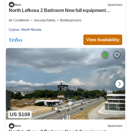
New
Apartment
North Lefkosa 2 Bedroom New full equipment
kitchen
Air Conditioner
Security/Safety
Bedding/Linens
Cyprus
North Nicosia
View Availability
US $108
New
Apartment