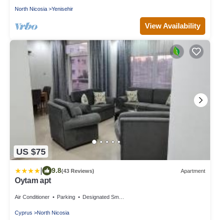
North Nicosia
Yenisehir
View Availability
US $75
|
9.8
(43 Reviews)
Apartment
Oytam apt
Air Conditioner
Parking
Designated Smoking Area
Cyprus
North Nicosia