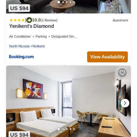
US $94
|
10.0
(1 Review)
Apartment
Yenikent's Diamond
Air Conditioner
Parking
Designated Smoking Area
North Nicosia
Yenikent
View Availability
US $94