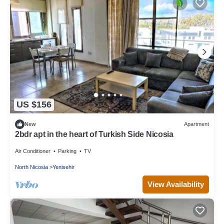
US $156
New
Apartment
2bdr apt in the heart of Turkish Side Nicosia
Air Conditioner
Parking
TV
North Nicosia
Yenisehir
View Availability