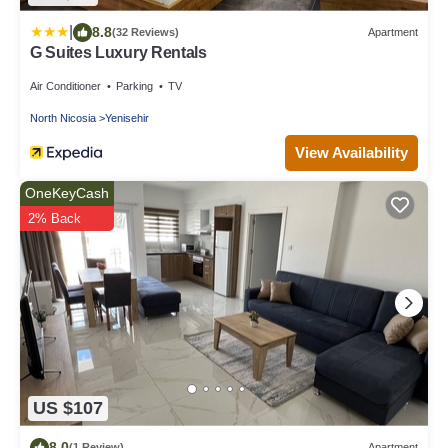
|
8.8
(32 Reviews)
Apartment
G Suites Luxury Rentals
Air Conditioner
Parking
TV
North Nicosia
Yenisehir
View Availability
OneKeyCash
2% Back
US $107
8.0
(1 Review)
Apartment