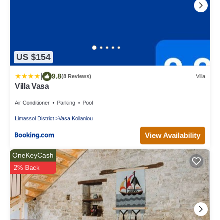
US $154
|
9.8
(8 Reviews)
Villa
Villa Vasa
Air Conditioner
Parking
Pool
Limassol District
Vasa Koilaniou
View Availability
OneKeyCash
2% Back