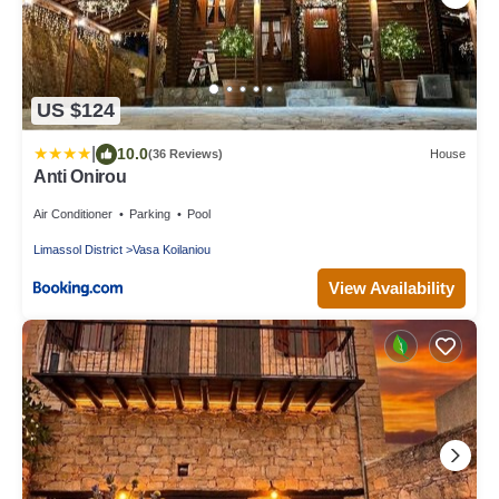
US $124
|
10.0
(36 Reviews)
House
Anti Onirou
Air Conditioner
Parking
Pool
Limassol District
Vasa Koilaniou
View Availability