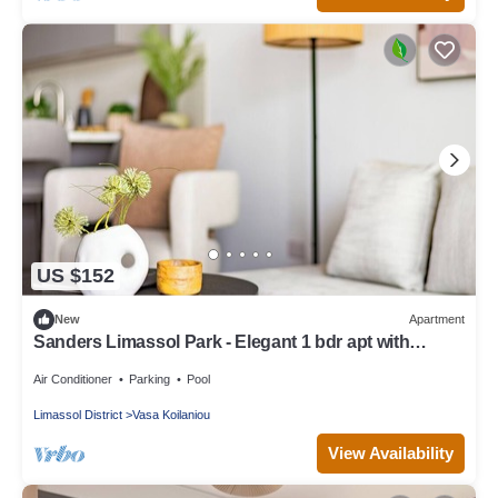
US $152
New
Apartment
Sanders Limassol Park - Elegant 1 bdr apt with
balcony
Air Conditioner
Parking
Pool
Limassol District
Vasa Koilaniou
View Availability