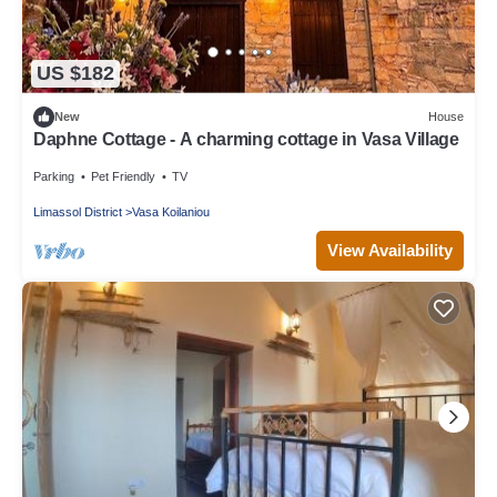
US $182
New
House
Daphne Cottage - A charming cottage in Vasa Village
Parking
Pet Friendly
TV
Limassol District
Vasa Koilaniou
View Availability