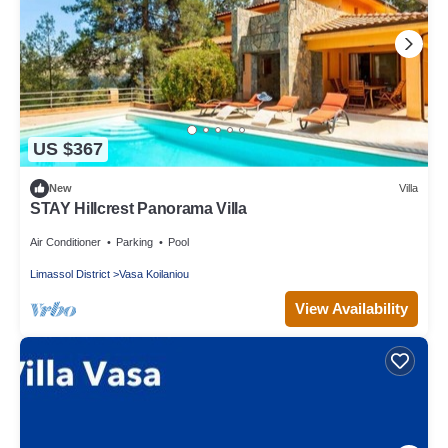
US $367
New
Villa
STAY Hillcrest Panorama Villa
Air Conditioner
Parking
Pool
Limassol District
Vasa Koilaniou
View Availability