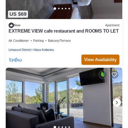
US $69
New
Apartment
EXTREME VIEW cafe restaurant and ROOMS TO LET
Air Conditioner
Parking
Balcony/Terrace
Limassol District
Vasa Koilaniou
View Availability