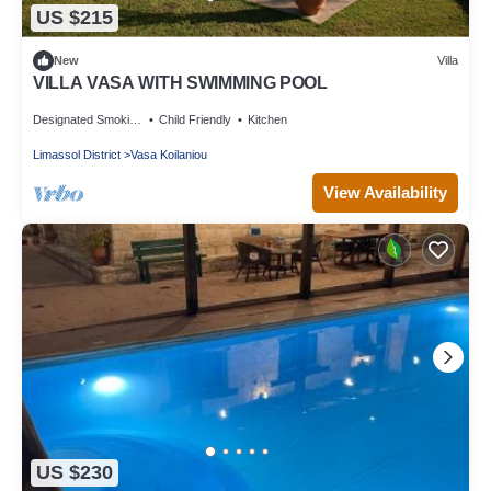
US $215
New
Villa
VILLA VASA WITH SWIMMING POOL
Designated Smoking Area
Child Friendly
Kitchen
Limassol District
Vasa Koilaniou
View Availability
US $230