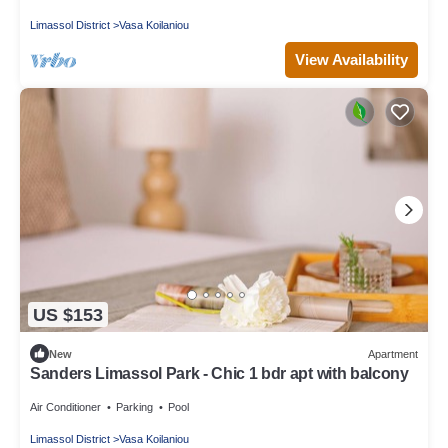
Limassol District
Vasa Koilaniou
View Availability
US $153
New
Apartment
Sanders Limassol Park - Chic 1 bdr apt with balcony
Air Conditioner
Parking
Pool
Limassol District
Vasa Koilaniou