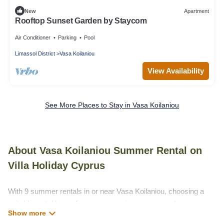
New
Apartment
Rooftop Sunset Garden by Staycom
Air Conditioner
Parking
Pool
Limassol District
Vasa Koilaniou
View Availability
See More Places to Stay in Vasa Koilaniou
About Vasa Koilaniou Summer Rental on
Villa Holiday Cyprus
With 9 summer rentals in or near Vasa Koilaniou, choosing a
suitable rental home for your upcoming summer getaway on
Villa Holiday Cyprus is easy. Whether you are traveling with