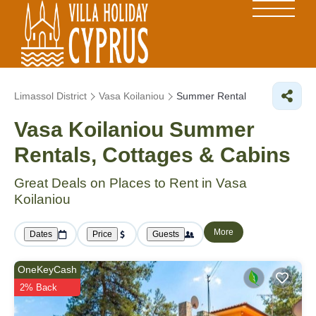
Limassol District
Vasa Koilaniou
Summer Rental
Vasa Koilaniou Summer
Rentals, Cottages & Cabins
Great Deals on Places to Rent in Vasa
Koilaniou
More
Dates
Price
Guests
OneKeyCash
2% Back