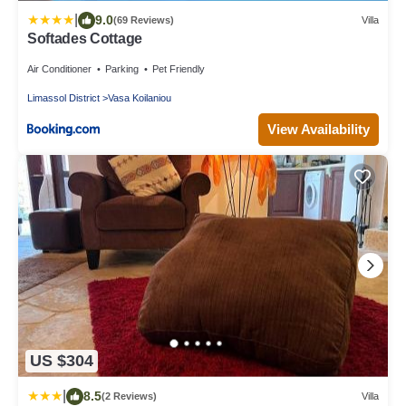
|
9.0
(69 Reviews)
Villa
Softades Cottage
Air Conditioner
Parking
Pet Friendly
Limassol District
Vasa Koilaniou
View Availability
US $304
|
8.5
(2 Reviews)
Villa