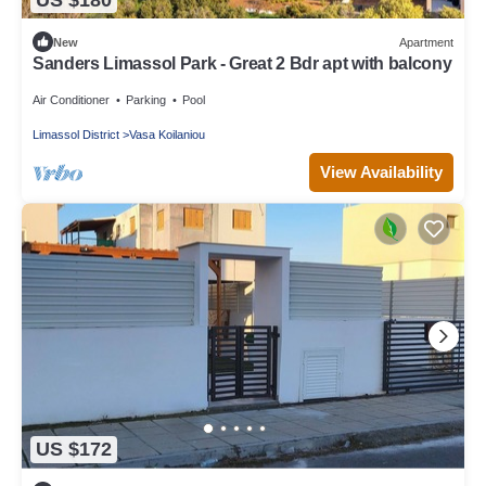
New
Apartment
Sanders Limassol Park - Great 2 Bdr apt with balcony
Air Conditioner
Parking
Pool
Limassol District
Vasa Koilaniou
View Availability
US $172