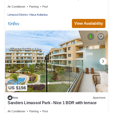
Balcony
Air Conditioner
Parking
Pool
Limassol District
Vasa Koilaniou
View Availability
US $156
New
Apartment
Sanders Limassol Park - Nice 1 BDR with terrace
Air Conditioner
Parking
Pool