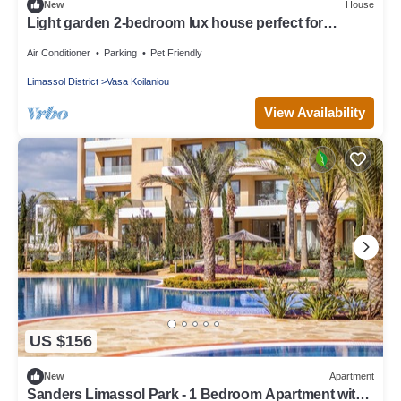
New
House
Light garden 2-bedroom lux house perfect for
relaxing time
Air Conditioner
Parking
Pet Friendly
Limassol District
Vasa Koilaniou
View Availability
US $156
New
Apartment
Sanders Limassol Park - 1 Bedroom Apartment with