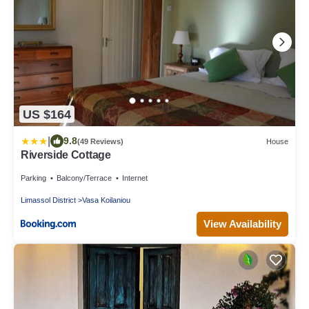
US $164
|
9.8
(49 Reviews)
House
Riverside Cottage
Parking
Balcony/Terrace
Internet
Limassol District
Vasa Koilaniou
View Availability