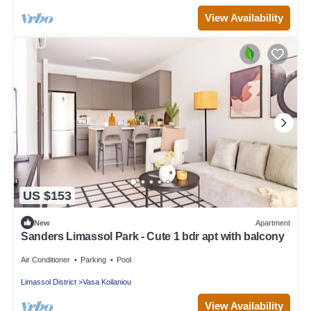
View Availability
US $153
New
Apartment
Sanders Limassol Park - Cute 1 bdr apt with balcony
Air Conditioner
Parking
Pool
Limassol District
Vasa Koilaniou
View Availability