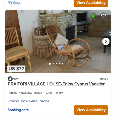
View Availability
US $72
New
House
PRAITORI VILLAGE HOUSE-Enjoy Cyprus Vacation
Parking
Balcony/Terrace
Child Friendly
Limassol District
Vasa Koilaniou
View Availability