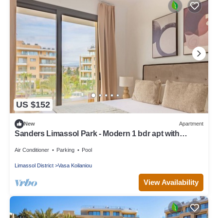
US $152
New
Apartment
Sanders Limassol Park - Modern 1 bdr apt with
balcony
Air Conditioner
Parking
Pool
Limassol District
Vasa Koilaniou
View Availability