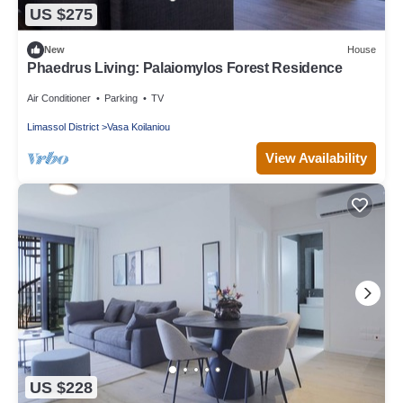
US $275
New
House
Phaedrus Living: Palaiomylos Forest Residence
Air Conditioner
Parking
TV
Limassol District
Vasa Koilaniou
View Availability
US $228