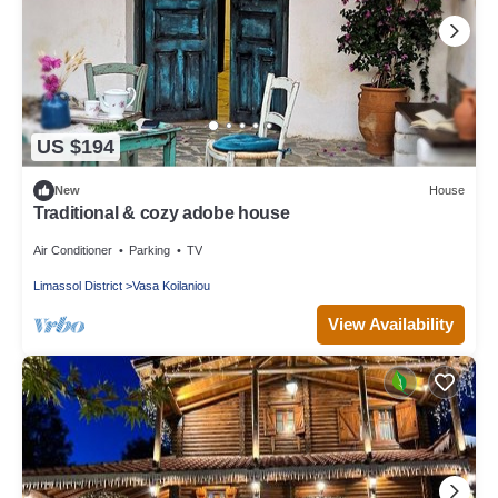
US $194
New
House
Traditional & cozy adobe house
Air Conditioner
Parking
TV
Limassol District
Vasa Koilaniou
View Availability