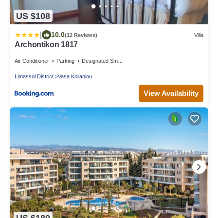
US $108
|
10.0
(12 Reviews)
Villa
Archontikon 1817
Air Conditioner
Parking
Designated Smoking Area
Limassol District
Vasa Koilaniou
View Availability
US $180