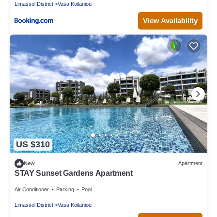
Limassol District
Vasa Koilaniou
View Availability
US $310
New
Apartment
STAY Sunset Gardens Apartment
Air Conditioner
Parking
Pool
Limassol District
Vasa Koilaniou