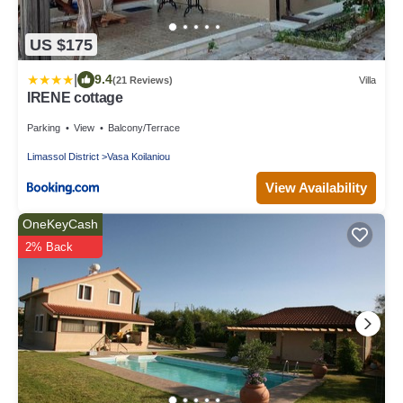
US $175
|
9.4
(21 Reviews)
Villa
IRENE cottage
Parking
View
Balcony/Terrace
Limassol District
Vasa Koilaniou
View Availability
OneKeyCash
2% Back