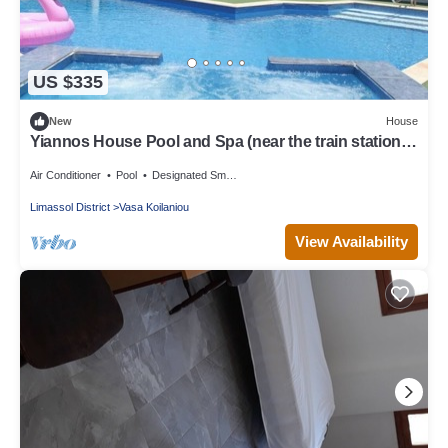
US $335
New
House
Yiannos House Pool and Spa (near the train station
museum)
Air Conditioner
Pool
Designated Smoking Area
Limassol District
Vasa Koilaniou
View Availability