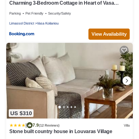
Charming 3-Bedroom Cottage in Heart of Vasa
Koilaniou
Parking
Pet Friendly
Security/Safety
Limassol District
Vasa Koilaniou
View Availability
US $310
|
7.9
(12 Reviews)
Villa
Stone built country house in Louvaras Village