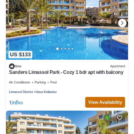
US $133
New
Apartment
Sanders Limassol Park - Cozy 1 bdr apt with balcony
Air Conditioner
Parking
Pool
Limassol District
Vasa Koilaniou
View Availability