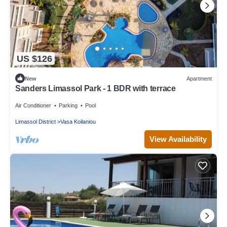
US $126
New
Apartment
Sanders Limassol Park - 1 BDR with terrace
Air Conditioner
Parking
Pool
Limassol District
Vasa Koilaniou
View Availability