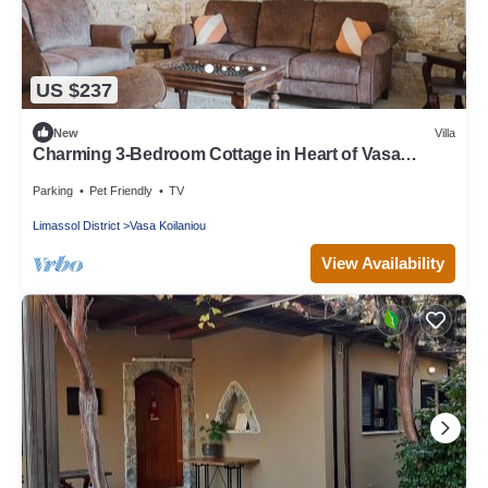
US $237
New
Villa
Charming 3-Bedroom Cottage in Heart of Vasa
Koilaniou
Parking
Pet Friendly
TV
Limassol District
Vasa Koilaniou
View Availability