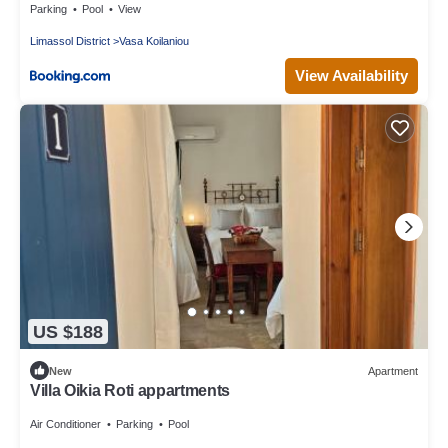
Parking
Pool
View
Limassol District
Vasa Koilaniou
View Availability
US $188
New
Apartment
Villa Oikia Roti appartments
Air Conditioner
Parking
Pool