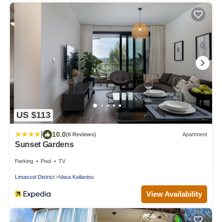
US $113
|
10.0
(6 Reviews)
Apartment
Sunset Gardens
Parking
Pool
TV
Limassol District
Vasa Koilaniou
View Availability