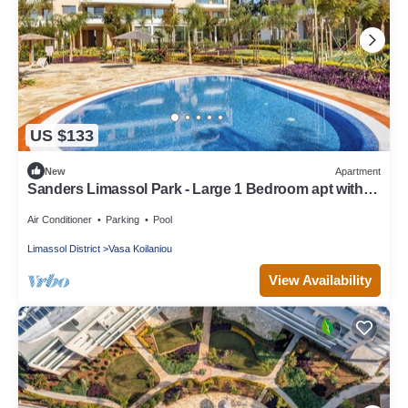
US $133
New
Apartment
Sanders Limassol Park - Large 1 Bedroom apt with
balcony
Air Conditioner
Parking
Pool
Limassol District
Vasa Koilaniou
View Availability