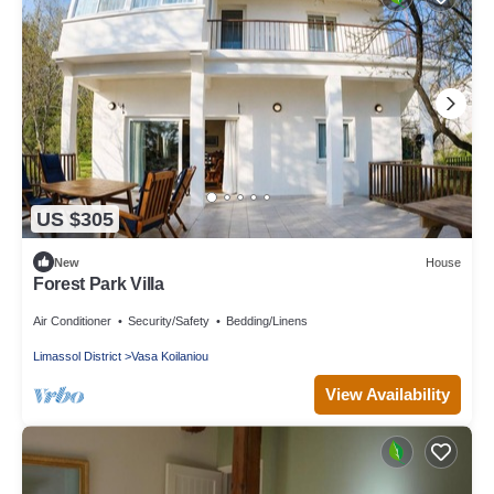
US $305
New
House
Forest Park Villa
Air Conditioner
Security/Safety
Bedding/Linens
Limassol District
Vasa Koilaniou
View Availability