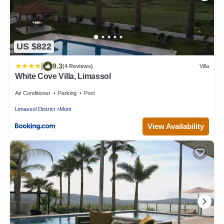
US $822
|
9.3
(4 Reviews)
Villa
White Cove Villa, Limassol
Air Conditioner
Parking
Pool
Limassol District
Moni
View Availability