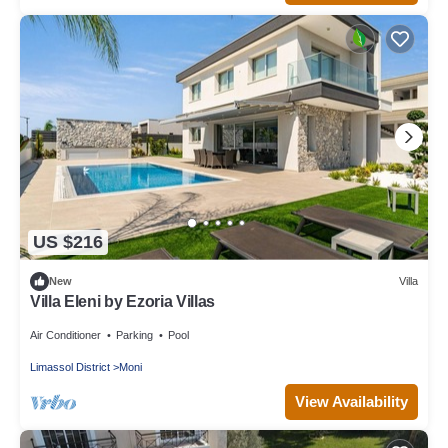
US $216
New
Villa
Villa Eleni by Ezoria Villas
Air Conditioner
Parking
Pool
Limassol District
Moni
View Availability