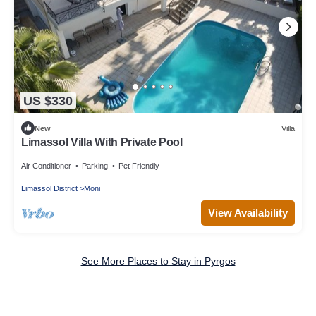
US $330
New
Villa
Limassol Villa With Private Pool
Air Conditioner
Parking
Pet Friendly
Limassol District
Moni
View Availability
See More Places to Stay in Pyrgos