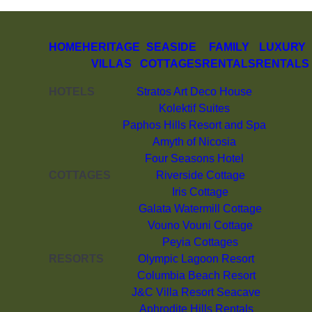
HOME
HERITAGE
SEASIDE
FAMILY
LUXURY
VILLAS
COTTAGES
RENTALS
RENTALS
HOTELS
Stratos Art Deco House
Kolektif Suites
Paphos Hills Resort and Spa
Amyth of Nicosia
Four Seasons Hotel
COTTAGES
Riverside Cottage
Iris Cottage
Galata Watermill Cottage
Vouno Vouni Cottage
Peyia Cottages
RESORTS
Olympic Lagoon Resort
Columbia Beach Resort
J&C Villa Resort Seacave
Aphrodite Hills Rentals