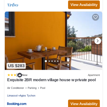
View Availability
US $283
|
New
Apartment
Exquisite 2BR modern village house w private pool
Air Conditioner
Parking
Pool
Limassol
Agios Tychon
View Availability