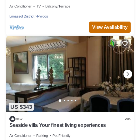
Air Conditioner
TV
Balcony/Terrace
Limassol District
Pyrgos
View Availability
US $343
New
Villa
Seaside villa Your finest living experiences
Air Conditioner
Parking
Pet Friendly