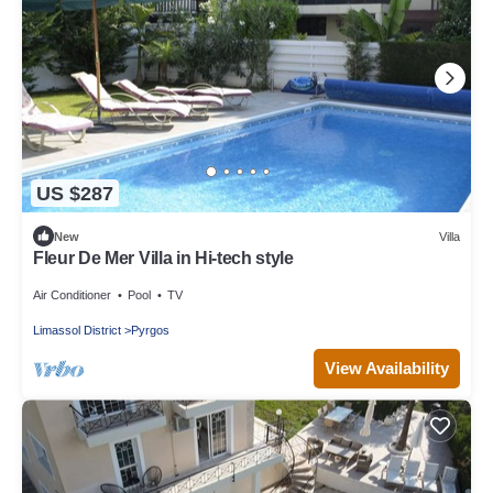
US $287
New
Villa
Fleur De Mer Villa in Hi-tech style
Air Conditioner
Pool
TV
Limassol District
Pyrgos
View Availability