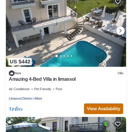
US $442
New
Villa
Amazing 4-Bed Villa in limassol
Air Conditioner
Pet Friendly
Pool
Limassol District
Moni
View Availability