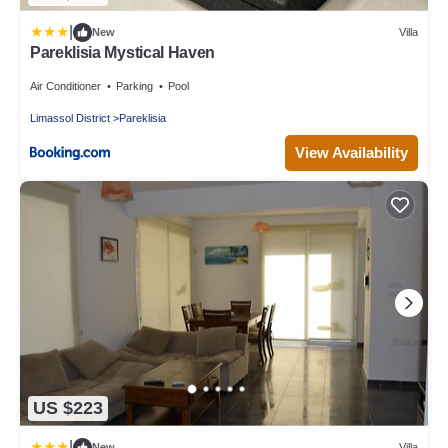
|
New
Villa
Pareklisia Mystical Haven
Air Conditioner
Parking
Pool
Limassol District
Pareklisia
View Availability
US $223
|
New
Villa