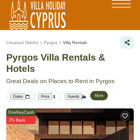
Limassol District
Pyrgos
Villa Rentals
Pyrgos Villa Rentals &
Hotels
Great Deals on Places to Rent in Pyrgos
More
Dates
Price
Guests
OneKeyCash
2% Back