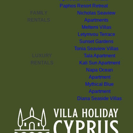
Paphos Resort Retreat
FAMILY
Nicholas Seaview
RENTALS
Apartments
Meltemi Villas
Letymvou Terrace
Sunset Gardens
Tonia Seaview Villas
LUXURY
Tala Apartment
RENTALS
Kali Sun Apartment
Napa Ocean
Apartment
Mythical Blue
Apartment
Diana Seaside Villas