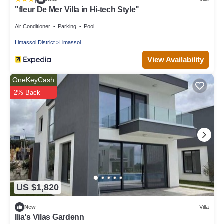
"fleur De Mer Villa in Hi-tech Style"
Air Conditioner
Parking
Pool
Limassol District
Limassol
View Availability
OneKeyCash
2% Back
US $1,820
New
Villa
Ilia's Vilas Gardenn