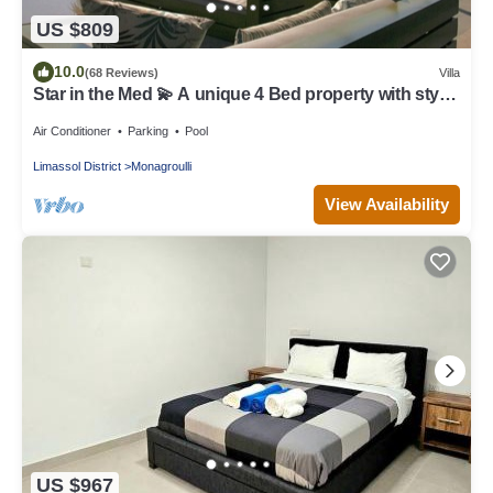
US $809
10.0
(68 Reviews)
Villa
Star in the Med 💫 A unique 4 Bed property with style
& great chill out vibe.
Air Conditioner
Parking
Pool
Limassol District
Monagroulli
View Availability
US $967