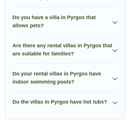
the World. Many have private pools, luxury bedrooms, and even
features like tennis courts, beach volleyball, spas, fitness clubs
Do you have a villa in Pyrgos that
& more.
allows pets?
Villa Holiday Cyprus Villas are available for last-minute
bookings and may include special offers for Airbnb, VRBO &
Villa Holiday Cyprus-style villas. So find your last-minute
Are there any rental villas in Pyrgos that
getaway today with Villa Holiday Cyprus in Pyrgos, and get
are suitable for families?
ready to enjoy maximum comfort on your next holiday.
Do your rental villas in Pyrgos have
indoor swimming pools?
Do the villas in Pyrgos have hot tubs?