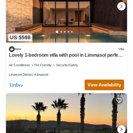
US $598
New
Villa
Lovely 1-bedroom villa with pool in Limmasol perfect
for a relaxing getaway
Air Conditioner
Pet Friendly
Security/Safety
Limassol District
Limassol
View Availability