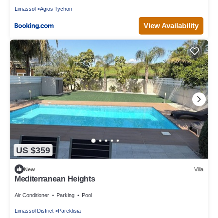
Limassol
Agios Tychon
View Availability
US $359
New
Villa
Mediterranean Heights
Air Conditioner
Parking
Pool
Limassol District
Pareklisia