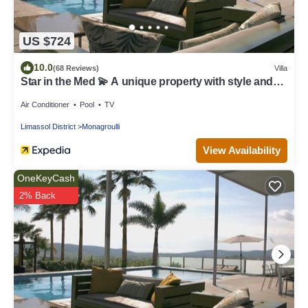
US $724
10.0
(68 Reviews)
Villa
Star in the Med 💫 A unique property with style and
great chill out vibe .
Air Conditioner
Pool
TV
Limassol District
Monagroulli
View Availability
OneKeyCash
2% Back