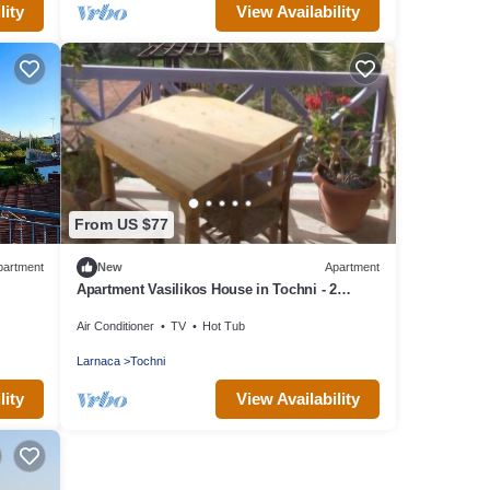
lity
View Availability
From US $77
partment
New
Apartment
Apartment Vasilikos House in Tochni - 2
persons, 1 bedrooms
Air Conditioner
TV
Hot Tub
Larnaca
Tochni
lity
View Availability