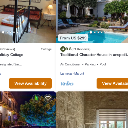
From US $299
9.8
8 Reviews)
Cottage
(53 Reviews)
liday Cottage
Traditional Character House in unspoilt
Cyprus village, sea views, private pool
signated Smoking Area
Air Conditioner
Parking
Pool
s
Larnaca
Maroni
View Availability
View Availabi