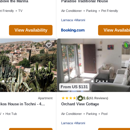
above the Marina
Paradise Traditional House
t Friendly
TV
Air Conditioner
Parking
Pet Friendly
Larnaca
Maroni
View Availability
View Availabi
From US $131
|
9.6
Apartment
(61 Reviews)
ikos House in Tochni - 4
Orchard View Cottage
rooms
V
Hot Tub
Air Conditioner
Parking
Pool
Larnaca
Maroni