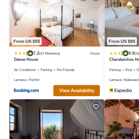
From US $55
From US $85
|
|
7.2
9.8
(17 Reviews)
House
(1
Danae House
Charalambos Ho
Air Conditioner
Parking
Pet Friendly
Parking
Pool
De
Larnaca
Tochni
Larnaca
Kalavaso
View Availability