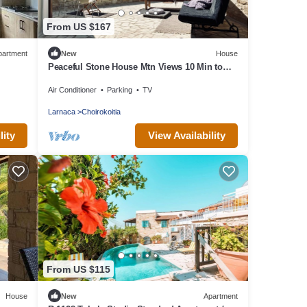
From US $167
partment
New
House
Peaceful Stone House Mtn Views 10 Min to
Beach
Air Conditioner
Parking
TV
Larnaca
Choirokoitia
lity
View Availability
From US $115
House
New
Apartment