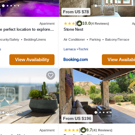
From US $78
|
10.0
Apartment
(4 Reviews)
A
he perfect location to explore
Stone Nest
land of Cyprus!
curity/Safety
Bedding/Linens
Air Conditioner
Parking
Balcony/Terrace
s
Larnaca
Tochni
View Availability
View Availabi
From US $196
|
9.7
Apartment
(41 Reviews)