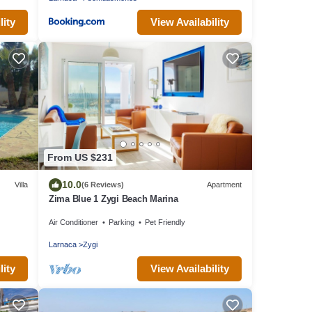
lity
View Availability
From US $231
10.0
Villa
(6 Reviews)
Apartment
Zima Blue 1 Zygi Beach Marina
Air Conditioner
Parking
Pet Friendly
Larnaca
Zygi
lity
View Availability