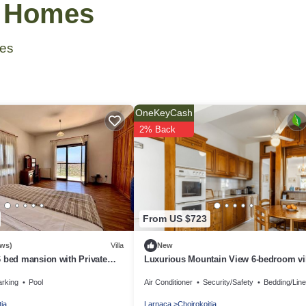
& Homes
es
OneKeyCash
2% Back
From US $723
ews)
Villa
New
 bed mansion with Private
Luxurious Mountain View 6-bedroom vil
ool & Gym
historical Choirokidia
arking
Pool
Air Conditioner
Security/Safety
Bedding/Lin
tia
Larnaca
Choirokoitia