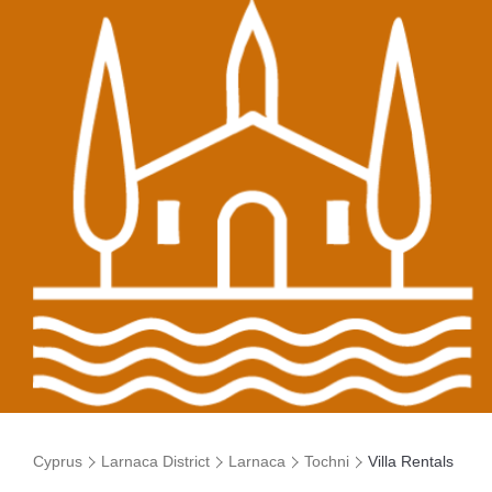
Cyprus
Larnaca District
Larnaca
Tochni
Villa Rentals