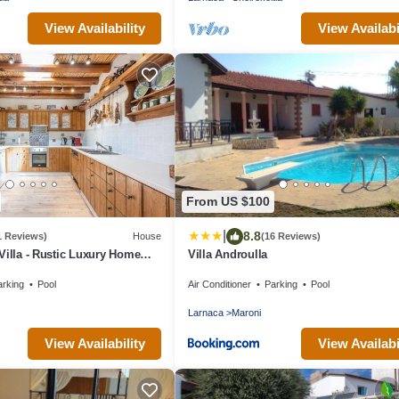
View Availability
View Availabi
From US $100
|
8.8
1 Reviews)
House
(16 Reviews)
Villa - Rustic Luxury Home
Villa Androulla
 Pool And Restaurant
arking
Pool
Air Conditioner
Parking
Pool
Larnaca
Maroni
View Availability
View Availabi