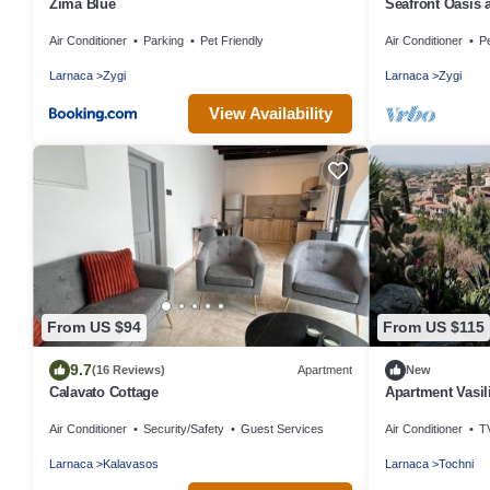
Zima Blue
Seafront Oasis 
Air Conditioner
Parking
Pet Friendly
Air Conditioner
Pe
Larnaca
Zygi
Larnaca
Zygi
View Availability
From US $94
From US $115
9.7
(16 Reviews)
Apartment
New
Calavato Cottage
Apartment Vasil
persons, 2 bed
Air Conditioner
Security/Safety
Guest Services
Air Conditioner
T
Larnaca
Kalavasos
Larnaca
Tochni