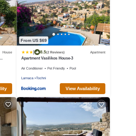
From US $69
|
8.5
House
(2 Reviews)
Apartment
Apartment Vasilikos House-3
Air Conditioner
Pet Friendly
Pool
Larnaca
Tochni
lity
View Availability