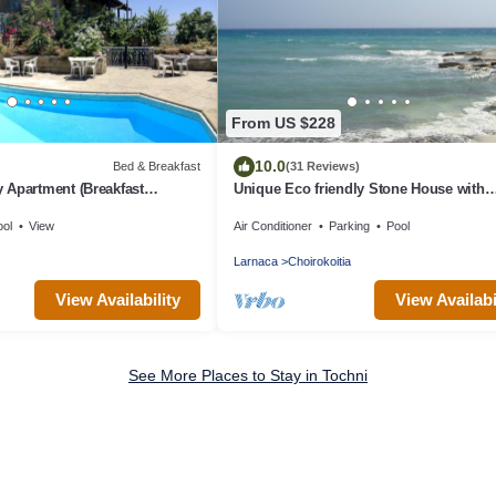
From US $228
10.0
Bed & Breakfast
(31 Reviews)
 Apartment (Breakfast
Unique Eco friendly Stone House with
beautiful Pool set in Fragrant garden
ool
View
Air Conditioner
Parking
Pool
Larnaca
Choirokoitia
View Availability
View Availabi
See More Places to Stay in Tochni