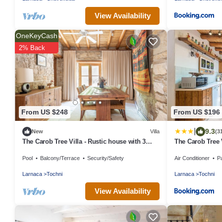
View Availability
OneKeyCash
2% Back
From US $248
From US $196
|
9.3
New
Villa
(3
The Carob Tree Villa - Rustic house with 3
The Carob Tree 
bedrooms
With Access To
Pool
Balcony/Terrace
Security/Safety
Air Conditioner
P
Larnaca
Tochni
Larnaca
Tochni
View Availability