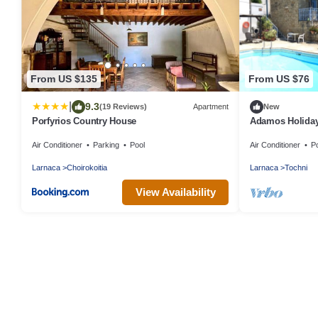
From US $135
From US $76
|
9.3
(19 Reviews)
Apartment
New
Porfyrios Country House
Adamos Holiday
included)
Air Conditioner
Parking
Pool
Air Conditioner
P
Larnaca
Choirokoitia
Larnaca
Tochni
View Availability