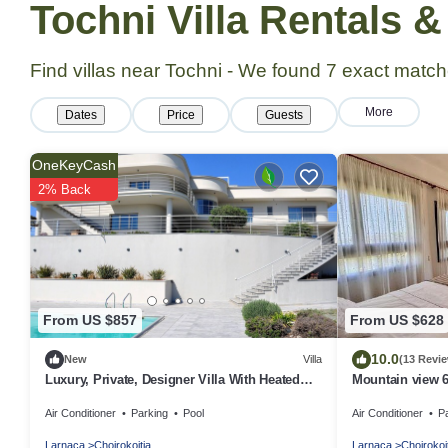
Tochni Villa Rentals 
Find villas near Tochni - We found
7
exact match
More
Dates
Price
Guests
OneKeyCash
2% Back
From US $857
From US $628
10.0
New
Villa
(13 Revi
Luxury, Private, Designer Villa With Heated
Mountain view 6
Pool with Optional Staff to Assist
Padel Court, P
Air Conditioner
Parking
Pool
Air Conditioner
P
Larnaca
Choirokoitia
Larnaca
Choirokoi