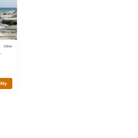
Other
lity