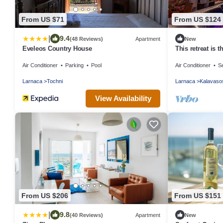
From US $71
From US $124
|
9.4
(48 Reviews)
Apartment
New
Eveleos Country House
This retreat is t
the beautiful is
Air Conditioner
Parking
Pool
Air Conditioner
Se
Larnaca
Tochni
Larnaca
Kalavaso
View Availability
From US $206
From US $151
|
9.8
(40 Reviews)
Apartment
New