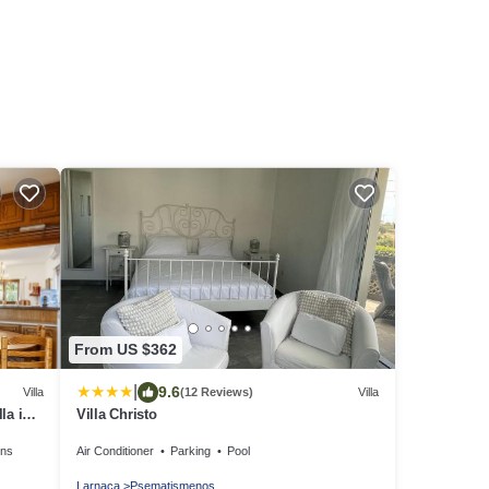
From US $362
|
9.6
Villa
(12 Reviews)
Villa
la in
Villa Christo
ens
Air Conditioner
Parking
Pool
Larnaca
Psematismenos