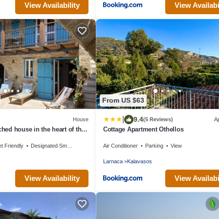
View Availability
View Availabi
From US $63
|
9.4
House
(5 Reviews)
A
ched house in the heart of the
Cottage Apartment Othellos
t Friendly
Designated Smoking Area
Air Conditioner
Parking
View
Larnaca
Kalavasos
View Availability
View Availabi