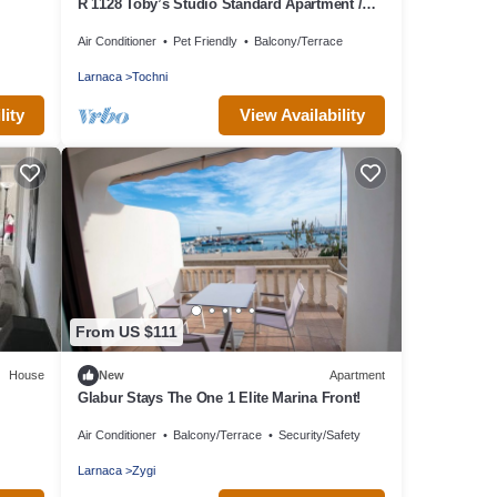
R 1128 Toby’s Studio Standard Apartment /
Tochni With Break Fast, Central Heating &
Air Conditioner
Pet Friendly
Balcony/Terrace
Private Balcony
Larnaca
Tochni
lity
View Availability
From US $111
House
New
Apartment
Glabur Stays The One 1 Elite Marina Front!
Air Conditioner
Balcony/Terrace
Security/Safety
Larnaca
Zygi