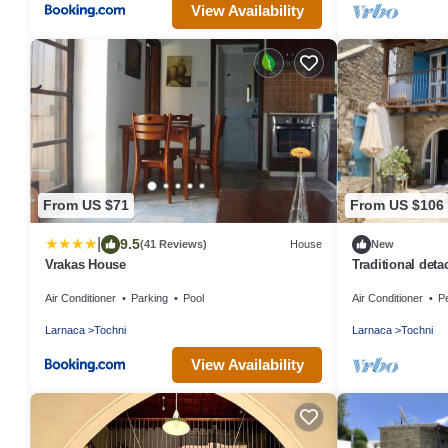
View Availability
From US $71
From US $106
|
9.5
(41 Reviews)
House
New
Vrakas House
Traditional deta
village
Air Conditioner
Parking
Pool
Air Conditioner
Pe
Larnaca
Tochni
Larnaca
Tochni
View Availability