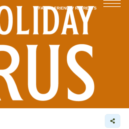
FAMILY-FRIENDLY RETREATS