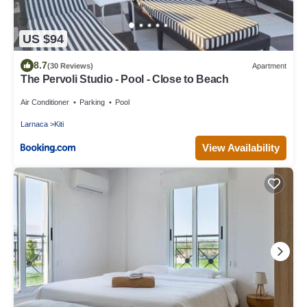
US $94
8.7
(30 Reviews)
Apartment
The Pervoli Studio - Pool - Close to Beach
Air Conditioner
Parking
Pool
Larnaca
Kiti
View Availability