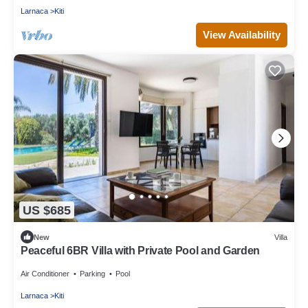
Larnaca
Kiti
View Availability
US $685
New
Villa
Peaceful 6BR Villa with Private Pool and Garden
Air Conditioner
Parking
Pool
Larnaca
Kiti