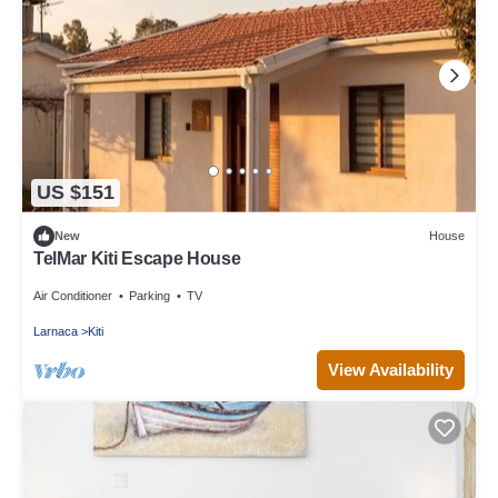
US $151
New
House
TelMar Kiti Escape House
Air Conditioner
Parking
TV
Larnaca
Kiti
View Availability