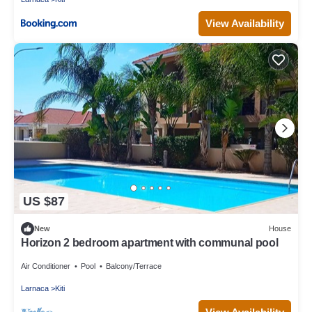
View Availability
US $87
New
House
Horizon 2 bedroom apartment with communal pool
Air Conditioner
Pool
Balcony/Terrace
Larnaca
Kiti