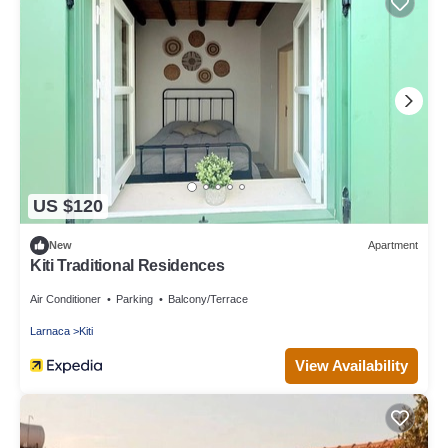
US $120
New
Apartment
Kiti Traditional Residences
Air Conditioner
Parking
Balcony/Terrace
Larnaca
Kiti
View Availability