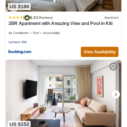
US $186
|
8.7
(8 Reviews)
Apartment
2BR Apartment with Amazing View and Pool in Kiti
Air Conditioner
Pool
Accessibility
Larnaca
Kiti
View Availability
US $152