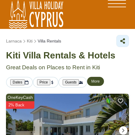
Larnaca
Kiti
Villa Rentals
Kiti Villa Rentals & Hotels
Great Deals on Places to Rent in Kiti
More
Dates
Price
Guests
OneKeyCash
2% Back