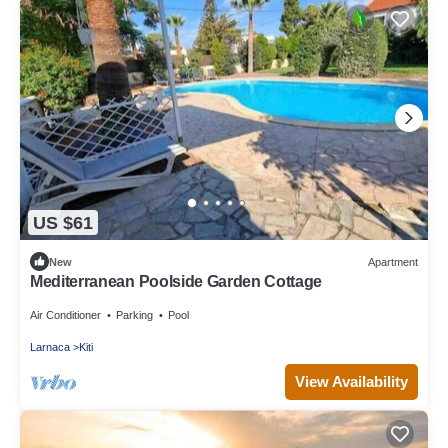
US $61
New
Apartment
Mediterranean Poolside Garden Cottage
Air Conditioner
Parking
Pool
Larnaca
Kiti
View Availability