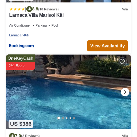
|
8.8
(10 Reviews)
Villa
Larnaca Villa Marisol Kiti
Air Conditioner
Parking
Pool
Larnaca
Kiti
View Availability
OneKeyCash
2% Back
US $386
7.0
(2 Reviews)
Villa