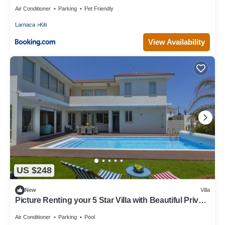
Air Conditioner
Parking
Pet Friendly
Larnaca
Kiti
View Availability
US $248
New
Villa
Picture Renting your 5 Star Villa with Beautiful Private
Pool, Larnaca Villa 1397
Air Conditioner
Parking
Pool