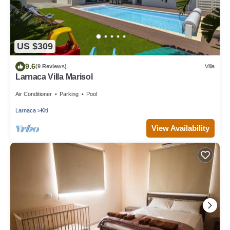
US $309
9.6
(9 Reviews)
Villa
Larnaca Villa Marisol
Air Conditioner
Parking
Pool
Larnaca
Kiti
View Availability