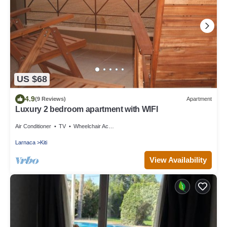
US $68
4.9
(9 Reviews)
Apartment
Luxury 2 bedroom apartment with WIFI
Air Conditioner
TV
Wheelchair Accessible
Larnaca
Kiti
View Availability