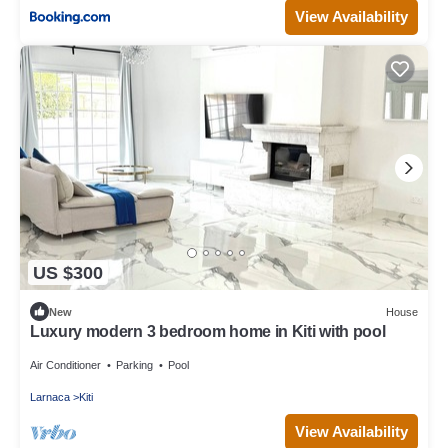
View Availability
US $300
New
House
Luxury modern 3 bedroom home in Kiti with pool
Air Conditioner
Parking
Pool
Larnaca
Kiti
View Availability