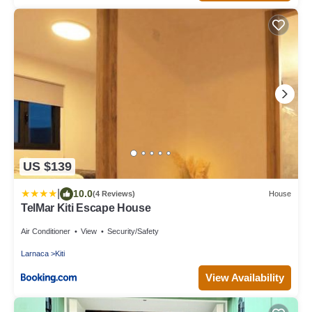
US $139
|
10.0
(4 Reviews)
House
TelMar Kiti Escape House
Air Conditioner
View
Security/Safety
Larnaca
Kiti
View Availability