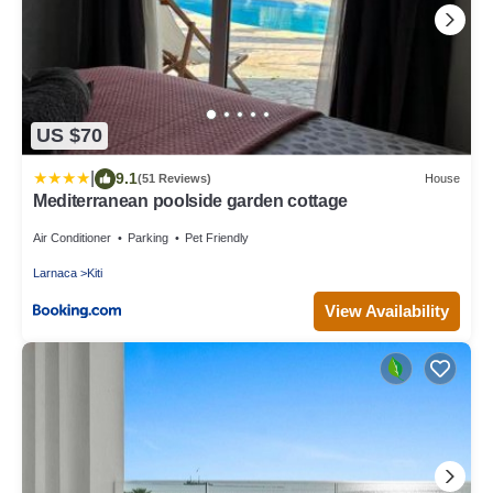
US $70
|
9.1
(51 Reviews)
House
Mediterranean poolside garden cottage
Air Conditioner
Parking
Pet Friendly
Larnaca
Kiti
View Availability