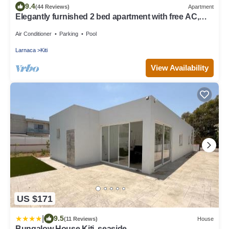
9.4
(44 Reviews)
Apartment
Elegantly furnished 2 bed apartment with free AC,
Wifi, pool & gym
Air Conditioner
Parking
Pool
Larnaca
Kiti
View Availability
US $171
|
9.5
(11 Reviews)
House
Bungalow House Kiti, seaside