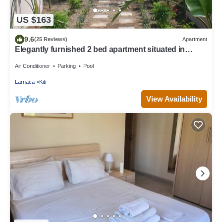
US $163
9.6
(25 Reviews)
Apartment
Elegantly furnished 2 bed apartment situated in
Cypress Gardens, Kiti, Larnaca
Air Conditioner
Parking
Pool
Larnaca
Kiti
View Availability