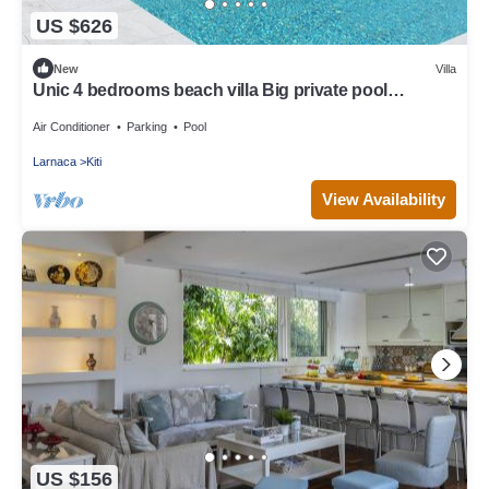
US $626
New
Villa
Unic 4 bedrooms beach villa Big private pool
Juccuzy Barrel sauna Sea view
Air Conditioner
Parking
Pool
Larnaca
Kiti
View Availability
US $156