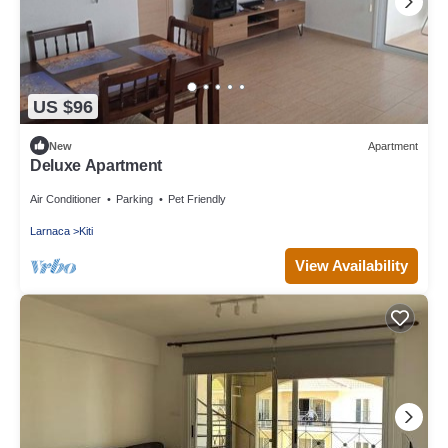
US $96
New
Apartment
Deluxe Apartment
Air Conditioner
Parking
Pet Friendly
Larnaca
Kiti
View Availability