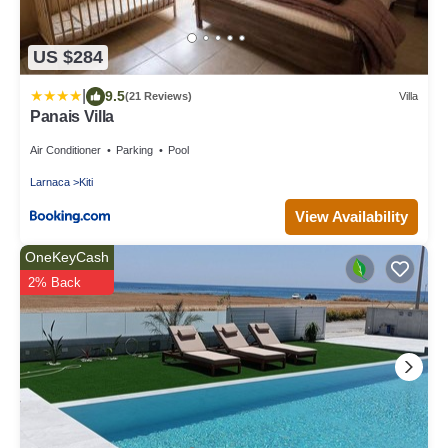
US $284
|
9.5
(21 Reviews)
Villa
Panais Villa
Air Conditioner
Parking
Pool
Larnaca
Kiti
View Availability
OneKeyCash
2% Back