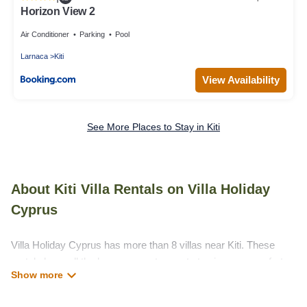
Horizon View 2
Air Conditioner
Parking
Pool
Larnaca
Kiti
View Availability
See More Places to Stay in Kiti
About Kiti Villa Rentals on Villa Holiday
Cyprus
Villa Holiday Cyprus has more than 8 villas near Kiti. These
rentals have all the luxury accoutrements to give you comfort,
including amenities such as - private swimming pools, WIFI,
spas, hot tubs, and more.