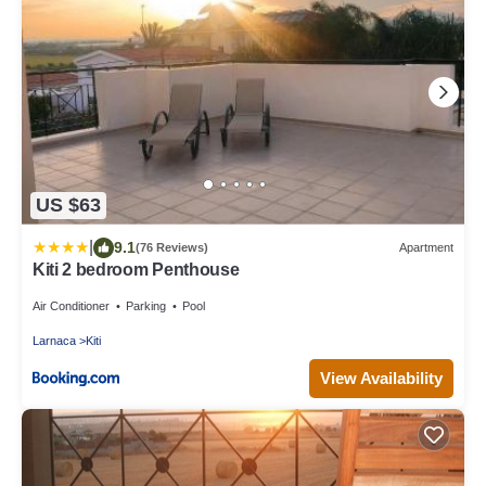
US $63
|
9.1
(76 Reviews)
Apartment
Kiti 2 bedroom Penthouse
Air Conditioner
Parking
Pool
Larnaca
Kiti
View Availability