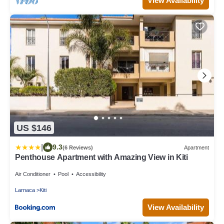
View Availability
US $146
|
9.3
(6 Reviews)
Apartment
Penthouse Apartment with Amazing View in Kiti
Air Conditioner
Pool
Accessibility
Larnaca
Kiti
View Availability