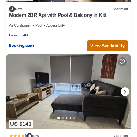
New
Apartment
Modern 2BR Apt with Pool & Balcony in Kiti
Air Conditioner
Pool
Accessibility
Larnaca
Kiti
View Availability
US $141
|
New
Apartment