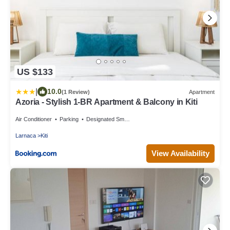
US $133
|
10.0
(1 Review)
Apartment
Azoria - Stylish 1-BR Apartment & Balcony in Kiti
Air Conditioner
Parking
Designated Smoking Area
Larnaca
Kiti
View Availability