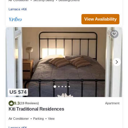
Larnaca
Kiti
View Availability
US $74
9.3
(19 Reviews)
Apartment
Kiti Traditional Residences
Air Conditioner
Parking
View
Larnaca
Kiti