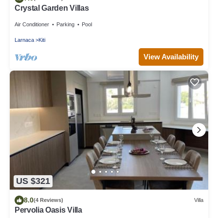
Crystal Garden Villas
Air Conditioner
Parking
Pool
Larnaca
Kiti
View Availability
US $321
8.0
(4 Reviews)
Villa
Pervolia Oasis Villa