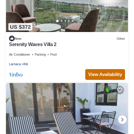
US $372
New
Other
Serenity Waves Villa 2
Air Conditioner
Parking
Pool
Larnaca
Kiti
View Availability