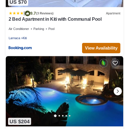
US $70
|
9.7
(3 Reviews)
Apartment
2 Bed Apartment in Kiti with Communal Pool
Air Conditioner
Parking
Pool
Larnaca
Kiti
View Availability
US $204