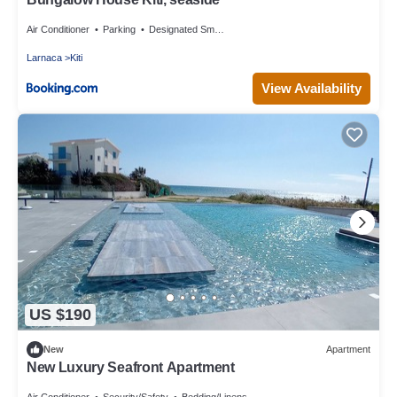
Air Conditioner
Parking
Designated Smoking Area
Larnaca
Kiti
View Availability
US $190
New
Apartment
New Luxury Seafront Apartment
Air Conditioner
Security/Safety
Bedding/Linens