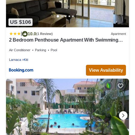
US $106
|
10.0
(1 Review)
Apartment
2 Bedroom Penthouse Apartment With Swimming
Pool
Air Conditioner
Parking
Pool
Larnaca
Kiti
View Availability