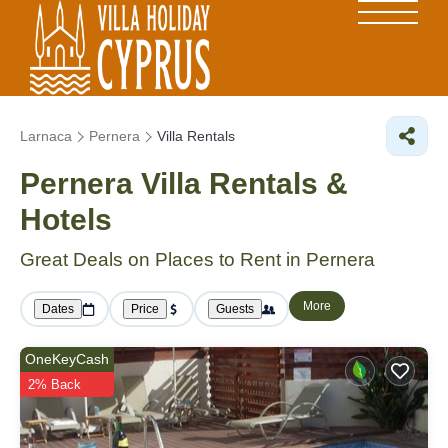
Larnaca
Pernera
Villa Rentals
Pernera Villa Rentals &
Hotels
Great Deals on Places to Rent in Pernera
More
Dates
Price
Guests
OneKeyCash
2% Back