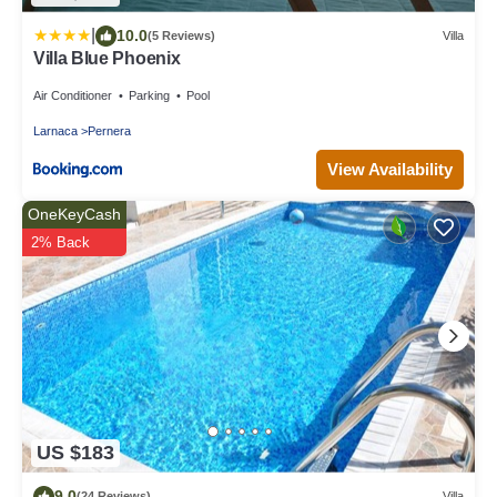
|
10.0
(5 Reviews)
Villa
Villa Blue Phoenix
Air Conditioner
Parking
Pool
Larnaca
Pernera
View Availability
OneKeyCash
2% Back
US $183
9.0
(24 Reviews)
Villa