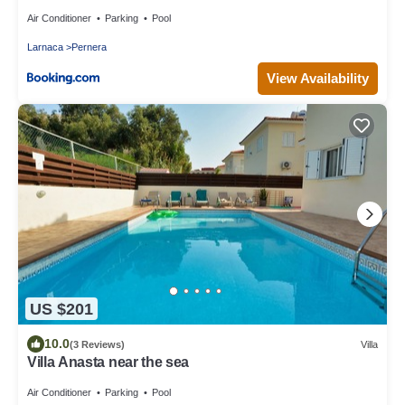
Air Conditioner
Parking
Pool
Larnaca
Pernera
View Availability
US $201
10.0
(3 Reviews)
Villa
Villa Anasta near the sea
Air Conditioner
Parking
Pool