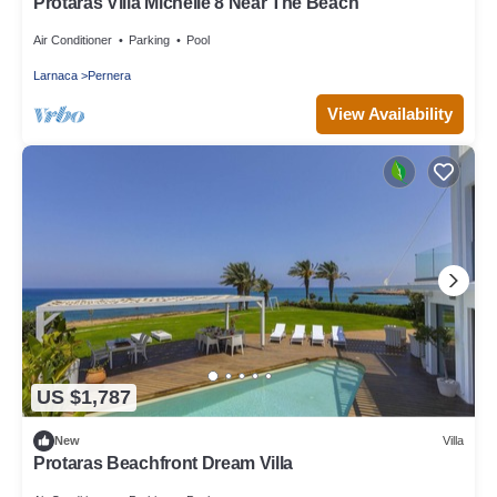
Protaras Villa Michelle 8 Near The Beach
Air Conditioner
Parking
Pool
Larnaca
Pernera
View Availability
US $1,787
New
Villa
Protaras Beachfront Dream Villa