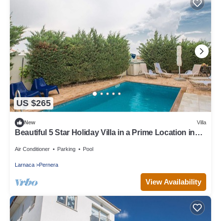
US $265
New
Villa
Beautiful 5 Star Holiday Villa in a Prime Location in
Protaras
Air Conditioner
Parking
Pool
Larnaca
Pernera
View Availability