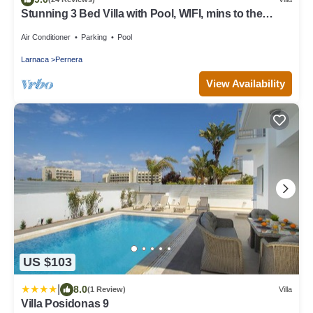
Stunning 3 Bed Villa with Pool, WIFI, mins to the
beach & amenities
Air Conditioner
Parking
Pool
Larnaca
Pernera
View Availability
US $103
|
8.0
(1 Review)
Villa
Villa Posidonas 9