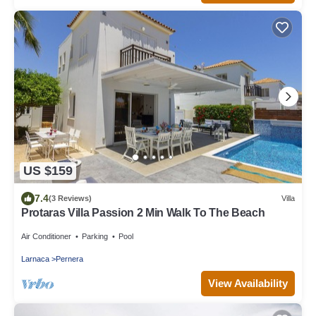
US $159
7.4
(3 Reviews)
Villa
Protaras Villa Passion 2 Min Walk To The Beach
Air Conditioner
Parking
Pool
Larnaca
Pernera
View Availability