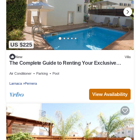
US $225
New
Villa
The Complete Guide to Renting Your Exclusive
Holiday Villa in Protaras with Private Pool and Close
to the Beach
Air Conditioner
Parking
Pool
Larnaca
Pernera
View Availability