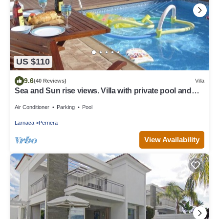
US $110
9.6
(40 Reviews)
Villa
Sea and Sun rise views. Villa with private pool and
gated children Play Area.
Air Conditioner
Parking
Pool
Larnaca
Pernera
View Availability