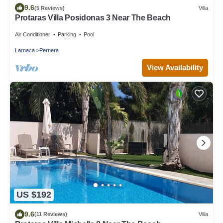
9.6
(5 Reviews)
Villa
Protaras Villa Posidonas 3 Near The Beach
Air Conditioner
Parking
Pool
Larnaca
Pernera
View Availability
US $192
9.6
(11 Reviews)
Villa