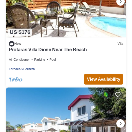
US $176
New
Villa
Protaras Villa Dione Near The Beach
Air Conditioner
Parking
Pool
Larnaca
Pernera
View Availability