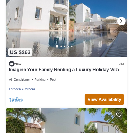
US $263
New
Villa
Imagine Your Family Renting a Luxury Holiday Villa
Close to Protaras Main Attractions
Air Conditioner
Parking
Pool
Larnaca
Pernera
View Availability