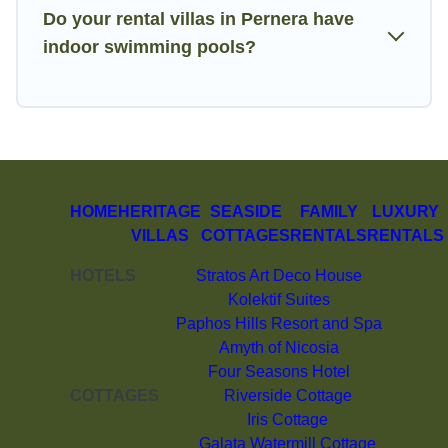
Do your rental villas in Pernera have
indoor swimming pools?
HOME
HERITAGE
SEASIDE
FAMILY
LUXURY
VILLAS
COTTAGES
RENTALS
RENTALS
HOTELS
Stratos Art Deco House
Kolektif Suites
Paphos Hills Resort and Spa
Amyth of Nicosia
Four Seasons Hotel
COTTAGES
Riverside Cottage
Iris Cottage
Galata Watermill Cottage