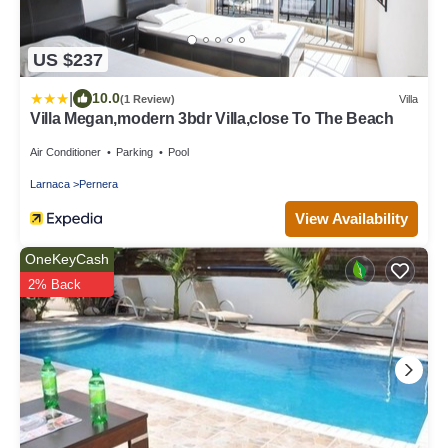
US $237
|
10.0
(1 Review)
Villa
Villa Megan,modern 3bdr Villa,close To The Beach
Air Conditioner
Parking
Pool
Larnaca
Pernera
View Availability
OneKeyCash
2% Back