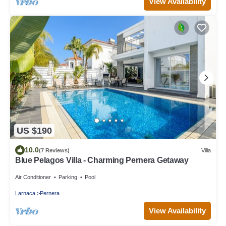
View Availability
US $190
10.0
(7 Reviews)
Villa
Blue Pelagos Villa - Charming Pernera Getaway
Air Conditioner
Parking
Pool
Larnaca
Pernera
View Availability