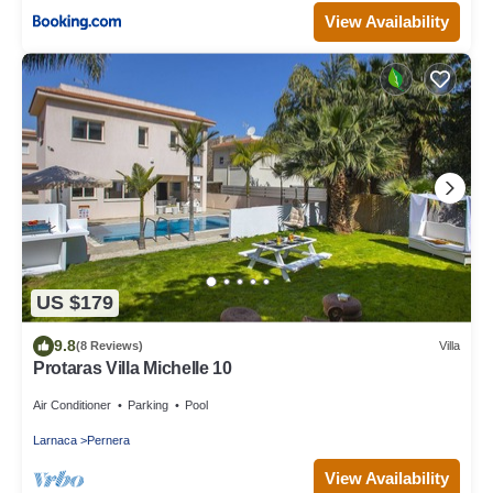
View Availability
US $179
9.8
(8 Reviews)
Villa
Protaras Villa Michelle 10
Air Conditioner
Parking
Pool
Larnaca
Pernera
View Availability