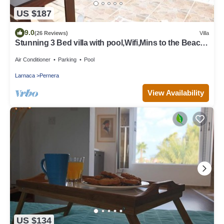
US $187
9.0
(26 Reviews)
Villa
Stunning 3 Bed villa with pool,Wifi,Mins to the Beach
& amenites
Air Conditioner
Parking
Pool
Larnaca
Pernera
View Availability
US $134