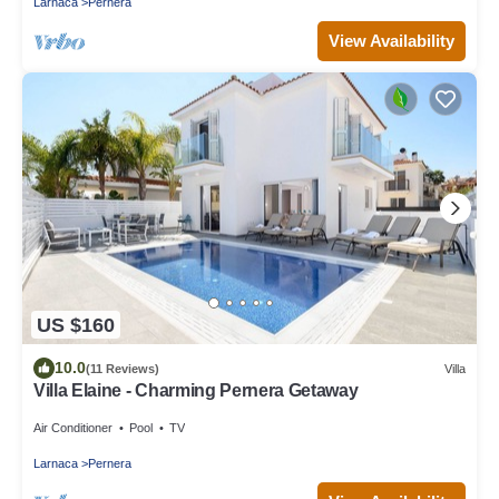
Larnaca
Pernera
View Availability
US $160
10.0
(11 Reviews)
Villa
Villa Elaine - Charming Pernera Getaway
Air Conditioner
Pool
TV
Larnaca
Pernera