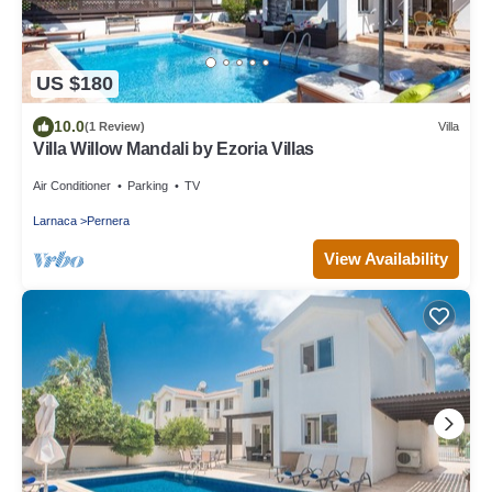
US $180
10.0
(1 Review)
Villa
Villa Willow Mandali by Ezoria Villas
Air Conditioner
Parking
TV
Larnaca
Pernera
View Availability