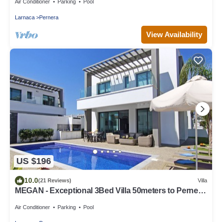
Air Conditioner
Parking
Pool
Larnaca
Pernera
View Availability
US $196
10.0
(21 Reviews)
Villa
MEGAN - Exceptional 3Bed Villa 50meters to Pernera
Golden Beach
Air Conditioner
Parking
Pool