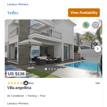
Larnaca
Pernera
View Availability
US $136
|
New
Villa
Villa angellina
Air Conditioner
Parking
Pool
Larnaca
Pernera