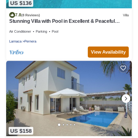
US $136
7.8
(8 Reviews)
Villa
Stunning Villa with Pool in Excellent & Peaceful
Location - close to the beach!
Air Conditioner
Parking
Pool
Larnaca
Pernera
View Availability
US $158