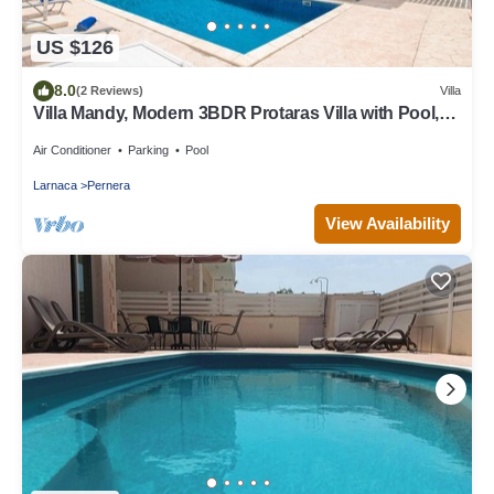
US $126
8.0
(2 Reviews)
Villa
Villa Mandy, Modern 3BDR Protaras Villa with Pool,
Short Walk to all Amenities
Air Conditioner
Parking
Pool
Larnaca
Pernera
View Availability