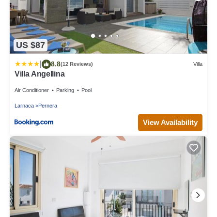
US $87
|
8.8
(12 Reviews)
Villa
Villa Angellina
Air Conditioner
Parking
Pool
Larnaca
Pernera
View Availability