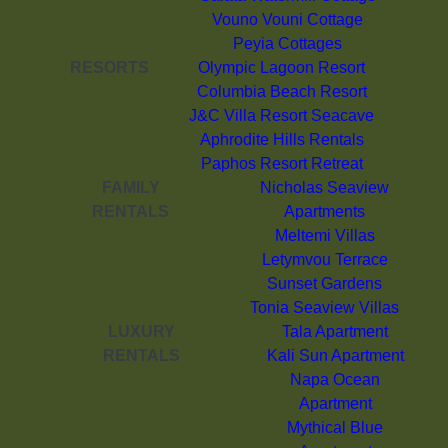
Vouno Vouni Cottage
Peyia Cottages
RESORTS
Olympic Lagoon Resort
Columbia Beach Resort
J&C Villa Resort Seacave
Aphrodite Hills Rentals
Paphos Resort Retreat
FAMILY
Nicholas Seaview
RENTALS
Apartments
Meltemi Villas
Letymvou Terrace
Sunset Gardens
Tonia Seaview Villas
LUXURY
Tala Apartment
RENTALS
Kali Sun Apartment
Napa Ocean
Apartment
Mythical Blue