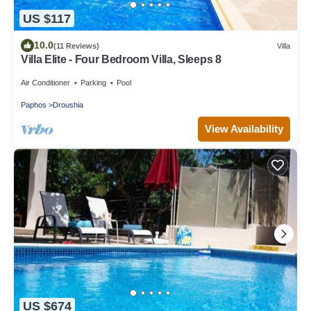
US $117
10.0
(11 Reviews)
Villa
Villa Elite - Four Bedroom Villa, Sleeps 8
Air Conditioner
Parking
Pool
Paphos
Droushia
View Availability
US $674