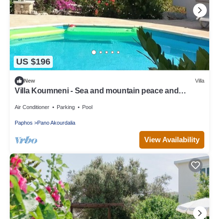
US $196
New
Villa
Villa Koumneni - Sea and mountain peace and
tranquility
Air Conditioner
Parking
Pool
Paphos
Pano Akourdalia
View Availability