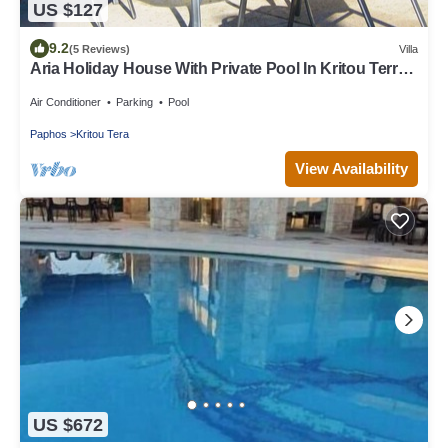
US $127
9.2
(5 Reviews)
Villa
Aria Holiday House With Private Pool In Kritou Terra
Village, Akamas Peninsula!
Air Conditioner
Parking
Pool
Paphos
Kritou Tera
View Availability
US $672