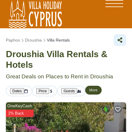
Paphos
Droushia
Villa Rentals
Droushia Villa Rentals &
Hotels
Great Deals on Places to Rent in Droushia
More
Dates
Price
Guests
OneKeyCash
2% Back