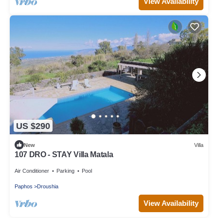
View Availability
US $290
New
Villa
107 DRO - STAY Villa Matala
Air Conditioner
Parking
Pool
Paphos
Droushia
View Availability