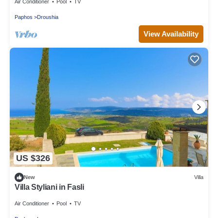
Air Conditioner
Pool
TV
Paphos
Droushia
View Availability
US $326
New
Villa
Villa Styliani in Fasli
Air Conditioner
Pool
TV