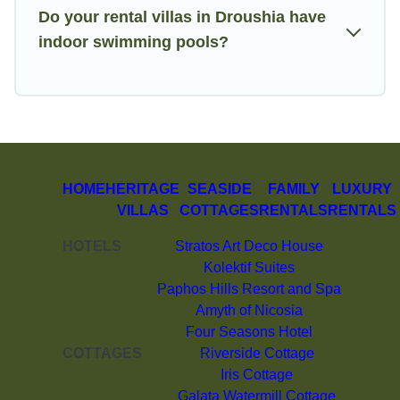
Do your rental villas in Droushia have
indoor swimming pools?
HOME
HERITAGE
SEASIDE
FAMILY
LUXURY
VILLAS
COTTAGES
RENTALS
RENTALS
HOTELS
Stratos Art Deco House
Kolektif Suites
Paphos Hills Resort and Spa
Amyth of Nicosia
Four Seasons Hotel
COTTAGES
Riverside Cottage
Iris Cottage
Galata Watermill Cottage