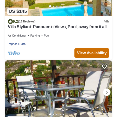
US $145
9.2
(15 Reviews)
Villa
Villa Styliani: Panoramic Views, Pool, away from it all
Air Conditioner
Parking
Pool
Paphos
Lara
View Availability