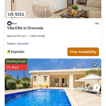
US $311
New
Villa
Villa Elite in Drouseia
Balcony/Terrace
Child Friendly
Paphos
Droushia
View Availability
OneKeyCash
2% Back