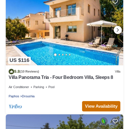
US $116
9.8
(10 Reviews)
Villa
Villa Panorama Tria - Four Bedroom Villa, Sleeps 8
Air Conditioner
Parking
Pool
Paphos
Droushia
View Availability