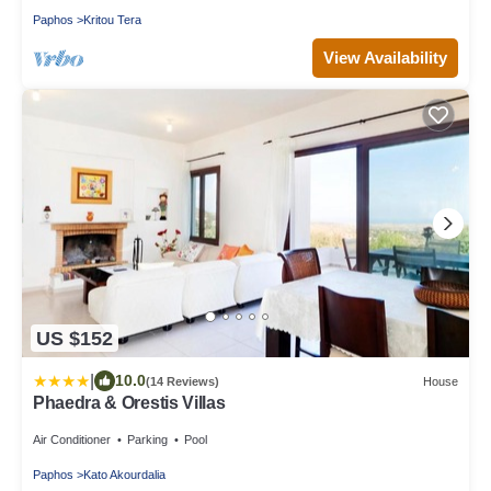
Paphos
Kritou Tera
View Availability
US $152
|
10.0
(14 Reviews)
House
Phaedra & Orestis Villas
Air Conditioner
Parking
Pool
Paphos
Kato Akourdalia