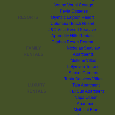
Vouno Vouni Cottage
Peyia Cottages
RESORTS
Olympic Lagoon Resort
Columbia Beach Resort
J&C Villa Resort Seacave
Aphrodite Hills Rentals
Paphos Resort Retreat
FAMILY
Nicholas Seaview
RENTALS
Apartments
Meltemi Villas
Letymvou Terrace
Sunset Gardens
Tonia Seaview Villas
LUXURY
Tala Apartment
RENTALS
Kali Sun Apartment
Napa Ocean
Apartment
Mythical Blue