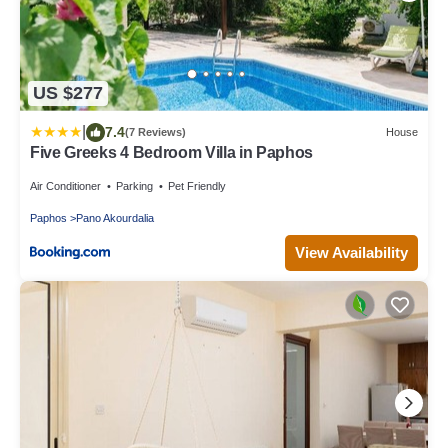
US $277
|
7.4
(7 Reviews)
House
Five Greeks 4 Bedroom Villa in Paphos
Air Conditioner
Parking
Pet Friendly
Paphos
Pano Akourdalia
View Availability