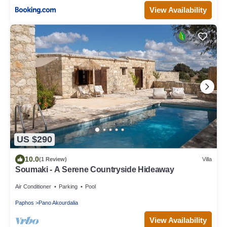
View Availability
US $290
10.0
(1 Review)
Villa
Soumaki - A Serene Countryside Hideaway
Air Conditioner
Parking
Pool
Paphos
Pano Akourdalia
View Availability