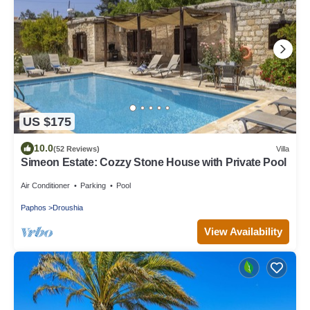
US $175
10.0
(52 Reviews)
Villa
Simeon Estate: Cozzy Stone House with Private Pool
Air Conditioner
Parking
Pool
Paphos
Droushia
View Availability