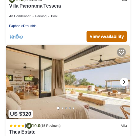
Villa Panorama Tessera
Air Conditioner
Parking
Pool
Paphos
Droushia
View Availability
US $320
|
10.0
(15 Reviews)
Villa
Thea Estate