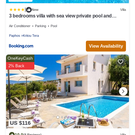
|
New
Villa
3 bedrooms villa with sea view private pool and
enclosed garden at Kritou Tera
Air Conditioner
Parking
Pool
Paphos
Kritou Tera
View Availability
OneKeyCash
2% Back
US $116
10.0
(8 Reviews)
Villa