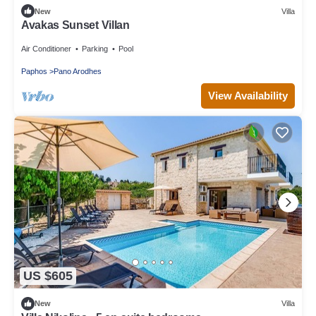
New
Villa
Avakas Sunset Villan
Air Conditioner
Parking
Pool
Paphos
Pano Arodhes
View Availability
US $605
New
Villa