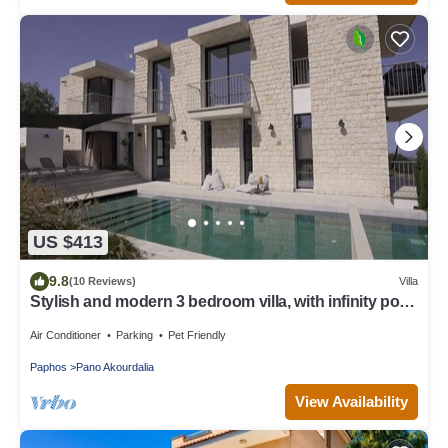
US $413
9.8
(10 Reviews)
Villa
Stylish and modern 3 bedroom villa, with infinity pool,
mountain and sea views
Air Conditioner
Parking
Pet Friendly
Paphos
Pano Akourdalia
View Availability