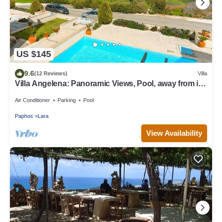
US $145
9.6
(12 Reviews)
Villa
Villa Angelena: Panoramic Views, Pool, away from it
all
Air Conditioner
Parking
Pool
Paphos
Lara
View Availability