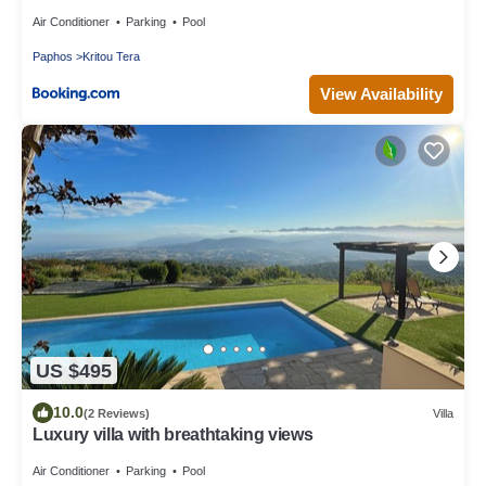
Air Conditioner
Parking
Pool
Paphos
Kritou Tera
View Availability
US $495
10.0
(2 Reviews)
Villa
Luxury villa with breathtaking views
Air Conditioner
Parking
Pool