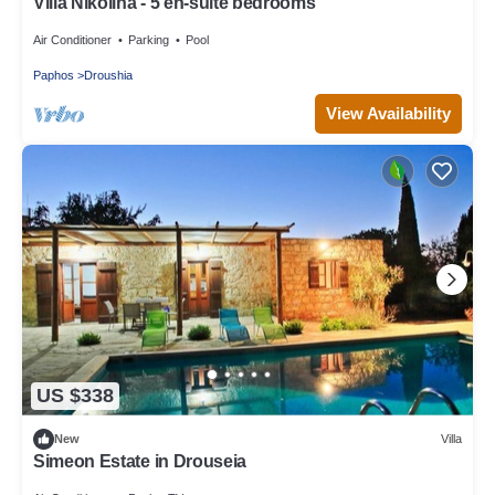
Villa Nikolina - 5 en-suite bedrooms
Air Conditioner
Parking
Pool
Paphos
Droushia
View Availability
US $338
New
Villa
Simeon Estate in Drouseia