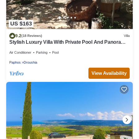
US $163
9.2
(18 Reviews)
Villa
Stylish Luxury Villa With Private Pool And Panoramic
Views, family friendly.
Air Conditioner
Parking
Pool
Paphos
Droushia
View Availability