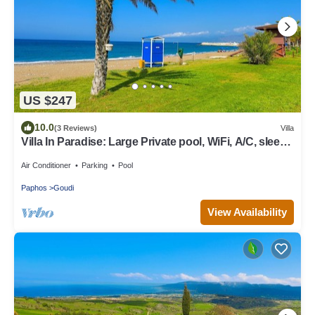
US $247
10.0
(3 Reviews)
Villa
Villa In Paradise: Large Private pool, WiFi, A/C, sleeps
7
Air Conditioner
Parking
Pool
Paphos
Goudi
View Availability