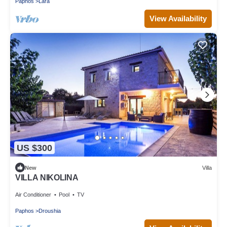
Paphos
Lara
View Availability
US $300
New
Villa
VILLA NIKOLINA
Air Conditioner
Pool
TV
Paphos
Droushia