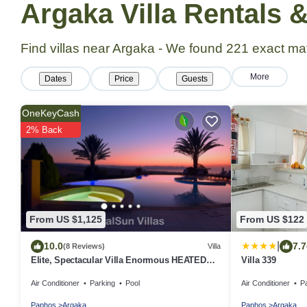
Argaka Villa Rentals
Find villas near Argaka - We found
221
exact ma
More
Dates
Price
Guests
OneKeyCash
2% Back
From US $1,125
From US $122
|
10.0
7.7
(8 Reviews)
Villa
Elite, Spectacular Villa Enormous HEATED
Villa 339
Pool Gym Excellent Location - Sleeps 15
Air Conditioner
Parking
Pool
Air Conditioner
P
Paphos
Argaka
Paphos
Argaka