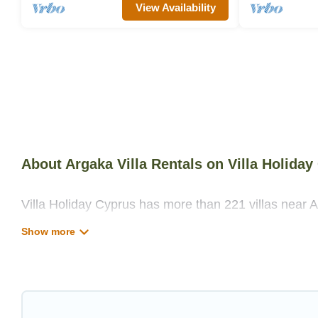
View Availability
About Argaka Villa Rentals on Villa Holiday
Villa Holiday Cyprus has more than 221 villas near A
private swimming pools, WIFI, spas, hot tubs, and m
Villa Holiday Cyprus has a wide range of villa rental
unique styles or sizes that would definitely suit your
Villa Holiday Cyprus offers expectational rental vill