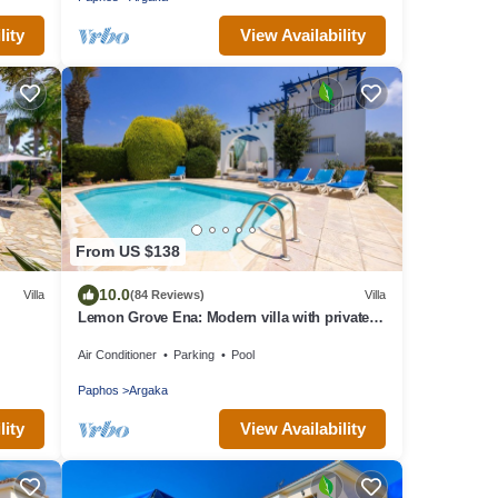
lity
View Availability
From US $138
10.0
Villa
(84 Reviews)
Villa
Lemon Grove Ena: Modern villa with private
swimming pool set close to the beach in
Air Conditioner
Parking
Pool
Argaka
Paphos
Argaka
lity
View Availability