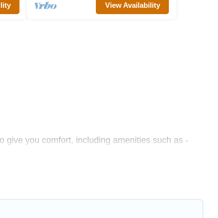
lity
View Availability
o give you comfort, including amenities such as -
s, friends, or even couples. These rentals come in
hether you are traveling on a beachfront, seaside,