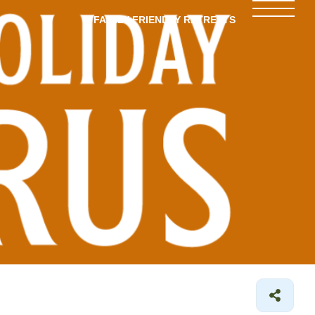
FAMILY-FRIENDLY RETREATS