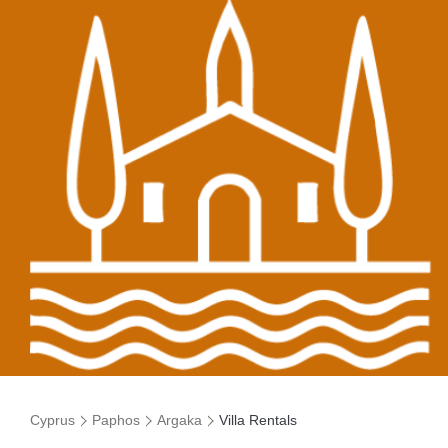
Cyprus
Paphos
Argaka
Villa Rentals