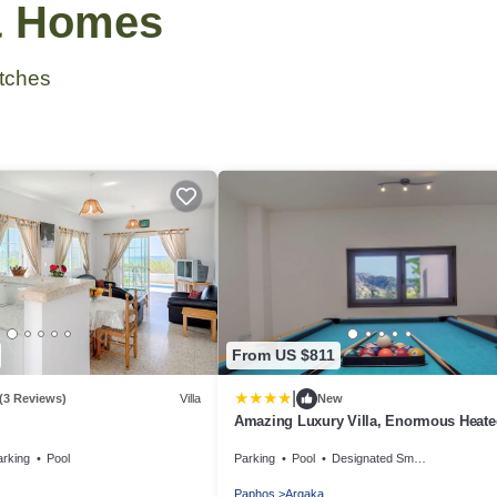
 & Homes
tches
From US $811
|
(3 Reviews)
Villa
New
Amazing Luxury Villa, Enormous Heate
Jacuzzi, Gym, Games Room In Paphos
arking
Pool
Parking
Pool
Designated Smoking Area
Paphos
Argaka