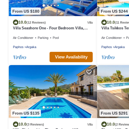
From US $180
From US $244
10.0
10.0
(12 Reviews)
Villa
(11 Revi
Villa Seashore One - Four Bedroom Villa,
Villa Tsikkos Te
Sleeps 8
Air Conditioner
Parking
Pool
Air Conditioner
P
Paphos
Argaka
Paphos
Argaka
View Availability
From US $135
From US $291
10.0
10.0
(3 Reviews)
Villa
(2 Revie