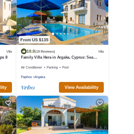
From US $135
10.0
Villa
(19 Reviews)
Villa
eps 8
Family Villa Hera in Argaka, Cyprus: Sea
Views, A/C, WiFi
Air Conditioner
Parking
Pool
Paphos
Argaka
lity
View Availability