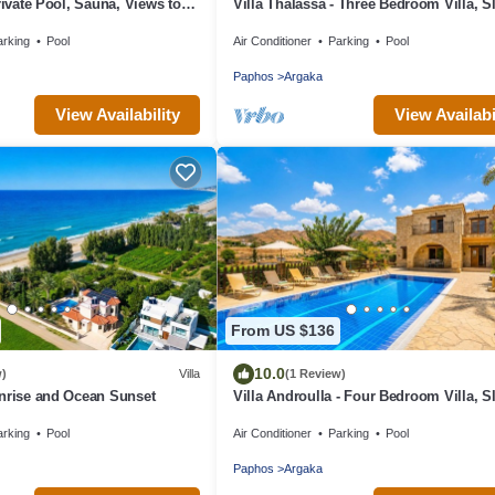
rivate Pool, Sauna, Views to
Villa Thalassa - Three Bedroom Villa, S
oast & Countryside (Disabled
arking
Pool
Air Conditioner
Parking
Pool
Paphos
Argaka
View Availability
View Availabi
From US $136
10.0
w)
Villa
(1 Review)
nrise and Ocean Sunset
Villa Androulla - Four Bedroom Villa, S
arking
Pool
Air Conditioner
Parking
Pool
Paphos
Argaka