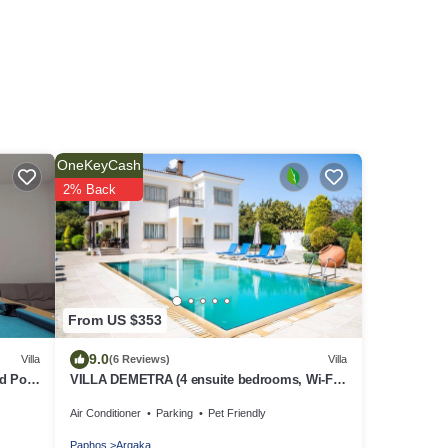
OneKeyCash
2% Back
From US $353
9.0
Villa
(6 Reviews)
Villa
d Pool
VILLA DEMETRA (4 ensuite bedrooms, Wi-Fi,
,
stun. view, BBQ, Prv Swim. Pool)
Air Conditioner
Parking
Pet Friendly
Paphos
Argaka