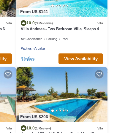
From US $141
10.0
Villa
(3 Reviews)
Villa
s 6
Villa Andreas - Two Bedroom Villa, Sleeps 4
Air Conditioner
Parking
Pool
Paphos
Argaka
lity
View Availability
From US $206
10.0
Villa
(1 Review)
Villa