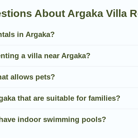
an all-in-one travel platform that matches you with the pe
stions About Argaka Villa R
 of the World. Many have private pools, luxury bedrooms, 
ntals in Argaka?
nute bookings and may include special offers for Airbnb, V
 in Argaka, and get ready to enjoy maximum comfort on y
enting a villa near Argaka?
hat allows pets?
rgaka that are suitable for families?
ka have indoor swimming pools?