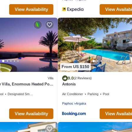
View Availability
View Availabi
From US $150
9.0
Villa
(2 Reviews)
 Villa, Enormous Heated Pool
Antonis
Games Room In Paphos,
ool
Designated Smoking Area
Air Conditioner
Parking
Pool
Paphos
Argaka
View Availability
View Availabi