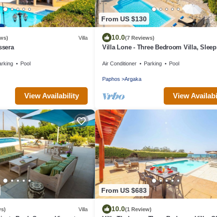
From US $130
10.0
ews)
Villa
(7 Reviews)
ssera
Villa Lone - Three Bedroom Villa, Sleep
arking
Pool
Air Conditioner
Parking
Pool
Paphos
Argaka
View Availability
View Availabi
From US $683
10.0
ws)
Villa
(1 Review)