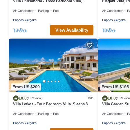
Villa Chrisandria - Three Bedroom Villa,
Elegant Villa, P
Sleeps 6
Mediterranean C
Air Conditioner
Parking
Pool
Air Conditioner
P
Friendly)
Paphos
Argaka
Paphos
Argaka
View Availability
From US $200
From US $195
10.0
10.0
(1 Review)
Villa
(1 Revie
Villa Lefkos - Four Bedroom Villa, Sleeps 8
Villa Garden Su
Air Conditioner
Parking
Pool
Air Conditioner
P
Paphos
Argaka
Paphos
Argaka