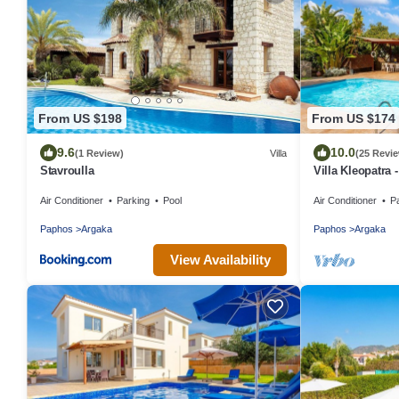
From US $198
From US $174
9.6
10.0
(1 Review)
Villa
(25 Revi
Stavroulla
Villa Kleopatra 
Air Conditioner
Parking
Pool
Air Conditioner
P
Paphos
Argaka
Paphos
Argaka
View Availability