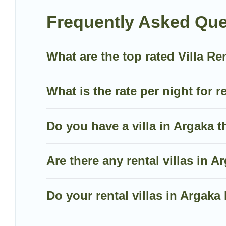
mountain, or any destination. Villa Holiday Cyprus is 
Frequently Asked Que
including top travel locations in the USA & the Rest
volleyball, spas, fitness clubs & more.
What are the top rated Villa Re
Villa Holiday Cyprus Villas are available for last-mi
last-minute getaway today with Villa Holiday Cyprus
What is the rate per night for r
Do you have a villa in Argaka t
Are there any rental villas in A
Do your rental villas in Arga