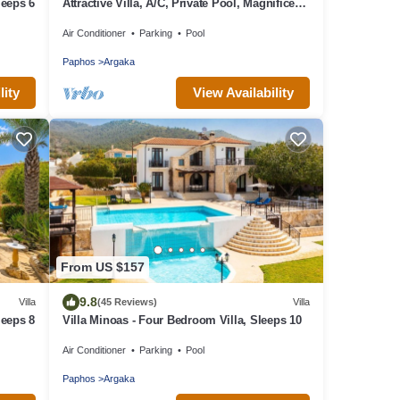
leeps 6
Attractive Villa, A/C, Private Pool, Magnificent
Sea Views overlooking Chrysochou Bay
Air Conditioner
Parking
Pool
Paphos
Argaka
lity
View Availability
From US $157
9.8
Villa
(45 Reviews)
Villa
leeps 8
Villa Minoas - Four Bedroom Villa, Sleeps 10
Air Conditioner
Parking
Pool
Paphos
Argaka