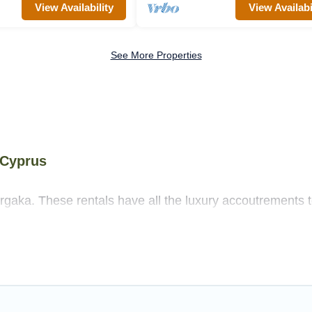
View Availability
View Availabi
See More Properties
 Cyprus
rgaka. These rentals have all the luxury accoutrements t
ore.
s near Argaka, and there are different options for familie
 needs.
as that are out of the ordinary and not found elsewhere, w