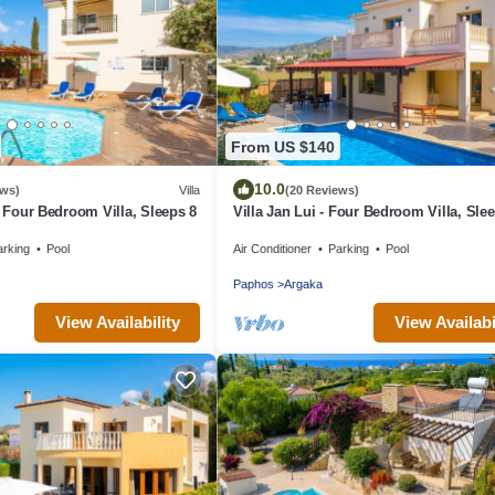
From US $140
10.0
ews)
Villa
(20 Reviews)
- Four Bedroom Villa, Sleeps 8
Villa Jan Lui - Four Bedroom Villa, Sle
arking
Pool
Air Conditioner
Parking
Pool
Paphos
Argaka
View Availability
View Availabi