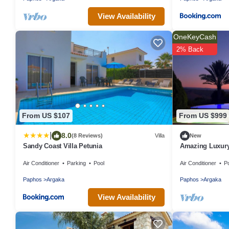
View Availability
OneKeyCash
2% Back
From US $107
From US $999
|
8.0
(8 Reviews)
Villa
New
Sandy Coast Villa Petunia
Amazing Luxury
Jacuzzi, Gym, 
Air Conditioner
Parking
Pool
Air Conditioner
P
Paphos
Argaka
Paphos
Argaka
View Availability