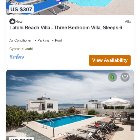
US $307
New
Villa
Latchi Beach Villa - Three Bedroom Villa, Sleeps 6
Air Conditioner
Parking
Pool
Cyprus
Latchi
View Availability