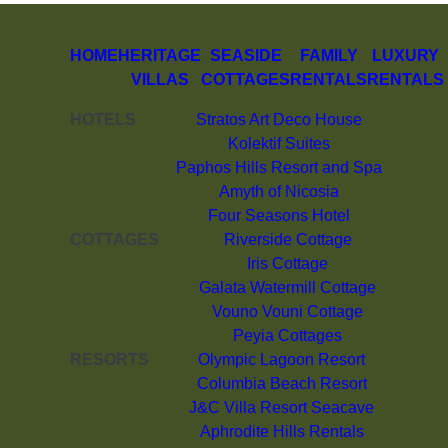
HOME
HERITAGE
SEASIDE
FAMILY
LUXURY
VILLAS
COTTAGES
RENTALS
RENTALS
HOTELS
Stratos Art Deco House
Kolektif Suites
Paphos Hills Resort and Spa
Amyth of Nicosia
Four Seasons Hotel
COTTAGES
Riverside Cottage
Iris Cottage
Galata Watermill Cottage
Vouno Vouni Cottage
Peyia Cottages
RESORTS
Olympic Lagoon Resort
Columbia Beach Resort
J&C Villa Resort Seacave
Aphrodite Hills Rentals