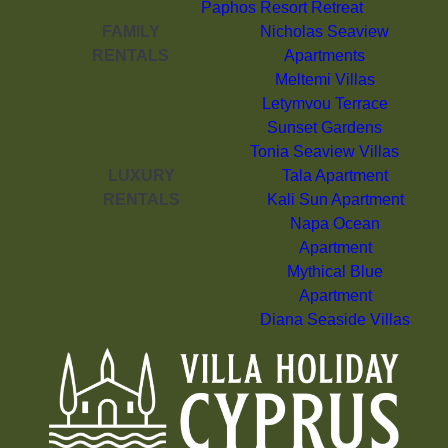
Paphos Resort Retreat
FAMILY
Nicholas Seaview
RENTALS
Apartments
Meltemi Villas
Letymvou Terrace
Sunset Gardens
Tonia Seaview Villas
LUXURY
Tala Apartment
RENTALS
Kali Sun Apartment
Napa Ocean
Apartment
Mythical Blue
Apartment
Diana Seaside Villas