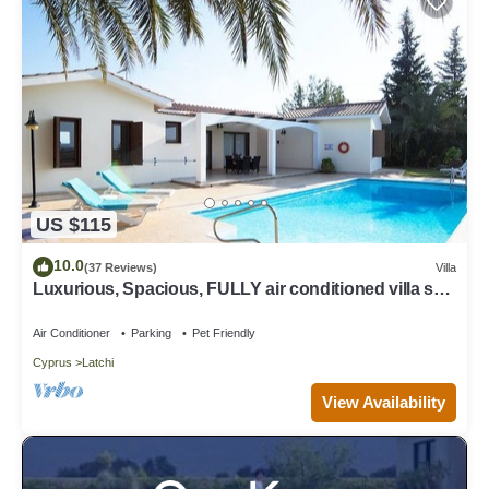
US $115
10.0
(37 Reviews)
Villa
Luxurious, Spacious, FULLY air conditioned villa set
in a serene environment!
Air Conditioner
Parking
Pet Friendly
Cyprus
Latchi
View Availability