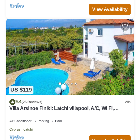
View Availability
US $119
9.4
(25 Reviews)
Villa
Villa Arsinoe Finiki: Latchi villapool, A/C, Wi Fi,
Seaviews
Air Conditioner
Parking
Pool
Cyprus
Latchi