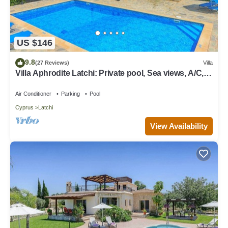
US $146
9.8
(27 Reviews)
Villa
Villa Aphrodite Latchi: Private pool, Sea views, A/C,
WiFi
Air Conditioner
Parking
Pool
Cyprus
Latchi
View Availability