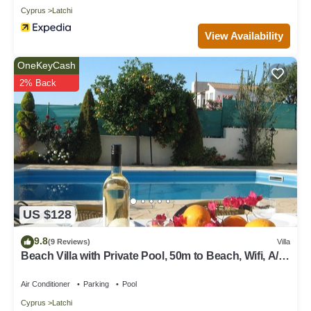
Cyprus
Latchi
View Availability
OneKeyCash
2% Back
US $128
9.8
(9 Reviews)
Villa
Beach Villa with Private Pool, 50m to Beach, Wifi, A/C,
All Amenities
Air Conditioner
Parking
Pool
Cyprus
Latchi