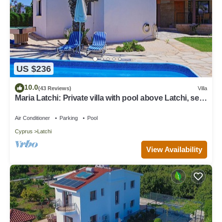
US $236
10.0
(43 Reviews)
Villa
Maria Latchi: Private villa with pool above Latchi, sea
views, a few minutes from the beach
Air Conditioner
Parking
Pool
Cyprus
Latchi
View Availability