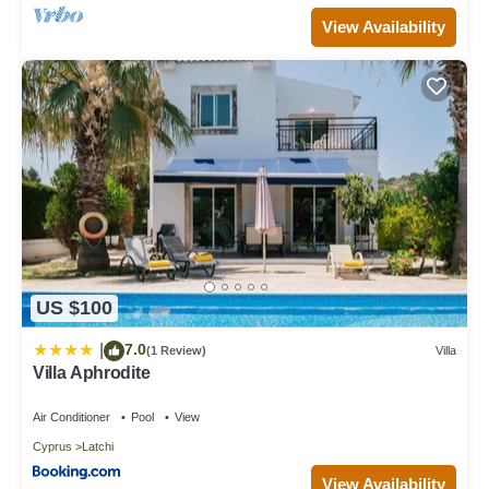
View Availability
US $100
7.0
|
(1 Review)
Villa
Villa Aphrodite
Air Conditioner
Pool
View
Cyprus
Latchi
View Availability