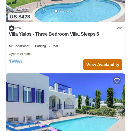
US $428
New
Villa
Villa Yialos - Three Bedroom Villa, Sleeps 6
Air Conditioner
Parking
Pool
Cyprus
Latchi
View Availability