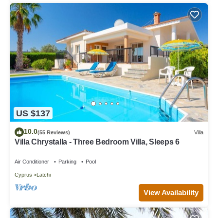
US $137
10.0
(55 Reviews)
Villa
Villa Chrystalla - Three Bedroom Villa, Sleeps 6
Air Conditioner
Parking
Pool
Cyprus
Latchi
View Availability