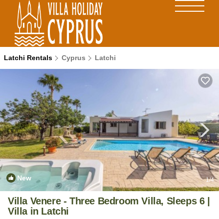
Latchi Rentals
Cyprus
Latchi
New
1
/4
Villa Venere - Three Bedroom Villa, Sleeps 6 |
Villa in Latchi