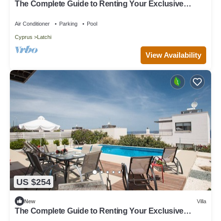
The Complete Guide to Renting Your Exclusive
Holiday Villa in Latchi with Private Pool and Close to
the Beach
Air Conditioner
Parking
Pool
Cyprus
Latchi
View Availability
US $254
New
Villa
The Complete Guide to Renting Your Exclusive
Holiday Villa with Private Pool and Close to the