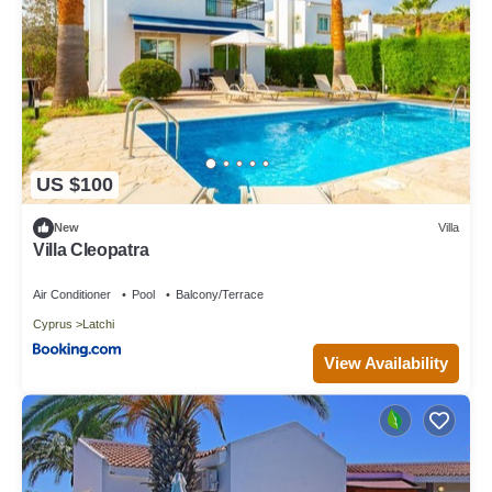
US $100
New
Villa
Villa Cleopatra
Air Conditioner
Pool
Balcony/Terrace
Cyprus
Latchi
View Availability