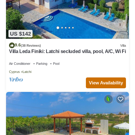
US $142
9.6
(38 Reviews)
Villa
Villa Leda Finiki: Latchi secluded villa, pool, A/C, Wi Fi
Air Conditioner
Parking
Pool
Cyprus
Latchi
View Availability