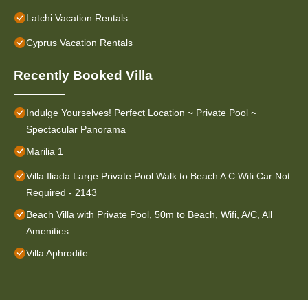
Latchi Vacation Rentals
Cyprus Vacation Rentals
Recently Booked Villa
Indulge Yourselves! Perfect Location ~ Private Pool ~
Spectacular Panorama
Marilia 1
Villa Iliada Large Private Pool Walk to Beach A C Wifi Car Not
Required - 2143
Beach Villa with Private Pool, 50m to Beach, Wifi, A/C, All
Amenities
Villa Aphrodite