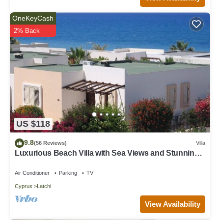
OneKeyCash
2% Back
US $118
9.8
(56 Reviews)
Villa
Luxurious Beach Villa with Sea Views and Stunning
Location
Air Conditioner
Parking
TV
Cyprus
Latchi
View Availability