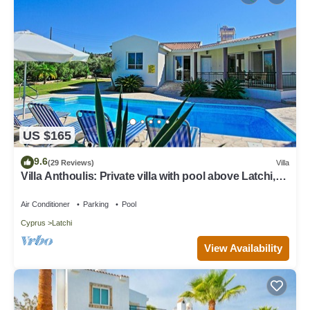
US $165
9.6
(29 Reviews)
Villa
Villa Anthoulis: Private villa with pool above Latchi,
sea views, a few minutes from the beach
Air Conditioner
Parking
Pool
Cyprus
Latchi
View Availability