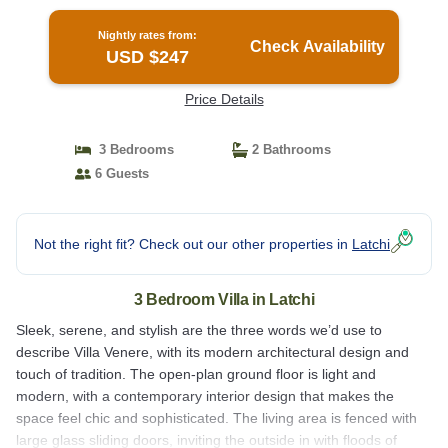
Nightly rates from:
Check Availability
USD $247
Price Details
3 Bedrooms
2 Bathrooms
6 Guests
Not the right fit? Check out our other properties in
Latchi
3 Bedroom Villa in Latchi
Sleek, serene, and stylish are the three words we’d use to
describe Villa Venere, with its modern architectural design and
touch of tradition. The open-plan ground floor is light and
modern, with a contemporary interior design that makes the
space feel chic and sophisticated. The living area is fenced with
large glass sliding doors, inviting the outside in with floods of