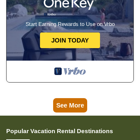
Start Earning Rewards to Use on Vrbo
JOIN TODAY
See More
Popular Vacation Rental Destinations