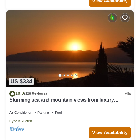
View Availability
US $334
10.0
(128 Reviews)
Villa
Stunning sea and mountain views from luxury
detached villa with private pool
Air Conditioner
Parking
Pool
Cyprus
Latchi
View Availability