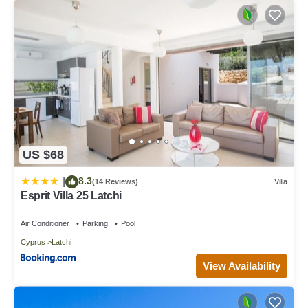
US $68
8.3
|
(14 Reviews)
Villa
Esprit Villa 25 Latchi
Air Conditioner
Parking
Pool
Cyprus
Latchi
View Availability