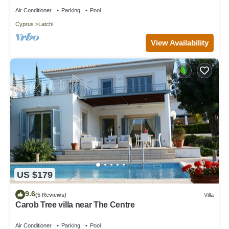
Beach
Air Conditioner
Parking
Pool
Cyprus
Latchi
View Availability
US $179
9.6
(5 Reviews)
Villa
Carob Tree villa near The Centre
Air Conditioner
Parking
Pool