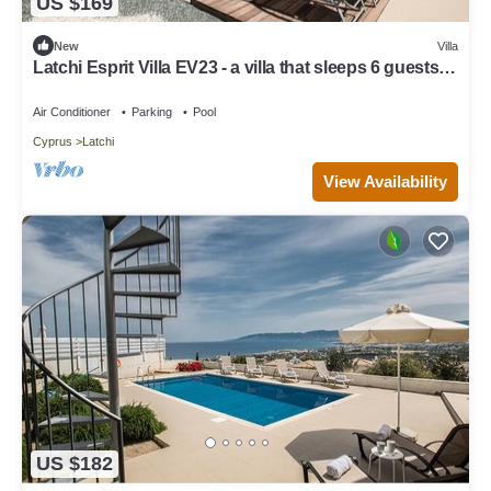
US $169
New
Villa
Latchi Esprit Villa EV23 - a villa that sleeps 6 guests in
3 bedrooms
Air Conditioner
Parking
Pool
Cyprus
Latchi
View Availability
US $182