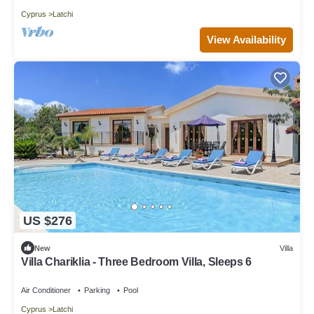
Cyprus
Latchi
View Availability
US $276
New
Villa
Villa Chariklia - Three Bedroom Villa, Sleeps 6
Air Conditioner
Parking
Pool
Cyprus
Latchi