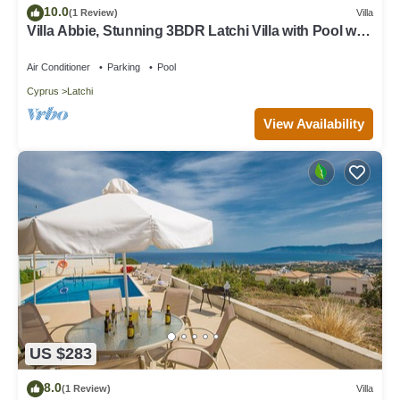
10.0
(1 Review)
Villa
Villa Abbie, Stunning 3BDR Latchi Villa with Pool with
Panoramic Views
Air Conditioner
Parking
Pool
Cyprus
Latchi
View Availability
US $283
8.0
(1 Review)
Villa