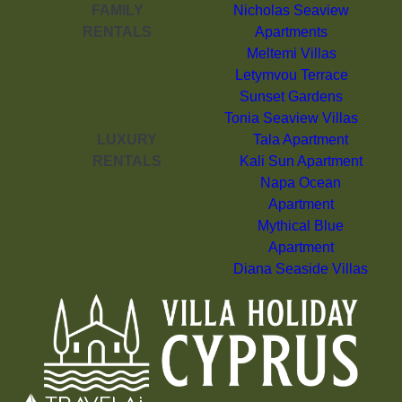
FAMILY
Nicholas Seaview
RENTALS
Apartments
Meltemi Villas
Letymvou Terrace
Sunset Gardens
Tonia Seaview Villas
LUXURY
Tala Apartment
RENTALS
Kali Sun Apartment
Napa Ocean
Apartment
Mythical Blue
Apartment
Diana Seaside Villas