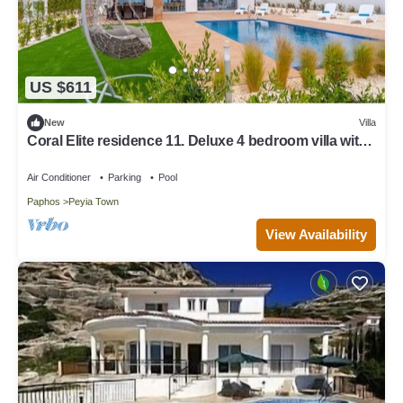
US $611
New
Villa
Coral Elite residence 11. Deluxe 4 bedroom villa with
private pool and jacuzzi.
Air Conditioner
Parking
Pool
Paphos
Peyia Town
View Availability