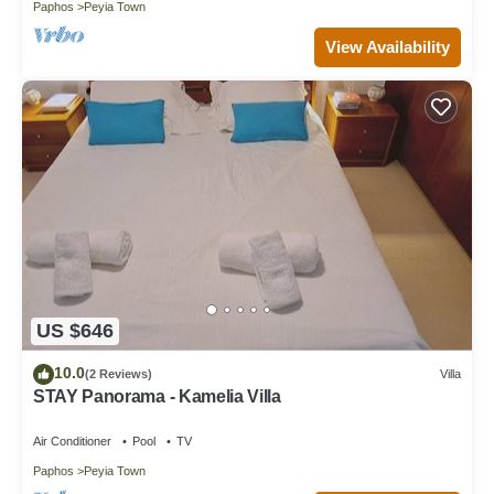
Paphos
Peyia Town
View Availability
US $646
10.0
(2 Reviews)
Villa
STAY Panorama - Kamelia Villa
Air Conditioner
Pool
TV
Paphos
Peyia Town