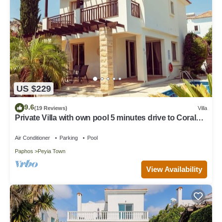
US $229
9.6
(19 Reviews)
Villa
Private Villa with own pool 5 minutes drive to Coral
Bay with 2 Sandy beaches
Air Conditioner
Parking
Pool
Paphos
Peyia Town
View Availability