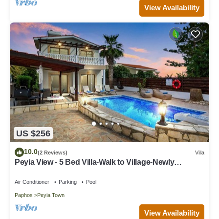
View Availability
US $256
10.0
(2 Reviews)
Villa
Peyia View - 5 Bed Villa-Walk to Village-Newly
Renovated-Private Pool-IPTV- Studio
Air Conditioner
Parking
Pool
Paphos
Peyia Town
View Availability