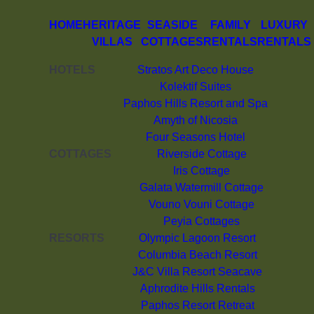
HOME
HERITAGE
SEASIDE
FAMILY
LUXURY
VILLAS
COTTAGES
RENTALS
RENTALS
HOTELS
Stratos Art Deco House
Kolektif Suites
Paphos Hills Resort and Spa
Amyth of Nicosia
Four Seasons Hotel
COTTAGES
Riverside Cottage
Iris Cottage
Galata Watermill Cottage
Vouno Vouni Cottage
Peyia Cottages
RESORTS
Olympic Lagoon Resort
Columbia Beach Resort
J&C Villa Resort Seacave
Aphrodite Hills Rentals
Paphos Resort Retreat