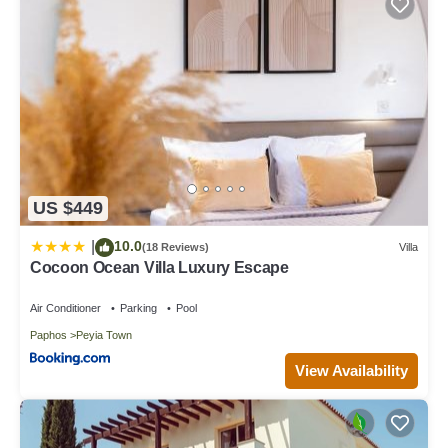
US $449
10.0
|
(18 Reviews)
Villa
Cocoon Ocean Villa Luxury Escape
Air Conditioner
Parking
Pool
Paphos
Peyia Town
View Availability