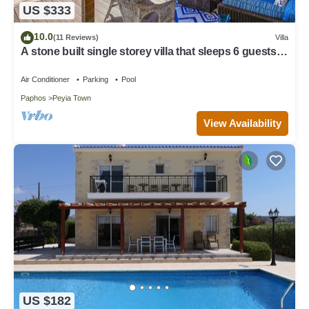
US $333
10.0
(11 Reviews)
Villa
A stone built single storey villa that sleeps 6 guests in
3 bedrooms/amazing sea views
Air Conditioner
Parking
Pool
Paphos
Peyia Town
View Availability
US $182