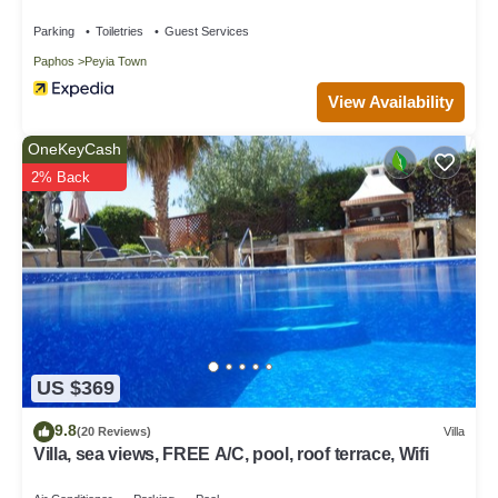
Parking
Toiletries
Guest Services
Paphos
Peyia Town
View Availability
OneKeyCash
2% Back
US $369
9.8
(20 Reviews)
Villa
Villa, sea views, FREE A/C, pool, roof terrace, Wifi