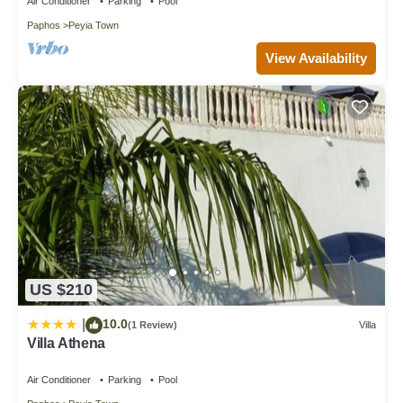
Air Conditioner
Parking
Pool
Paphos
Peyia Town
View Availability
US $210
10.0
|
(1 Review)
Villa
Villa Athena
Air Conditioner
Parking
Pool