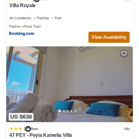
Villa Royale
Air Conditioner
Parking
Pool
Paphos
Peyia Town
View Availability
US $636
|
New
Villa
47 PEY - Peyia Kamelia Villa