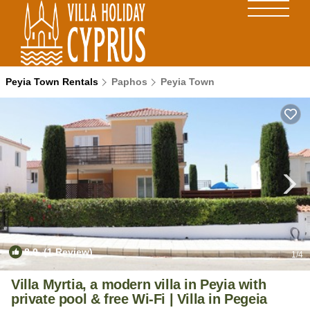
Peyia Town Rentals
Paphos
Peyia Town
8.0
(1 Review)
1
/4
Villa Myrtia, a modern villa in Peyia with
private pool & free Wi-Fi | Villa in Pegeia