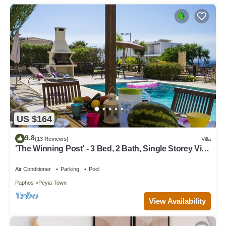
US $164
9.8
(13 Reviews)
Villa
'The Winning Post' - 3 Bed, 2 Bath, Single Storey Villa
with Private Pool in Sea Caves
Air Conditioner
Parking
Pool
Paphos
Peyia Town
View Availability