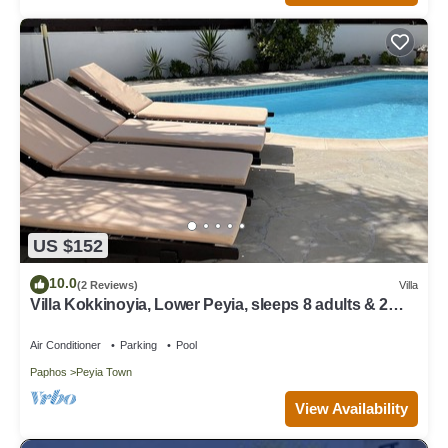
US $152
10.0
(2 Reviews)
Villa
Villa Kokkinoyia, Lower Peyia, sleeps 8 adults & 2
children
Air Conditioner
Parking
Pool
Paphos
Peyia Town
View Availability