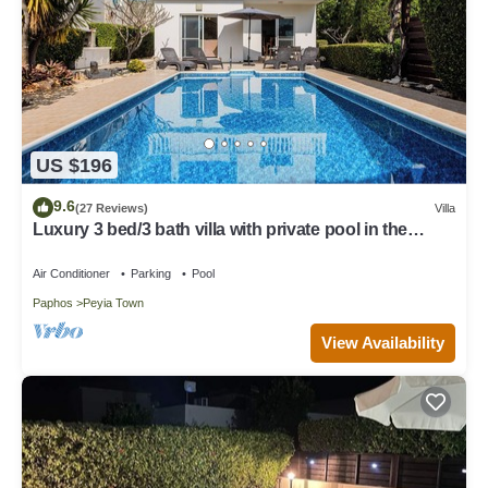
US $196
9.6
(27 Reviews)
Villa
Luxury 3 bed/3 bath villa with private pool in the
picturesque village of Peyia
Air Conditioner
Parking
Pool
Paphos
Peyia Town
View Availability