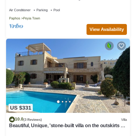
with private pool and jacuzzi
Air Conditioner
Parking
Pool
Paphos
Peyia Town
View Availability
US $331
10.0
(3 Reviews)
Villa
Beautiful, Unique, 'stone-built villa on the outskirts of
Peyia