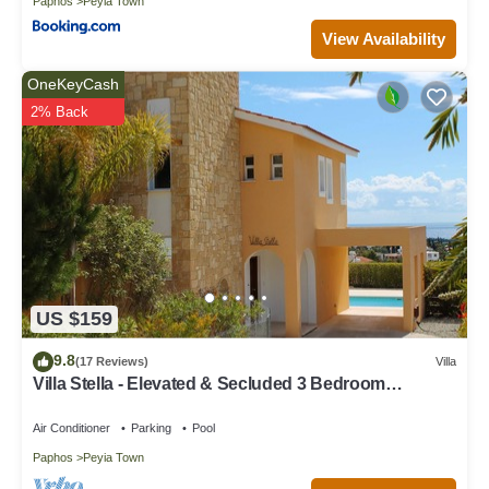
Paphos
Peyia Town
View Availability
OneKeyCash
2% Back
US $159
9.8
(17 Reviews)
Villa
Villa Stella - Elevated & Secluded 3 Bedroom
Detached Villa with Private Pool in Lower Peyia
Air Conditioner
Parking
Pool
Paphos
Peyia Town