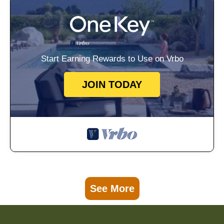
Start Earning Rewards to Use on Vrbo
JOIN TODAY
See More