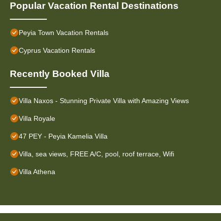
Popular Vacation Rental Destinations
Peyia Town Vacation Rentals
Cyprus Vacation Rentals
Recently Booked Villa
Villa Naxos - Stunning Private Villa with Amazing Views
Villa Royale
47 PEY - Peyia Kamelia Villa
Villa, sea views, FREE A/C, pool, roof terrace, Wifi
Villa Athena