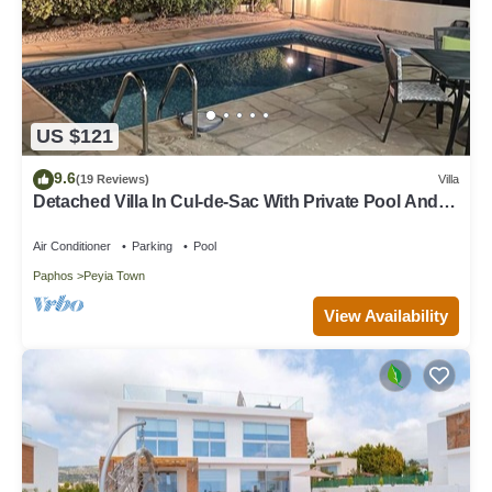
US $121
9.6
(19 Reviews)
Villa
Detached Villa In Cul-de-Sac With Private Pool And
Sea Views & Free WiFi.
Air Conditioner
Parking
Pool
Paphos
Peyia Town
View Availability