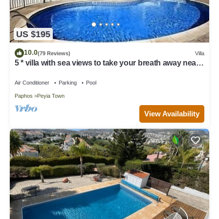
US $195
10.0
(79 Reviews)
Villa
5 * villa with sea views to take your breath away near
Coral Bay in Peyia .
Air Conditioner
Parking
Pool
Paphos
Peyia Town
View Availability