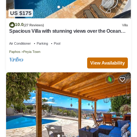
US $175
10.0
(27 Reviews)
Villa
Spacious Villa with stunning views over the Ocean
with pool heating available.
Air Conditioner
Parking
Pool
Paphos
Peyia Town
View Availability