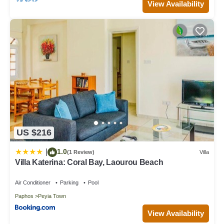
View Availability
US $216
1.0
|
(1 Review)
Villa
Villa Katerina: Coral Bay, Laourou Beach
Air Conditioner
Parking
Pool
Paphos
Peyia Town
View Availability