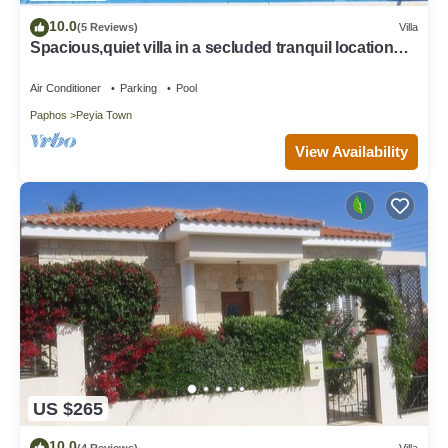
10.0
(5 Reviews)
Villa
Spacious,quiet villa in a secluded tranquil location
with all amenities nearby
Air Conditioner
Parking
Pool
Paphos
Peyia Town
View Availability
US $265
10.0
(4 Reviews)
Villa