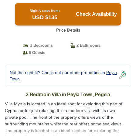
Nightly rates from:
Check Availability
USD $135
Price Details
3 Bedrooms
2 Bathrooms
6 Guests
Not the right fit? Check out our other properties in
Peyia
Town
3 Bedroom Villa in Peyia Town, Pegeia
Villa Myrtia is located in an ideal spot for exploring this part of
Cyprus or for just relaxing. It is a modern villa with its own
private pool. The front of the property offers views of the
surrounding mountains whilst the rear offers some sea views.
The property is located in an ideal location for exploring the