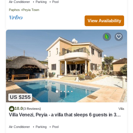
Air Conditioner
Parking
Pool
Paphos
Peyia Town
View Availability
US $255
10.0
(3 Reviews)
Villa
Villa Venezi, Peyia - a villa that sleeps 6 guests in 3
bedrooms
Air Conditioner
Parking
Pool