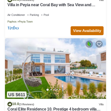
Villa in Peyia near Coral Bay with Sea View and
Private Pool Villa Best Holiday
Air Conditioner
Parking
Pool
Paphos
Peyia Town
View Availability
US $611
10.0
(3 Reviews)
Villa
Coral Elite Residence 10. Prestige 4 bedroom villa