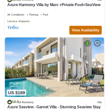
Azure Harmony Villa by Marc +Private Pool+SeaView
Air Conditioner
Parking
Pool
Larnaca
Kapparis
View Availability
US $189
10.0
(2 Reviews)
Villa
Azure Seaview - Garnet Villa - Stunning Seaview Stay