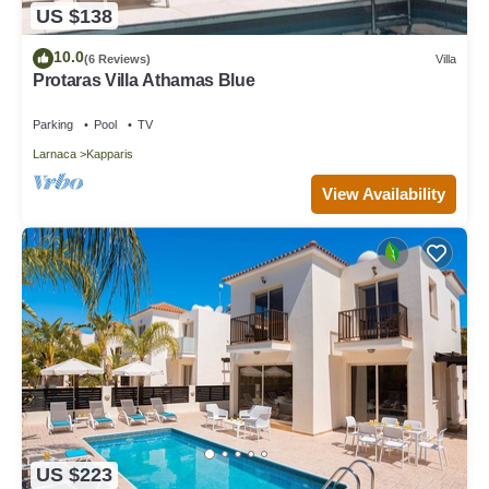
US $138
10.0
(6 Reviews)
Villa
Protaras Villa Athamas Blue
Parking
Pool
TV
Larnaca
Kapparis
View Availability
US $223