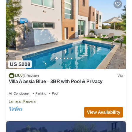
US $208
10.0
(1 Review)
Villa
Villa Alassia Blue – 3BR with Pool & Privacy
Air Conditioner
Parking
Pool
Larnaca
Kapparis
View Availability