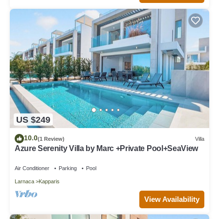
US $249
10.0
(1 Review)
Villa
Azure Serenity Villa by Marc +Private Pool+SeaView
Air Conditioner
Parking
Pool
Larnaca
Kapparis
View Availability