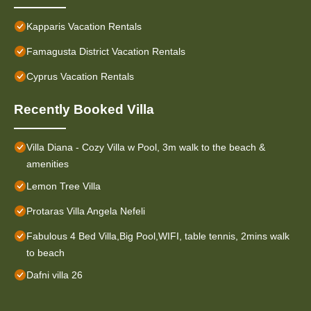
Kapparis Vacation Rentals
Famagusta District Vacation Rentals
Cyprus Vacation Rentals
Recently Booked Villa
Villa Diana - Cozy Villa w Pool, 3m walk to the beach &
amenities
Lemon Tree Villa
Protaras Villa Angela Nefeli
Fabulous 4 Bed Villa,Big Pool,WIFI, table tennis, 2mins walk
to beach
Dafni villa 26