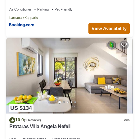
Air Conditioner
Parking
Pet Friendly
Larnaca
Kapparis
View Availability
US $134
10.0
(1 Review)
Villa
Protaras Villa Angela Nefeli
Pool
Balcony/Terrace
Wellness Facilities