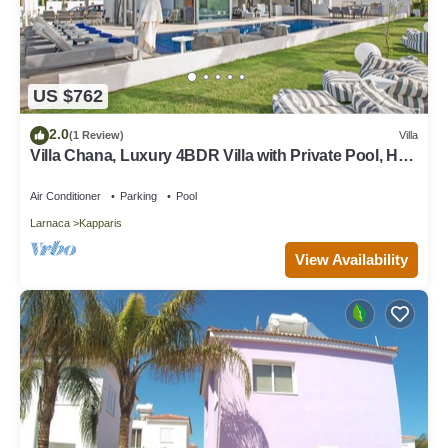
US $762
2.0
(1 Review)
Villa
Villa Chana, Luxury 4BDR Villa with Private Pool, Hot
Tub and Sea Views
Air Conditioner
Parking
Pool
Larnaca
Kapparis
View Availability