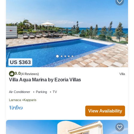
US $363
9.0
(4 Reviews)
Villa
Villa Aqua Marina by Ezoria Villas
Air Conditioner
Parking
TV
Larnaca
Kapparis
View Availability