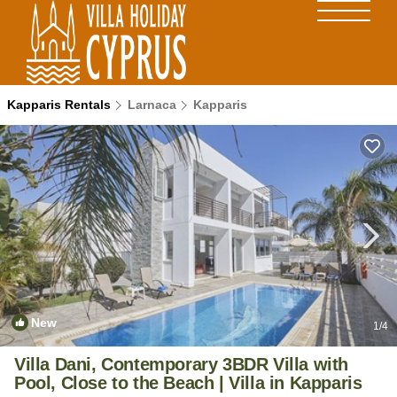
Kapparis Rentals
Larnaca
Kapparis
New
1
/4
Villa Dani, Contemporary 3BDR Villa with
Pool, Close to the Beach | Villa in Kapparis