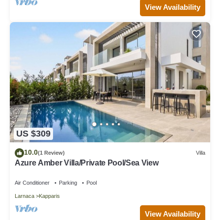
View Availability
US $309
10.0
(1 Review)
Villa
Azure Amber Villa/Private Pool/Sea View
Air Conditioner
Parking
Pool
Larnaca
Kapparis
View Availability