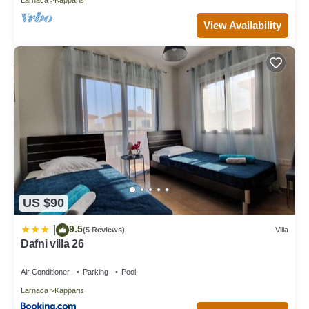
View Availability
US $90
9.5
|
(5 Reviews)
Villa
Dafni villa 26
Air Conditioner
Parking
Pool
Larnaca
Kapparis