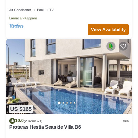
Air Conditioner
Pool
TV
Larnaca
Kapparis
View Availability
US $165
10.0
(2 Reviews)
Villa
Protaras Hestia Seaside Villa B6