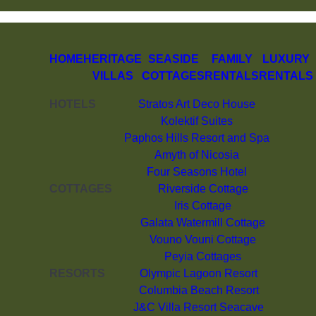
HOME
HERITAGE
SEASIDE
FAMILY
LUXURY
VILLAS
COTTAGES
RENTALS
RENTALS
HOTELS
Stratos Art Deco House
Kolektif Suites
Paphos Hills Resort and Spa
Amyth of Nicosia
Four Seasons Hotel
COTTAGES
Riverside Cottage
Iris Cottage
Galata Watermill Cottage
Vouno Vouni Cottage
Peyia Cottages
RESORTS
Olympic Lagoon Resort
Columbia Beach Resort
J&C Villa Resort Seacave