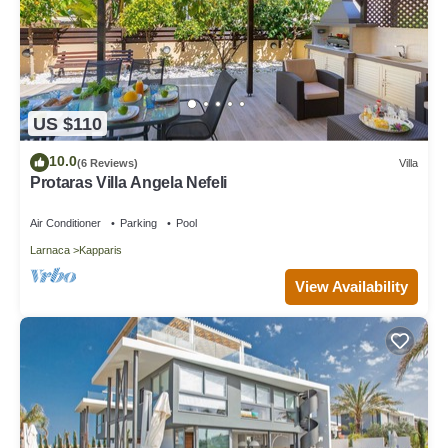
US $110
10.0
(6 Reviews)
Villa
Protaras Villa Angela Nefeli
Air Conditioner
Parking
Pool
Larnaca
Kapparis
View Availability