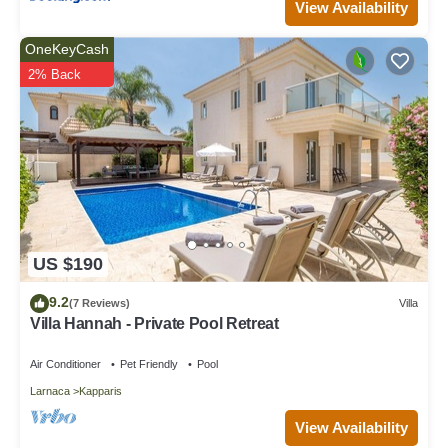
View Availability
OneKeyCash
2% Back
US $190
9.2
(7 Reviews)
Villa
Villa Hannah - Private Pool Retreat
Air Conditioner
Pet Friendly
Pool
Larnaca
Kapparis
View Availability