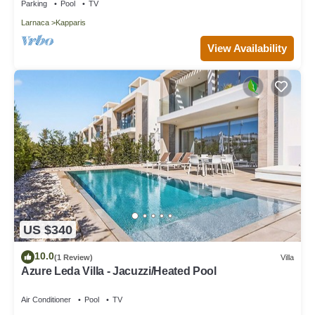
Parking
Pool
TV
Larnaca
Kapparis
View Availability
US $340
10.0
(1 Review)
Villa
Azure Leda Villa - Jacuzzi/Heated Pool
Air Conditioner
Pool
TV