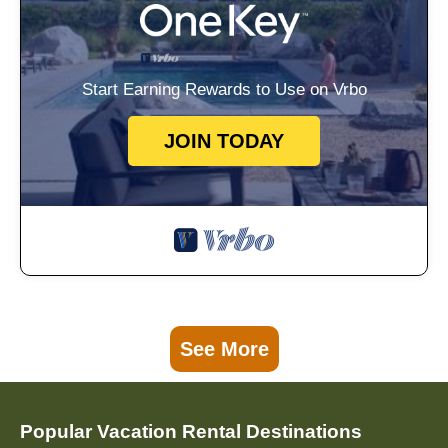
Start Earning Rewards to Use on Vrbo
JOIN TODAY
See More
Popular Vacation Rental Destinations