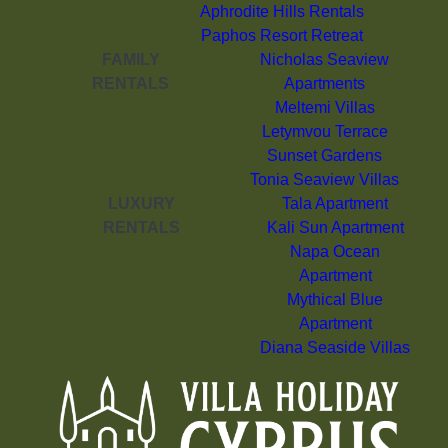
Aphrodite Hills Rentals
Paphos Resort Retreat
FAMILY
Nicholas Seaview
RENTALS
Apartments
Meltemi Villas
Letymvou Terrace
Sunset Gardens
Tonia Seaview Villas
LUXURY
Tala Apartment
RENTALS
Kali Sun Apartment
Napa Ocean
Apartment
Mythical Blue
Apartment
Diana Seaside Villas