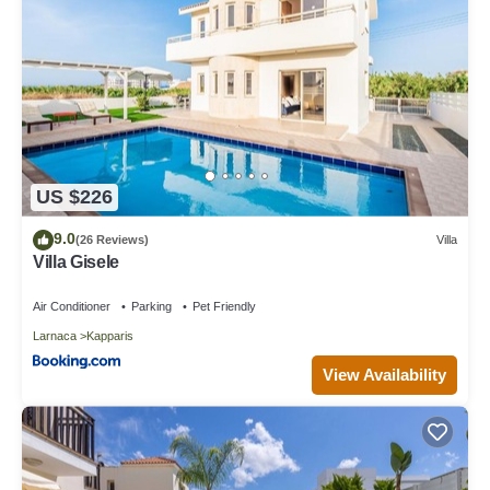
US $226
9.0
(26 Reviews)
Villa
Villa Gisele
Air Conditioner
Parking
Pet Friendly
Larnaca
Kapparis
View Availability