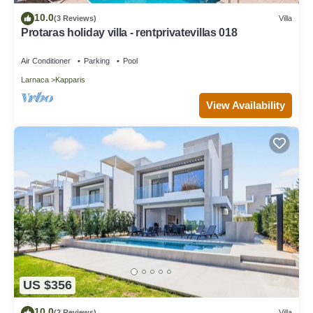
10.0
(3 Reviews)
Villa
Protaras holiday villa - rentprivatevillas 018
Air Conditioner
Parking
Pool
Larnaca
Kapparis
View Availability
US $356
10.0
(2 Reviews)
Villa