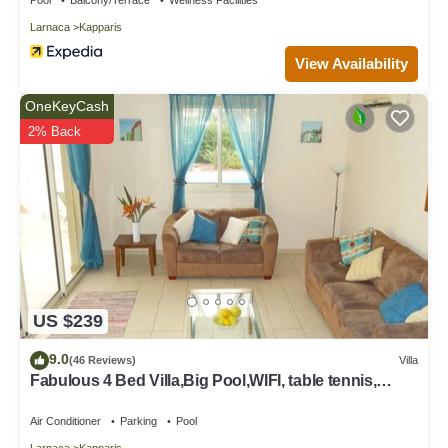
Larnaca
Kapparis
View Availability
OneKeyCash
2% Back
US $239
9.0
(46 Reviews)
Villa
Fabulous 4 Bed Villa,Big Pool,WIFI, table tennis,
2mins walk to beach
Air Conditioner
Parking
Pool
Larnaca
Kapparis