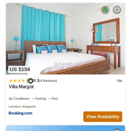
US $158
9.3
|
(4 Reviews)
Villa
Villa Margot
Air Conditioner
Parking
Pool
Larnaca
Kapparis
View Availability