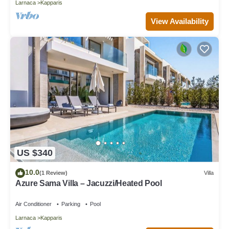
Larnaca
Kapparis
View Availability
US $340
10.0
(1 Review)
Villa
Azure Sama Villa – Jacuzzi/Heated Pool
Air Conditioner
Parking
Pool
Larnaca
Kapparis