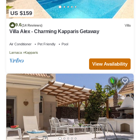
US $159
9.6
(14 Reviews)
Villa
Villa Alex - Charming Kapparis Getaway
Air Conditioner
Pet Friendly
Pool
Larnaca
Kapparis
View Availability