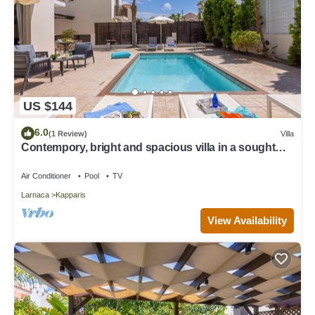
US $144
6.0
(1 Review)
Villa
Contempory, bright and spacious villa in a sought
after area just a 2 minute walk from the beach!
Air Conditioner
Pool
TV
Larnaca
Kapparis
View Availability