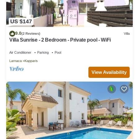
US $147
9.0
(2 Reviews)
Villa
Villa Sunrise - 2 Bedroom - Private pool - WiFi
Air Conditioner
Parking
Pool
Larnaca
Kapparis
View Availability