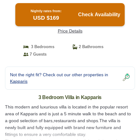
Nightly rates from:
Check Availability
USD $169
Price Details
3 Bedrooms
2 Bathrooms
7 Guests
Not the right fit? Check out our other properties in
Kapparis
3 Bedroom Villa in Kapparis
This modern and luxurious villa is located in the popular resort
area of Kapparis and is just a 5 minute walk to the beach and to
a good selection of bars,restaurants and shops.The villa is
newly built and fully equipped with brand new furniture and
fittings to ensure a very comfortable stay.