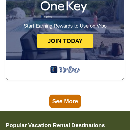
Start Earning Rewards to Use on Vrbo
JOIN TODAY
See More
Popular Vacation Rental Destinations