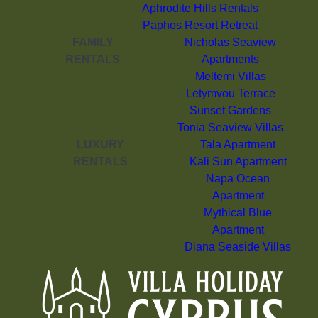
Aphrodite Hills Rentals
Paphos Resort Retreat
FAMILY
Nicholas Seaview
RENTALS
Apartments
Meltemi Villas
Letymvou Terrace
Sunset Gardens
Tonia Seaview Villas
LUXURY
Tala Apartment
RENTALS
Kali Sun Apartment
Napa Ocean
Apartment
Mythical Blue
Apartment
Diana Seaside Villas