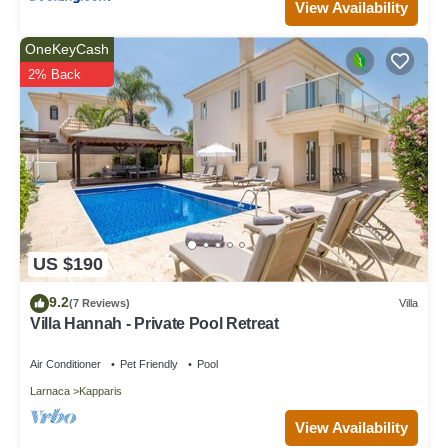
View Availability
OneKeyCash
2% Back
US $190
9.2
(7 Reviews)
Villa
Villa Hannah - Private Pool Retreat
Air Conditioner
Pet Friendly
Pool
Larnaca
Kapparis
View Availability