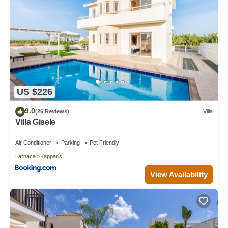
US $226
9.0
(26 Reviews)
Villa
Villa Gisele
Air Conditioner
Parking
Pet Friendly
Larnaca
Kapparis
View Availability