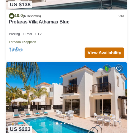
US $138
10.0
(6 Reviews)
Villa
Protaras Villa Athamas Blue
Parking
Pool
TV
Larnaca
Kapparis
View Availability
US $223