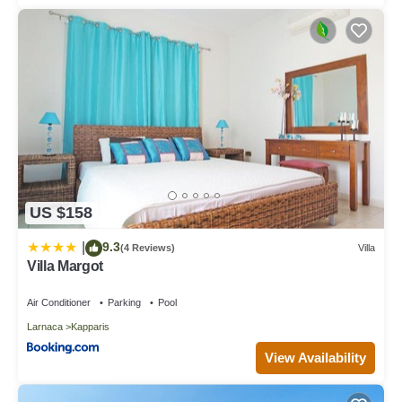
US $158
9.3
|
(4 Reviews)
Villa
Villa Margot
Air Conditioner
Parking
Pool
Larnaca
Kapparis
View Availability