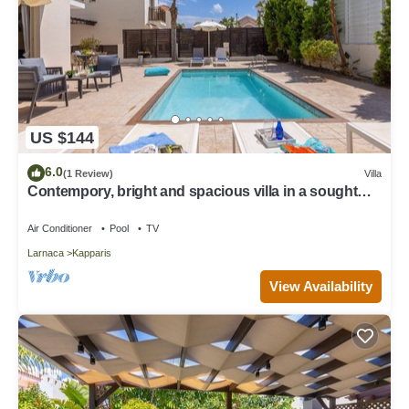
US $144
6.0
(1 Review)
Villa
Contempory, bright and spacious villa in a sought
after area just a 2 minute walk from the beach!
Air Conditioner
Pool
TV
Larnaca
Kapparis
View Availability