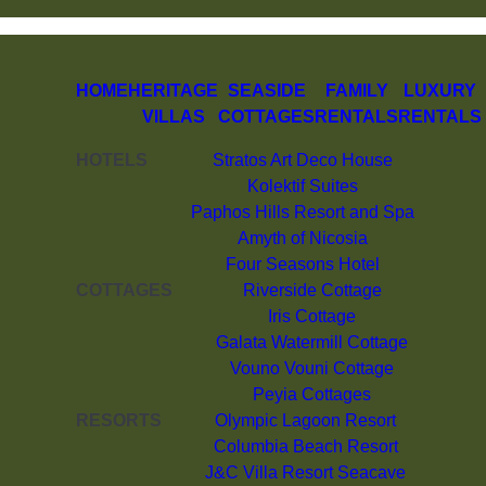
HOME
HERITAGE
SEASIDE
FAMILY
LUXURY
VILLAS
COTTAGES
RENTALS
RENTALS
HOTELS
Stratos Art Deco House
Kolektif Suites
Paphos Hills Resort and Spa
Amyth of Nicosia
Four Seasons Hotel
COTTAGES
Riverside Cottage
Iris Cottage
Galata Watermill Cottage
Vouno Vouni Cottage
Peyia Cottages
RESORTS
Olympic Lagoon Resort
Columbia Beach Resort
J&C Villa Resort Seacave