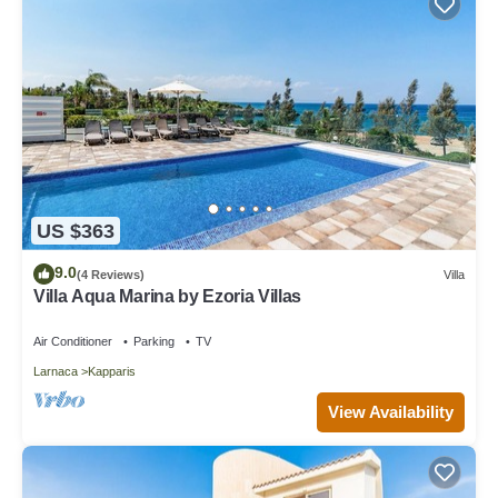
US $363
9.0
(4 Reviews)
Villa
Villa Aqua Marina by Ezoria Villas
Air Conditioner
Parking
TV
Larnaca
Kapparis
View Availability