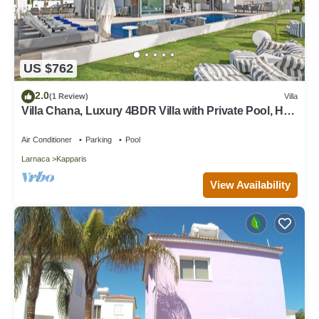
US $762
2.0
(1 Review)
Villa
Villa Chana, Luxury 4BDR Villa with Private Pool, Hot
Tub and Sea Views
Air Conditioner
Parking
Pool
Larnaca
Kapparis
View Availability