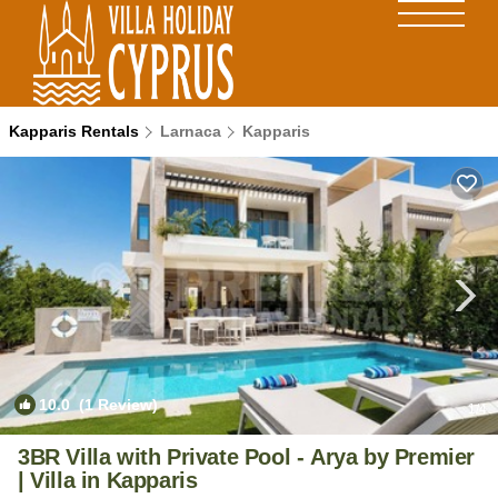
Kapparis Rentals
Larnaca
Kapparis
10.0
(1 Review)
1
/4
3BR Villa with Private Pool - Arya by Premier
| Villa in Kapparis