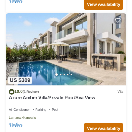
View Availability
US $309
10.0
(1 Review)
Villa
Azure Amber Villa/Private Pool/Sea View
Air Conditioner
Parking
Pool
Larnaca
Kapparis
View Availability