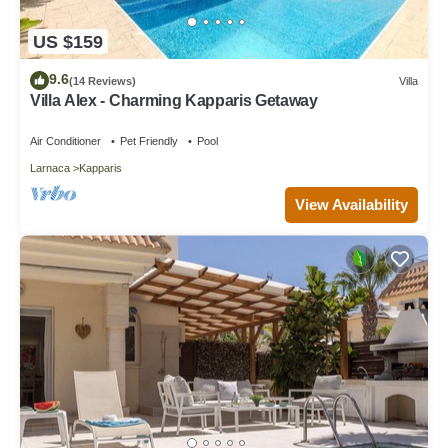
US $159
9.6
(14 Reviews)
Villa
Villa Alex - Charming Kapparis Getaway
Air Conditioner
Pet Friendly
Pool
Larnaca
Kapparis
View Availability