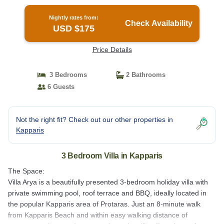
Nightly rates from:
Check Availability
USD $175
Price Details
3 Bedrooms
2 Bathrooms
6 Guests
Not the right fit? Check out our other properties in
Kapparis
3 Bedroom Villa in Kapparis
The Space:
Villa Arya is a beautifully presented 3-bedroom holiday villa with
private swimming pool, roof terrace and BBQ, ideally located in
the popular Kapparis area of Protaras. Just an 8-minute walk
from Kapparis Beach and within easy walking distance of