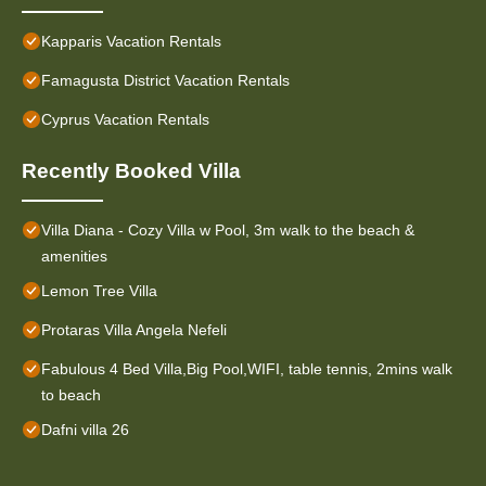
Kapparis Vacation Rentals
Famagusta District Vacation Rentals
Cyprus Vacation Rentals
Recently Booked Villa
Villa Diana - Cozy Villa w Pool, 3m walk to the beach &
amenities
Lemon Tree Villa
Protaras Villa Angela Nefeli
Fabulous 4 Bed Villa,Big Pool,WIFI, table tennis, 2mins walk
to beach
Dafni villa 26