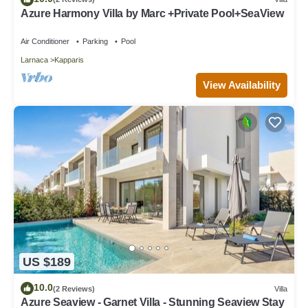
Azure Harmony Villa by Marc +Private Pool+SeaView
Air Conditioner
Parking
Pool
Larnaca
Kapparis
View Availability
US $189
10.0
(2 Reviews)
Villa
Azure Seaview - Garnet Villa - Stunning Seaview Stay