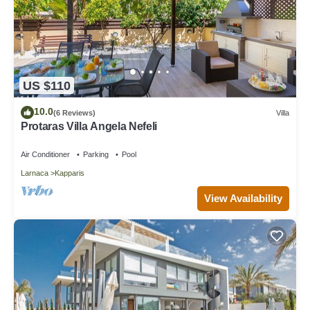
US $110
10.0
(6 Reviews)
Villa
Protaras Villa Angela Nefeli
Air Conditioner
Parking
Pool
Larnaca
Kapparis
View Availability