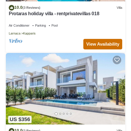
10.0
(3 Reviews)
Villa
Protaras holiday villa - rentprivatevillas 018
Air Conditioner
Parking
Pool
Larnaca
Kapparis
View Availability
US $356
10.0
(2 Reviews)
Villa