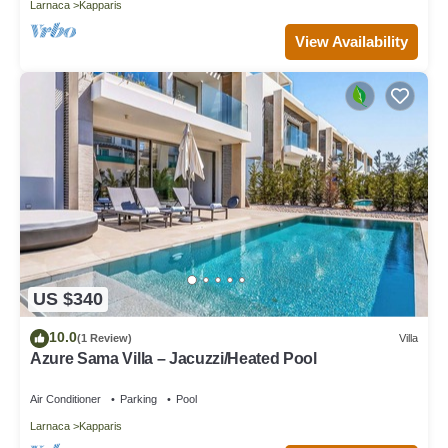
Larnaca
Kapparis
View Availability
US $340
10.0
(1 Review)
Villa
Azure Sama Villa – Jacuzzi/Heated Pool
Air Conditioner
Parking
Pool
Larnaca
Kapparis