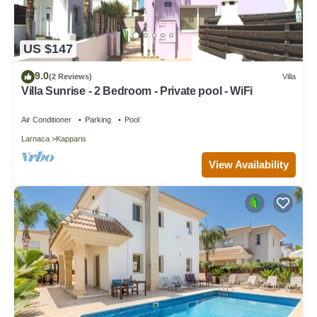
US $147
9.0
(2 Reviews)
Villa
Villa Sunrise - 2 Bedroom - Private pool - WiFi
Air Conditioner
Parking
Pool
Larnaca
Kapparis
View Availability