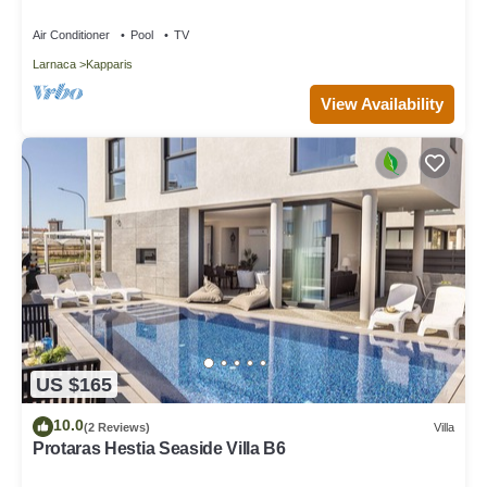
Air Conditioner
Pool
TV
Larnaca
Kapparis
View Availability
US $165
10.0
(2 Reviews)
Villa
Protaras Hestia Seaside Villa B6