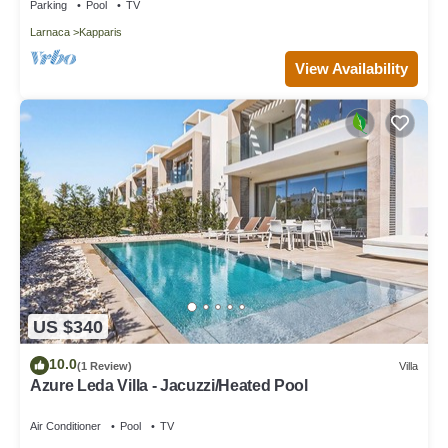
Parking
Pool
TV
Larnaca
Kapparis
View Availability
US $340
10.0
(1 Review)
Villa
Azure Leda Villa - Jacuzzi/Heated Pool
Air Conditioner
Pool
TV