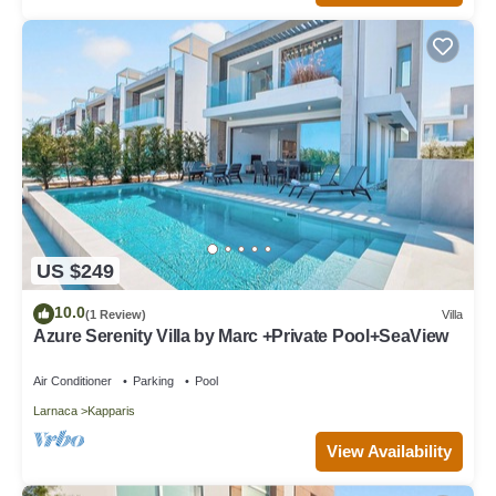
US $249
10.0
(1 Review)
Villa
Azure Serenity Villa by Marc +Private Pool+SeaView
Air Conditioner
Parking
Pool
Larnaca
Kapparis
View Availability