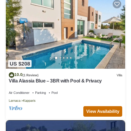
US $208
10.0
(1 Review)
Villa
Villa Alassia Blue – 3BR with Pool & Privacy
Air Conditioner
Parking
Pool
Larnaca
Kapparis
View Availability