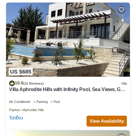
US $685
10.0
(31 Reviews)
Villa
Villa Aphrodite Hills with Infinity Pool, Sea Views, Golf
and Tennis
Air Conditioner
Parking
Pool
Paphos
Aphrodite Hills
View Availability