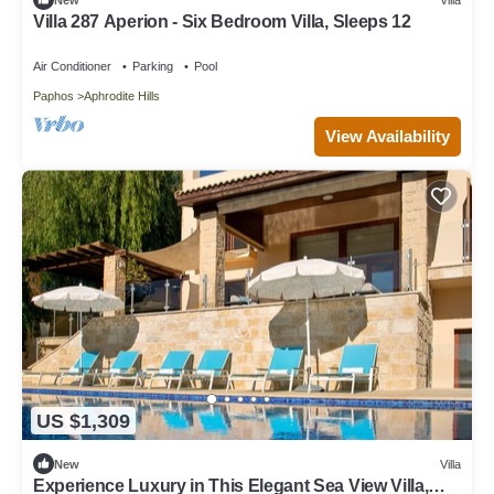
Villa 287 Aperion - Six Bedroom Villa, Sleeps 12
Air Conditioner
Parking
Pool
Paphos
Aphrodite Hills
View Availability
US $1,309
New
Villa
Experience Luxury in This Elegant Sea View Villa,