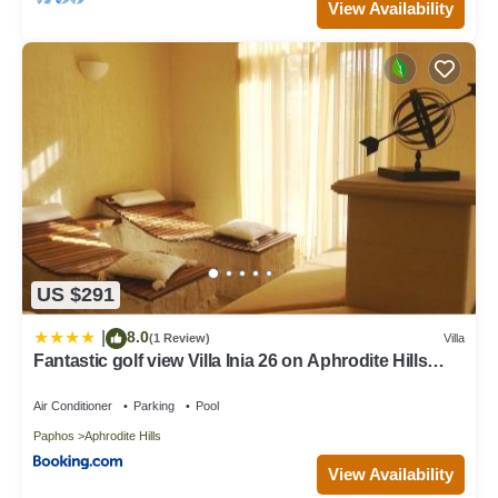
View Availability
US $291
8.0
|
(1 Review)
Villa
Fantastic golf view Villa Inia 26 on Aphrodite Hills
Resort, within walking distance to resort centre
Air Conditioner
Parking
Pool
Paphos
Aphrodite Hills
View Availability