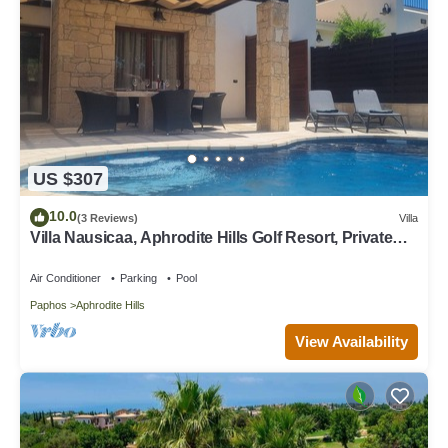
US $307
10.0
(3 Reviews)
Villa
Villa Nausicaa, Aphrodite Hills Golf Resort, Private
Heated Pool With Jacuzzi
Air Conditioner
Parking
Pool
Paphos
Aphrodite Hills
View Availability