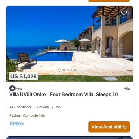
US $1,028
New
Villa
Villa UV09 Oniro - Four Bedroom Villa, Sleeps 10
Air Conditioner
Parking
Pool
Paphos
Aphrodite Hills
View Availability