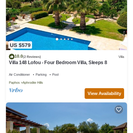
US $579
10.0
(2 Reviews)
Villa
Villa 148 Lofou - Four Bedroom Villa, Sleeps 8
Air Conditioner
Parking
Pool
Paphos
Aphrodite Hills
View Availability