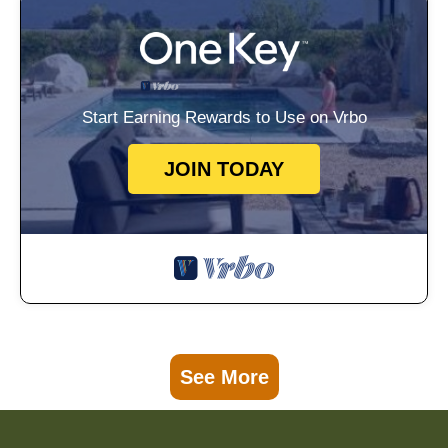
Start Earning Rewards to Use on Vrbo
JOIN TODAY
See More