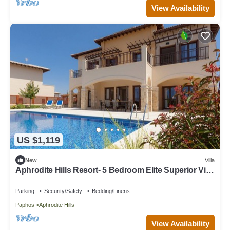
View Availability
US $1,119
New
Villa
Aphrodite Hills Resort- 5 Bedroom Elite Superior Villa
I
Parking
Security/Safety
Bedding/Linens
Paphos
Aphrodite Hills
View Availability