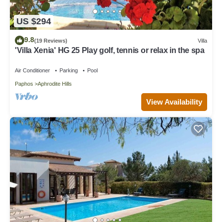
US $294
9.8
(19 Reviews)
Villa
'Villa Xenia' HG 25 Play golf, tennis or relax in the spa
Air Conditioner
Parking
Pool
Paphos
Aphrodite Hills
View Availability