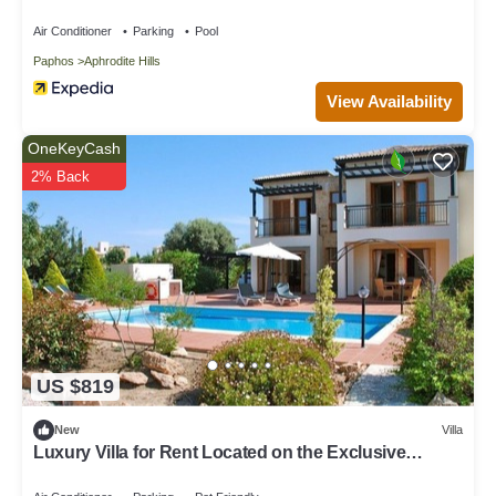
pool and golf course views, In the heart of Aphrodite
Hills, near resort centre
Air Conditioner
Parking
Pool
Paphos
Aphrodite Hills
View Availability
OneKeyCash
2% Back
US $819
New
Villa
Luxury Villa for Rent Located on the Exclusive
Aphrodite Hills Resort, Villa Paphos 1055