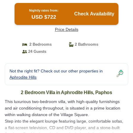
Nightly rates from:
Check Availability
USD $722
Price Details
2 Bedrooms
2 Bathrooms
24 Guests
Not the right fit? Check out our other properties in
Aphrodite Hills
2 Bedroom Villa in Aphrodite Hills, Paphos
This luxurious two-bedroom villa, with high-quality furnishings
and air conditioning throughout, is situated in a prime location
within walking distance of the Village Square.
Step into the elegant lounge featuring large, comfortable sofas,
a flat-screen television, CD and DVD player, and a stone-built