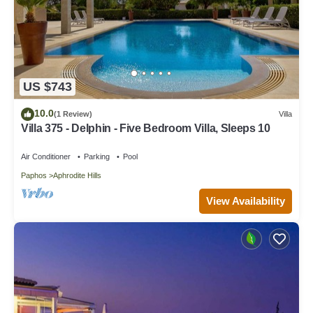
US $743
10.0
(1 Review)
Villa
Villa 375 - Delphin - Five Bedroom Villa, Sleeps 10
Air Conditioner
Parking
Pool
Paphos
Aphrodite Hills
View Availability