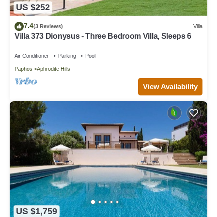
US $252
7.4
(3 Reviews)
Villa
Villa 373 Dionysus - Three Bedroom Villa, Sleeps 6
Air Conditioner
Parking
Pool
Paphos
Aphrodite Hills
View Availability
US $1,759