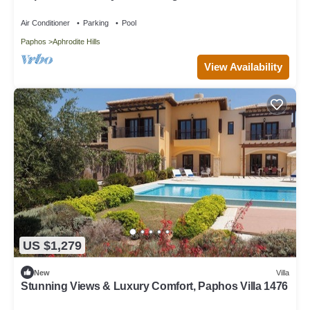
Paphos Villa 1480
Air Conditioner
Parking
Pool
Paphos
Aphrodite Hills
View Availability
US $1,279
New
Villa
Stunning Views & Luxury Comfort, Paphos Villa 1476