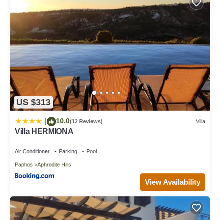
US $313
10.0
|
(12 Reviews)
Villa
Villa HERMIONA
Air Conditioner
Parking
Pool
Paphos
Aphrodite Hills
View Availability