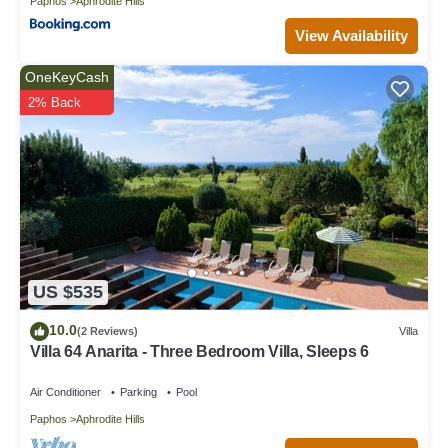
Paphos
Aphrodite Hills
View Availability
OneKeyCash
2% Back
US $535
10.0
(2 Reviews)
Villa
Villa 64 Anarita - Three Bedroom Villa, Sleeps 6
Air Conditioner
Parking
Pool
Paphos
Aphrodite Hills