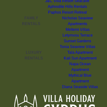
J&C Villa Resort Seacave
Aphrodite Hills Rentals
Paphos Resort Retreat
FAMILY
Nicholas Seaview
RENTALS
Apartments
Meltemi Villas
Letymvou Terrace
Sunset Gardens
Tonia Seaview Villas
LUXURY
Tala Apartment
RENTALS
Kali Sun Apartment
Napa Ocean
Apartment
Mythical Blue
Apartment
Diana Seaside Villas