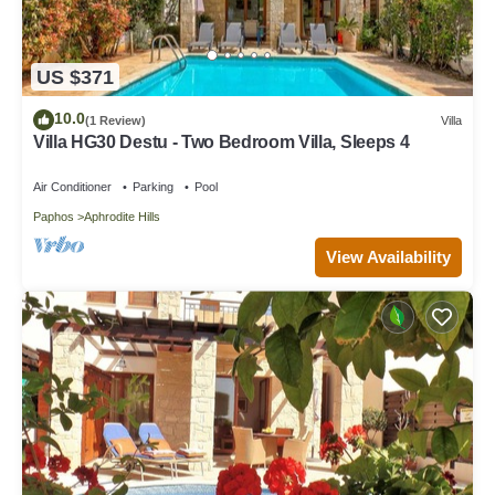
US $371
10.0
(1 Review)
Villa
Villa HG30 Destu - Two Bedroom Villa, Sleeps 4
Air Conditioner
Parking
Pool
Paphos
Aphrodite Hills
View Availability