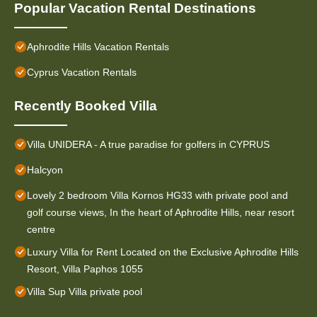
Popular Vacation Rental Destinations
Aphrodite Hills Vacation Rentals
Cyprus Vacation Rentals
Recently Booked Villa
Villa UNIDERA - A true paradise for golfers in CYPRUS
Halcyon
Lovely 2 bedroom Villa Kornos HG33 with private pool and
golf course views, In the heart of Aphrodite Hills, near resort
centre
Luxury Villa for Rent Located on the Exclusive Aphrodite Hills
Resort, Villa Paphos 1055
Villa Sup Villa private pool