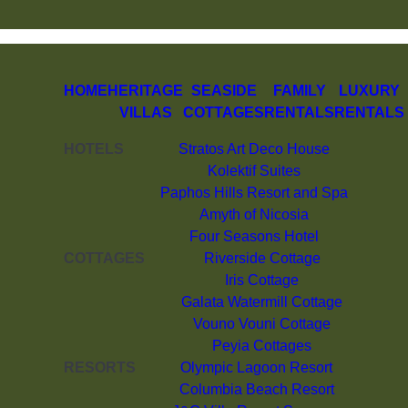
HOME
HERITAGE
SEASIDE
FAMILY
LUXURY
VILLAS
COTTAGES
RENTALS
RENTALS
HOTELS
Stratos Art Deco House
Kolektif Suites
Paphos Hills Resort and Spa
Amyth of Nicosia
Four Seasons Hotel
COTTAGES
Riverside Cottage
Iris Cottage
Galata Watermill Cottage
Vouno Vouni Cottage
Peyia Cottages
RESORTS
Olympic Lagoon Resort
Columbia Beach Resort