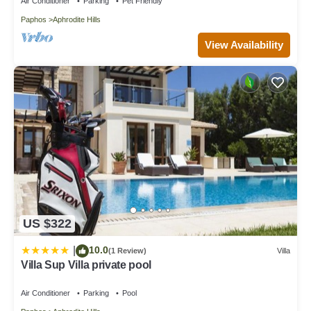
Air Conditioner
Parking
Pet Friendly
Paphos
Aphrodite Hills
View Availability
US $322
10.0
|
(1 Review)
Villa
Villa Sup Villa private pool
Air Conditioner
Parking
Pool