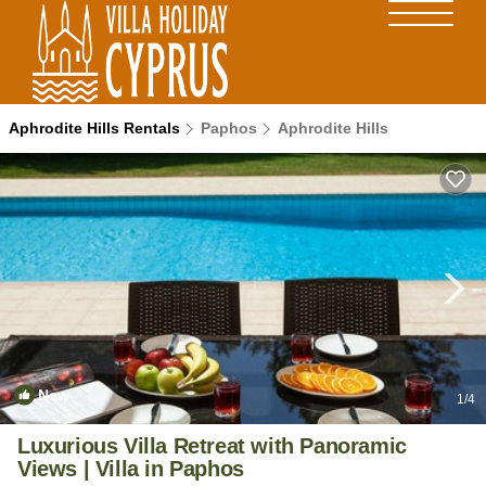
Aphrodite Hills Rentals
Paphos
Aphrodite Hills
New
1
/4
Luxurious Villa Retreat with Panoramic
Views | Villa in Paphos