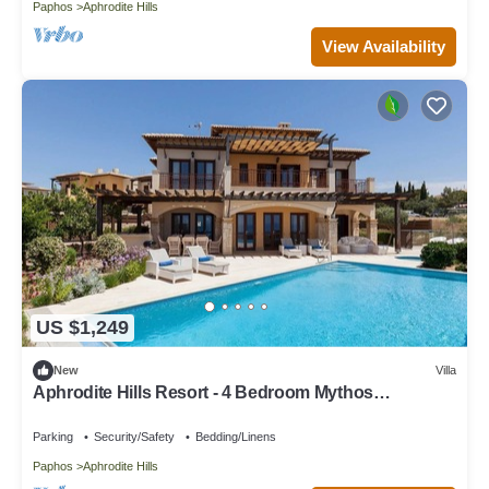
Paphos
Aphrodite Hills
View Availability
US $1,249
New
Villa
Aphrodite Hills Resort - 4 Bedroom Mythos
Collection Villa
Parking
Security/Safety
Bedding/Linens
Paphos
Aphrodite Hills