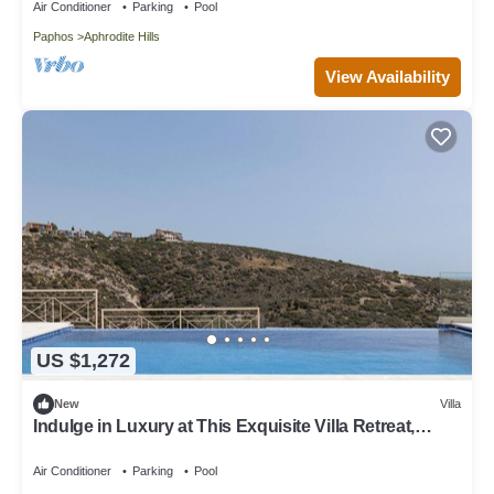
Air Conditioner
Parking
Pool
Paphos
Aphrodite Hills
View Availability
US $1,272
New
Villa
Indulge in Luxury at This Exquisite Villa Retreat,
Paphos Villa 1478
Air Conditioner
Parking
Pool