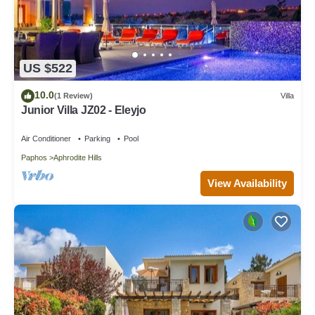
US $522
10.0
(1 Review)
Villa
Junior Villa JZ02 - Eleyjo
Air Conditioner
Parking
Pool
Paphos
Aphrodite Hills
View Availability