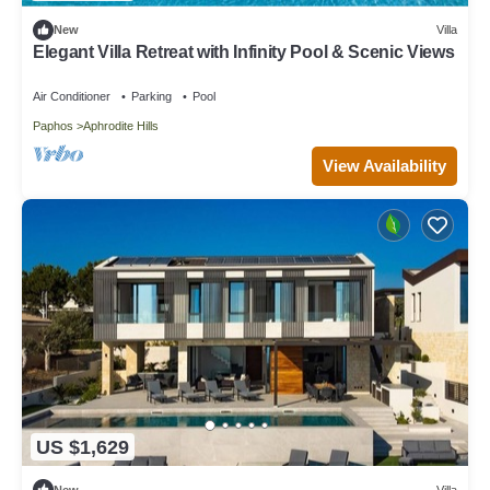
New
Villa
Elegant Villa Retreat with Infinity Pool & Scenic Views
Air Conditioner
Parking
Pool
Paphos
Aphrodite Hills
View Availability
US $1,629
New
Villa