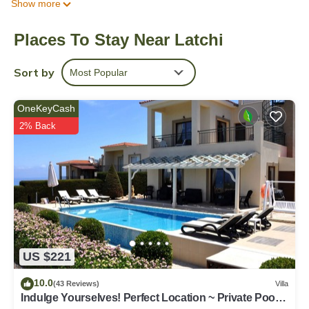
Show more
enchanting villa offers air-conditioning throughout, ensuring a
comfortable stay. It accommodates up to 6 guests across 3
Places To Stay Near Latchi
elegantly furnished bedrooms, with the possibility of
accommodating an extra adult upon request. The layout of
Latchi Aria epitomizes a private residence, spanning a generous
Sort by
Most Popular
155 square meters, enveloped by an expansive 2000 square
meters of verdant grounds. The upper floor showcases a
OneKeyCash
double bedroom with an en-suite shower, a twin bedroom,
2% Back
another double bedroom, and a convenient family bathroom.
The ground floor is designed for relaxation and conviviality, with
a cozy lounge, well-equipped kitchen, a diner, and a family
WC.The villa's bedrooms offer restful slumber options, with
Bedroom 1 on the upper floor featuring a comfortable double
bed, Bedroom 2 offering twin beds, and Bedroom 3 providing
another snug double bed. For extra flexibility, a comfortable
sofa bed in the lounge can accommodate an additional adult.
The property also boasts a delightful garden, your own little
US $221
oasis.Latchi Aria offers captivating views, including vistas of the
10.0
tranquil sea and the inviting pool. Inside the villa, you'll find a
(43 Reviews)
Villa
Indulge Yourselves! Perfect Location ~ Private Pool ~
range of amenities to enhance your stay, such as Wi-Fi Internet,