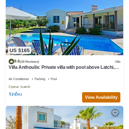
US $165
9.6
(29 Reviews)
Villa
Villa Anthoulis: Private villa with pool above Latchi,
sea views, a few minutes from the beach
Air Conditioner
Parking
Pool
Cyprus
Latchi
View Availability