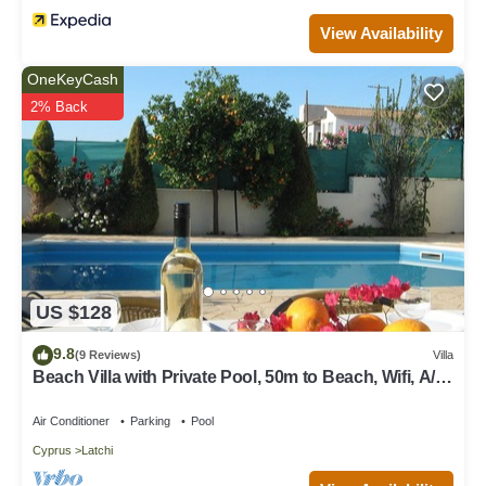
excellent services rendered by the owner or manager of this
View Availability
Villa, and has consistently provided great experiences for their
guests. Most families or guests that use it recommend it to their
OneKeyCash
friends and some of them are repeat guests. Villa has a friendly
2% Back
neighborhood, and the Latchi has interesting places to visit. If
you want to learn more about the Villa in Latchi, such as places
to visit and things to do nearby, you can check below to learn
more.
US $128
9.8
(9 Reviews)
Villa
Beach Villa with Private Pool, 50m to Beach, Wifi, A/C,
All Amenities
Air Conditioner
Parking
Pool
Cyprus
Latchi