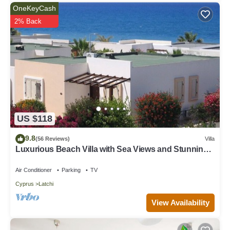
OneKeyCash
2% Back
US $118
9.8
(56 Reviews)
Villa
Luxurious Beach Villa with Sea Views and Stunning
Location
Air Conditioner
Parking
TV
Cyprus
Latchi
View Availability