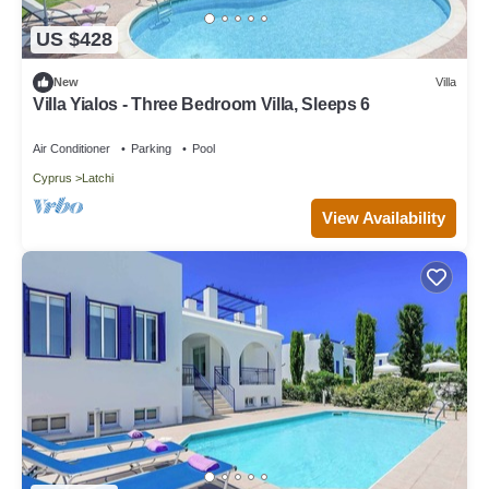
US $428
New
Villa
Villa Yialos - Three Bedroom Villa, Sleeps 6
Air Conditioner
Parking
Pool
Cyprus
Latchi
View Availability