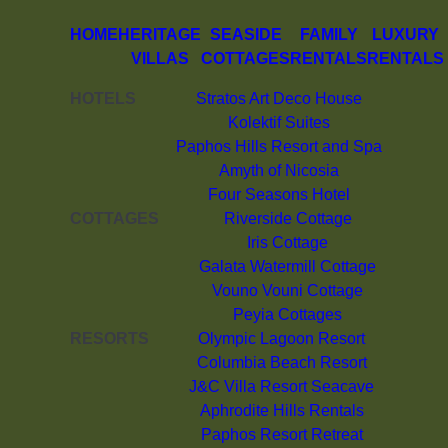
HOME
HERITAGE
SEASIDE
FAMILY
LUXURY
VILLAS
COTTAGES
RENTALS
RENTALS
HOTELS
Stratos Art Deco House
Kolektif Suites
Paphos Hills Resort and Spa
Amyth of Nicosia
Four Seasons Hotel
COTTAGES
Riverside Cottage
Iris Cottage
Galata Watermill Cottage
Vouno Vouni Cottage
Peyia Cottages
RESORTS
Olympic Lagoon Resort
Columbia Beach Resort
J&C Villa Resort Seacave
Aphrodite Hills Rentals
Paphos Resort Retreat