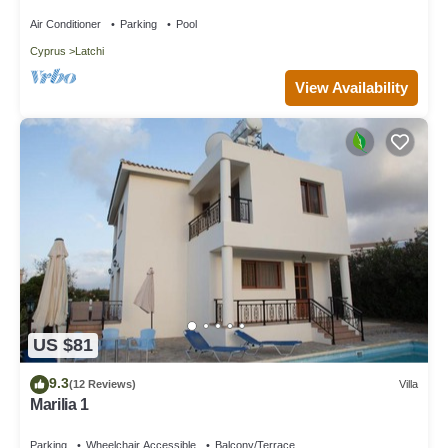
Spectacular Panorama
air conditioning in the lounge, a dishwasher, washing machine,
Air Conditioner
Parking
Pool
comfortable sofas in the lounge, a TV, a hairdryer, cleaning
materials, and a selection of books.The fully-equipped kitchen
Cyprus
Latchi
and diner facilities include a dining area, kitchen area, separate
View Availability
diner, filter coffee machine, full oven with a cooker, microwave,
fridge/freezer, toaster, dining and dishes utensils, a high chair,
kettle, electric hob rings, and a versatile blender/multi-function
appliance.To enhance your poolside experience, pool towels are
readily available. Outside, the villa offers a range of amenities,
including a charming kiosk, a built-in barbecue, private parking
within the property grounds, a lush garden, trees, and periodic
visits from a gardener. A shaded terrace, balcony, sun-loungers,
and an umbrella complete the outdoor amenities.When it comes
to nearby attractions and conveniences, Latchi Aria is within a
short distance from the sea, just 250 meters away, while the
airport is a convenient 52km away. Local shops can be found at
US $81
1km away, and for evening entertainment, a bar awaits at 500m
in Latchi Marina. The closest beach beckons at 250 meters,
9.3
(12 Reviews)
Villa
with the nearest restaurant a mere 350 meters away, and a
Marilia 1
supermarket within 1 kilometer. For your financial needs, an
Parking
Wheelchair Accessible
Balcony/Terrace
ATM and bank are also located at 1 kilometer in Latchi. If you're