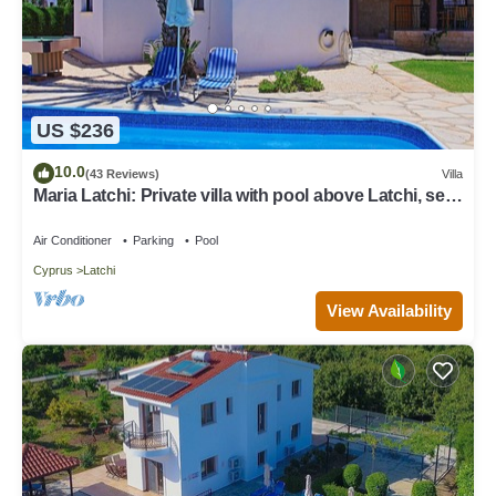
US $236
10.0
(43 Reviews)
Villa
Maria Latchi: Private villa with pool above Latchi, sea
views, a few minutes from the beach
Air Conditioner
Parking
Pool
Cyprus
Latchi
View Availability