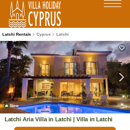
Latchi Rentals
Cyprus
Latchi
New
1
/4
Latchi Aria Villa in Latchi | Villa in Latchi