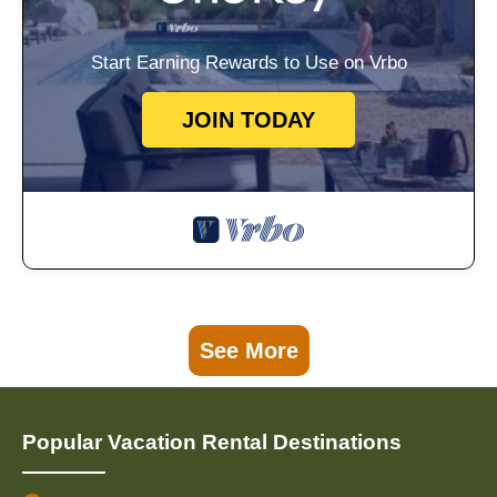
Start Earning Rewards to Use on Vrbo
JOIN TODAY
See More
Popular Vacation Rental Destinations