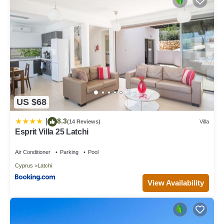
US $68
8.3
|
(14 Reviews)
Villa
Esprit Villa 25 Latchi
Air Conditioner
Parking
Pool
Cyprus
Latchi
View Availability