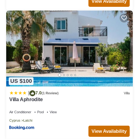
View Availability
US $100
7.0
|
(1 Review)
Villa
Villa Aphrodite
Air Conditioner
Pool
View
Cyprus
Latchi
View Availability