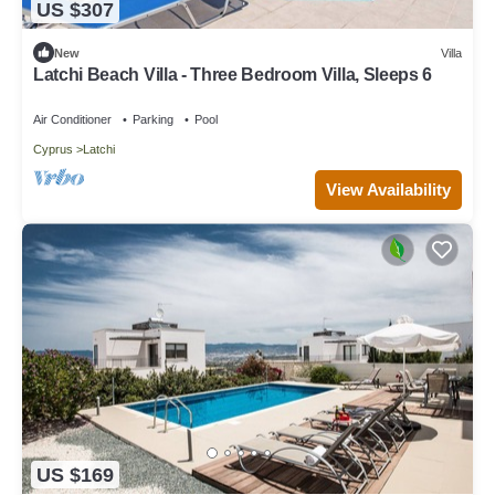
US $307
New
Villa
Latchi Beach Villa - Three Bedroom Villa, Sleeps 6
Air Conditioner
Parking
Pool
Cyprus
Latchi
View Availability
US $169