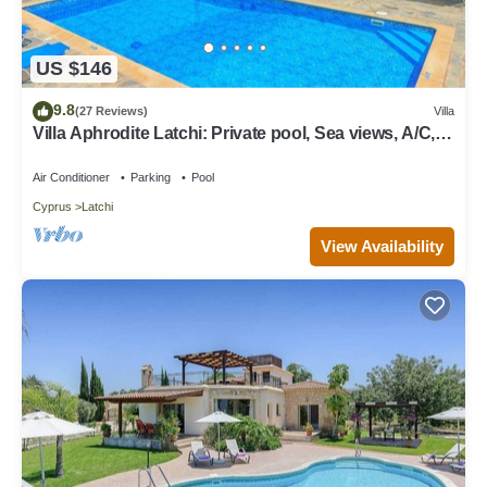
US $146
9.8
(27 Reviews)
Villa
Villa Aphrodite Latchi: Private pool, Sea views, A/C,
WiFi
Air Conditioner
Parking
Pool
Cyprus
Latchi
View Availability