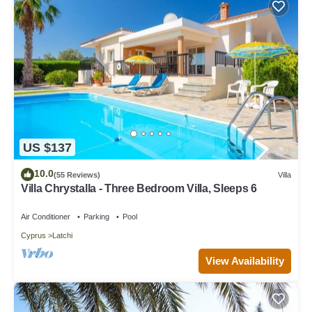
US $137
10.0
(55 Reviews)
Villa
Villa Chrystalla - Three Bedroom Villa, Sleeps 6
Air Conditioner
Parking
Pool
Cyprus
Latchi
View Availability