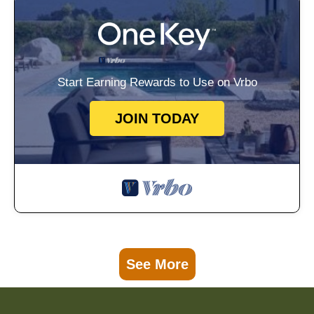
Start Earning Rewards to Use on Vrbo
JOIN TODAY
See More