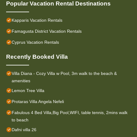
Popular Vacation Rental Destinations
Kapparis Vacation Rentals
Famagusta District Vacation Rentals
Cyprus Vacation Rentals
Recently Booked Villa
Villa Diana - Cozy Villa w Pool, 3m walk to the beach &
amenities
Lemon Tree Villa
Protaras Villa Angela Nefeli
Fabulous 4 Bed Villa,Big Pool,WIFI, table tennis, 2mins walk
to beach
Dafni villa 26