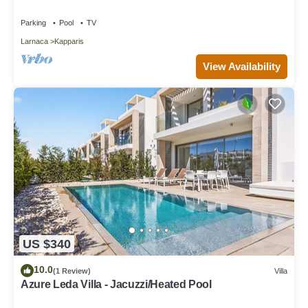
Parking
Pool
TV
Larnaca
Kapparis
View Availability
US $340
10.0
(1 Review)
Villa
Azure Leda Villa - Jacuzzi/Heated Pool