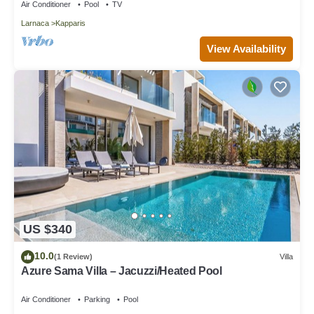
Air Conditioner
Pool
TV
Larnaca
Kapparis
View Availability
US $340
10.0
(1 Review)
Villa
Azure Sama Villa – Jacuzzi/Heated Pool
Air Conditioner
Parking
Pool