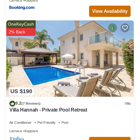
Larnaca
Kapparis
View Availability
OneKeyCash
2% Back
US $190
9.2
(7 Reviews)
Villa
Villa Hannah - Private Pool Retreat
Air Conditioner
Pet Friendly
Pool
Larnaca
Kapparis