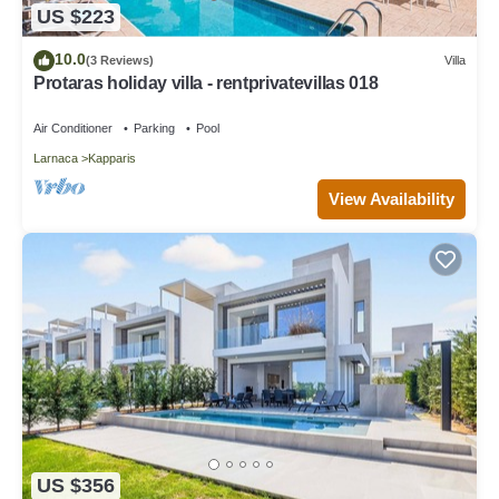
US $223
10.0
(3 Reviews)
Villa
Protaras holiday villa - rentprivatevillas 018
Air Conditioner
Parking
Pool
Larnaca
Kapparis
View Availability
US $356