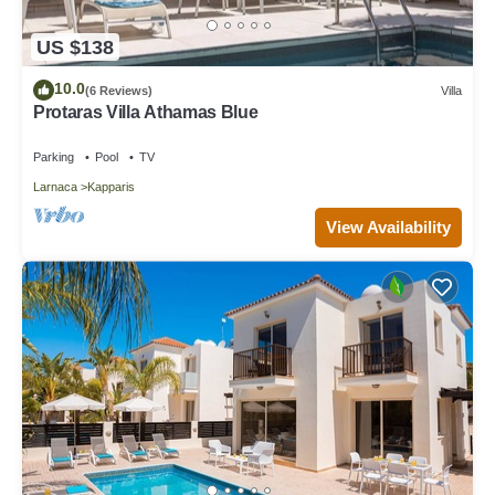
US $138
10.0
(6 Reviews)
Villa
Protaras Villa Athamas Blue
Parking
Pool
TV
Larnaca
Kapparis
View Availability