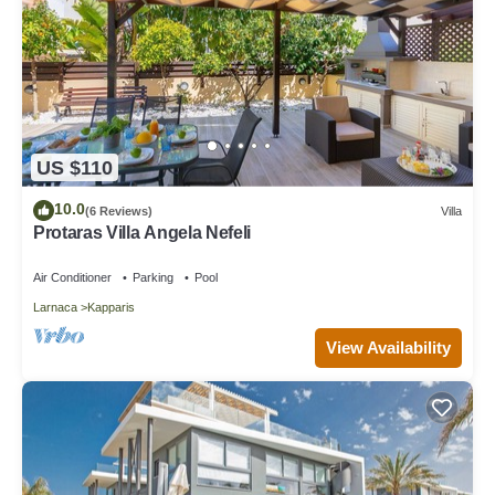
US $110
10.0
(6 Reviews)
Villa
Protaras Villa Angela Nefeli
Air Conditioner
Parking
Pool
Larnaca
Kapparis
View Availability