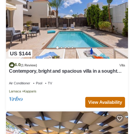
US $144
6.0
(1 Review)
Villa
Contempory, bright and spacious villa in a sought
after area just a 2 minute walk from the beach!
Air Conditioner
Pool
TV
Larnaca
Kapparis
View Availability