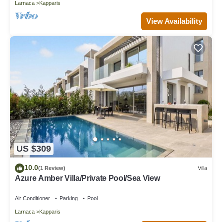
Larnaca
Kapparis
View Availability
US $309
10.0
(1 Review)
Villa
Azure Amber Villa/Private Pool/Sea View
Air Conditioner
Parking
Pool
Larnaca
Kapparis