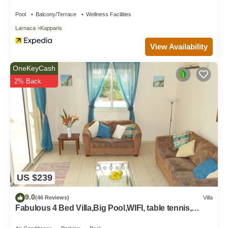
Pool
Balcony/Terrace
Wellness Facilities
Larnaca
Kapparis
View Availability
OneKeyCash
2% Back
US $239
9.0
(46 Reviews)
Villa
Fabulous 4 Bed Villa,Big Pool,WIFI, table tennis,
2mins walk to beach