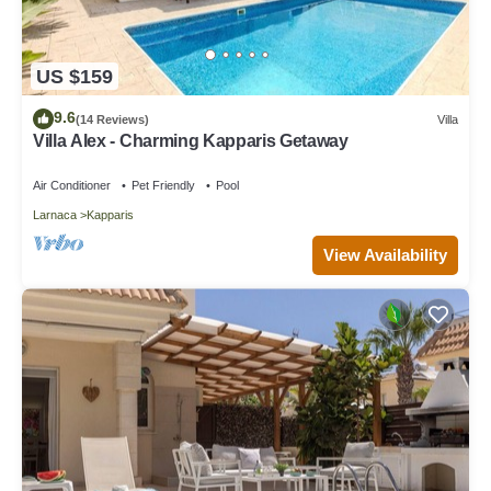
US $159
9.6
(14 Reviews)
Villa
Villa Alex - Charming Kapparis Getaway
Air Conditioner
Pet Friendly
Pool
Larnaca
Kapparis
View Availability