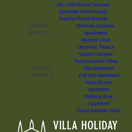
J&C Villa Resort Seacave
Aphrodite Hills Rentals
Paphos Resort Retreat
FAMILY
Nicholas Seaview
RENTALS
Apartments
Meltemi Villas
Letymvou Terrace
Sunset Gardens
Tonia Seaview Villas
LUXURY
Tala Apartment
RENTALS
Kali Sun Apartment
Napa Ocean
Apartment
Mythical Blue
Apartment
Diana Seaside Villas