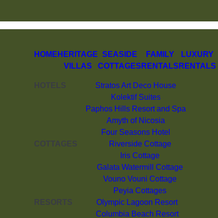
HOME
HERITAGE
SEASIDE
FAMILY
LUXURY
VILLAS
COTTAGES
RENTALS
RENTALS
HOTELS
Stratos Art Deco House
Kolektif Suites
Paphos Hills Resort and Spa
Amyth of Nicosia
Four Seasons Hotel
COTTAGES
Riverside Cottage
Iris Cottage
Galata Watermill Cottage
Vouno Vouni Cottage
Peyia Cottages
RESORTS
Olympic Lagoon Resort
Columbia Beach Resort