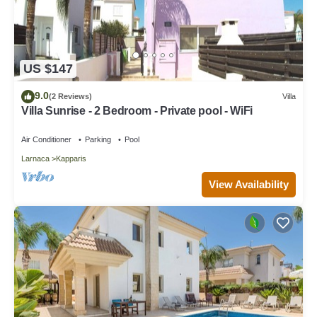
US $147
9.0
(2 Reviews)
Villa
Villa Sunrise - 2 Bedroom - Private pool - WiFi
Air Conditioner
Parking
Pool
Larnaca
Kapparis
View Availability