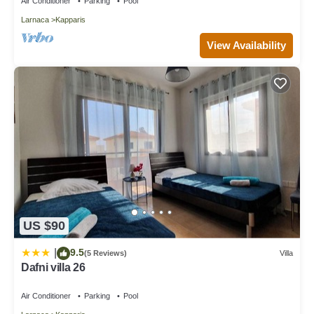
Air Conditioner
Parking
Pool
Larnaca
Kapparis
View Availability
US $90
9.5
|
(5 Reviews)
Villa
Dafni villa 26
Air Conditioner
Parking
Pool