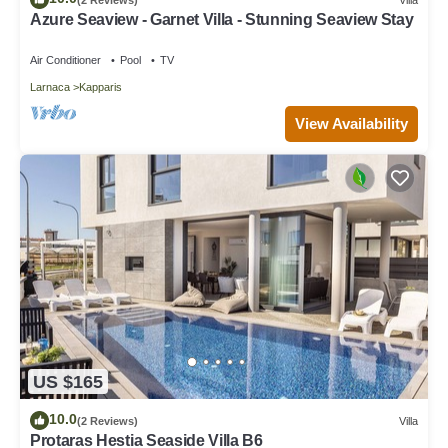
Azure Seaview - Garnet Villa - Stunning Seaview Stay
Air Conditioner
Pool
TV
Larnaca
Kapparis
View Availability
US $165
10.0
(2 Reviews)
Villa
Protaras Hestia Seaside Villa B6