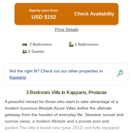
Nightly rates from:
Check Availability
USD $152
Price Details
3 Bedrooms
2 Bathrooms
6 Guests
Not the right fit? Check out our other properties in
Kapparis
3 Bedroom Villa in Kapparis, Protaras
A peaceful retreat for those who want to take advantage of a
modern luxurious lifestyle.Azure Villas define the ultimate
getaway from the hassles of everyday life. Seaview, sunset and
sunrise views, a modern lifestyle and a private pool and
garden.The villa is brand new (year 2022) and fully equipped