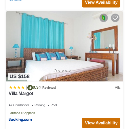
View Availability
US $158
9.3
|
(4 Reviews)
Villa
Villa Margot
Air Conditioner
Parking
Pool
Larnaca
Kapparis
View Availability