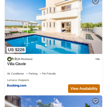
US $226
9.0
(26 Reviews)
Villa
Villa Gisele
Air Conditioner
Parking
Pet Friendly
Larnaca
Kapparis
View Availability