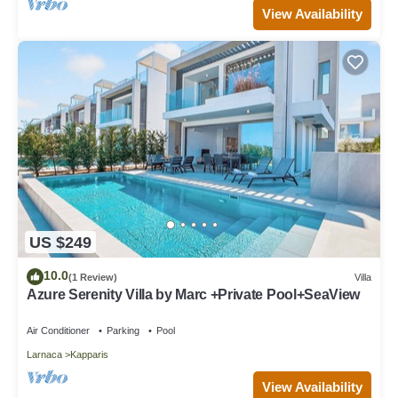
View Availability
US $249
10.0
(1 Review)
Villa
Azure Serenity Villa by Marc +Private Pool+SeaView
Air Conditioner
Parking
Pool
Larnaca
Kapparis
View Availability