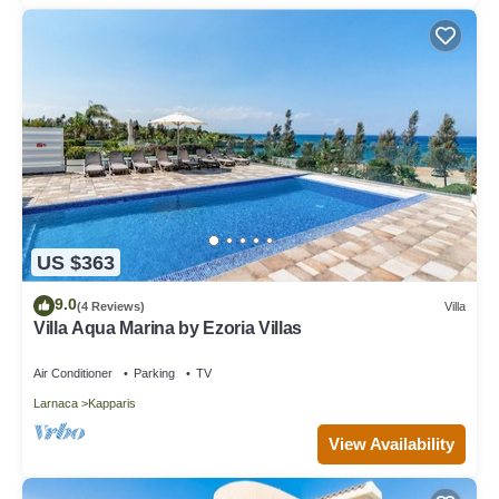
US $363
9.0
(4 Reviews)
Villa
Villa Aqua Marina by Ezoria Villas
Air Conditioner
Parking
TV
Larnaca
Kapparis
View Availability