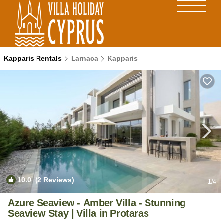
Kapparis Rentals
Larnaca
Kapparis
10.0
(2 Reviews)
1
/4
Azure Seaview - Amber Villa - Stunning
Seaview Stay | Villa in Protaras