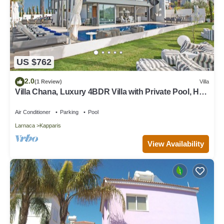
US $762
2.0
(1 Review)
Villa
Villa Chana, Luxury 4BDR Villa with Private Pool, Hot
Tub and Sea Views
Air Conditioner
Parking
Pool
Larnaca
Kapparis
View Availability