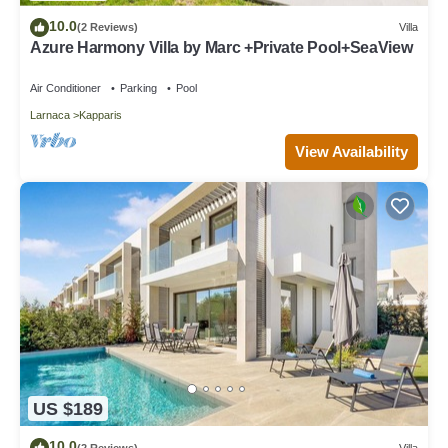
10.0
(2 Reviews)
Villa
Azure Harmony Villa by Marc +Private Pool+SeaView
Air Conditioner
Parking
Pool
Larnaca
Kapparis
View Availability
US $189
10.0
(2 Reviews)
Villa