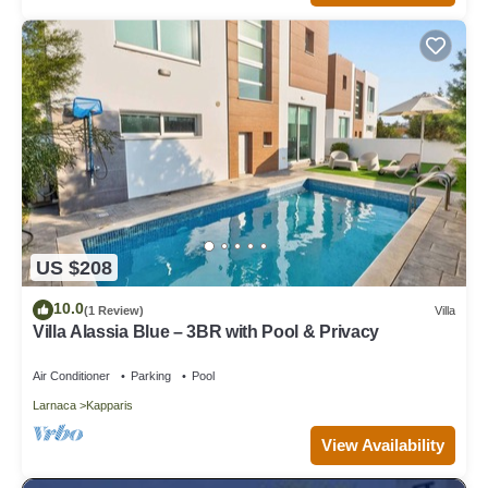
US $208
10.0
(1 Review)
Villa
Villa Alassia Blue – 3BR with Pool & Privacy
Air Conditioner
Parking
Pool
Larnaca
Kapparis
View Availability