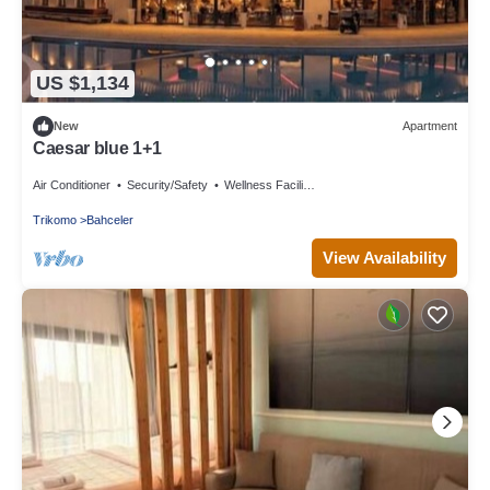
US $1,134
New
Apartment
Caesar blue 1+1
Air Conditioner
Security/Safety
Wellness Facilities
Trikomo
Bahceler
View Availability