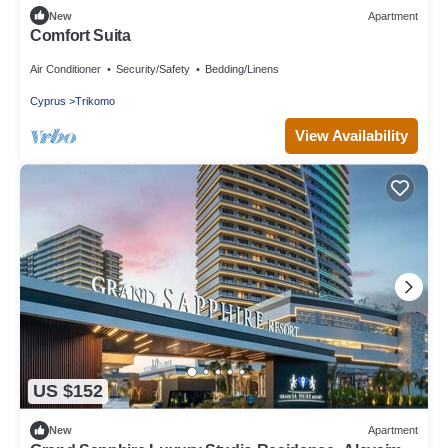
New
Apartment
Comfort Suita
Air Conditioner
Security/Safety
Bedding/Linens
Cyprus
Trikomo
View Availability
US $152
New
Apartment