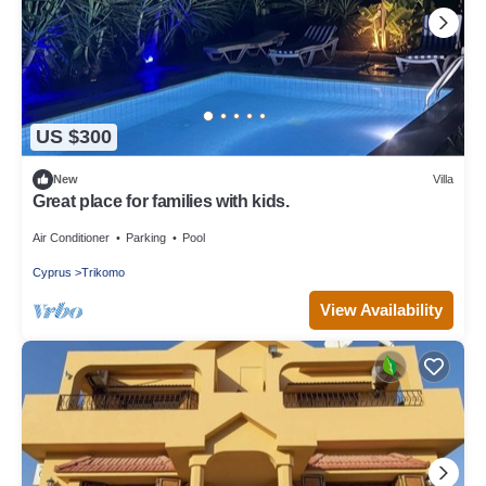
US $300
New
Villa
Great place for families with kids.
Air Conditioner
Parking
Pool
Cyprus
Trikomo
View Availability