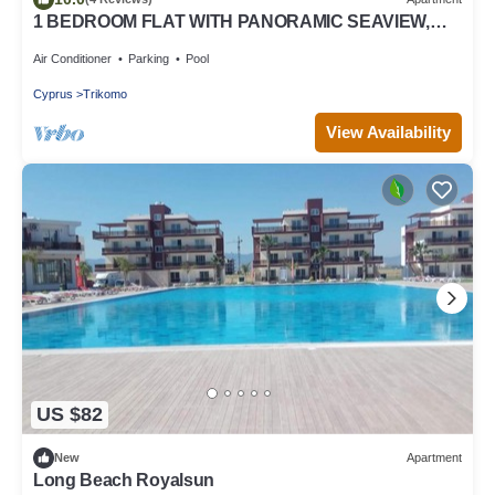
1 BEDROOM FLAT WITH PANORAMIC SEAVIEW,
200 METERS TO SANDY LONG BEACH
Air Conditioner
Parking
Pool
Cyprus
Trikomo
View Availability
US $82
New
Apartment
Long Beach Royalsun