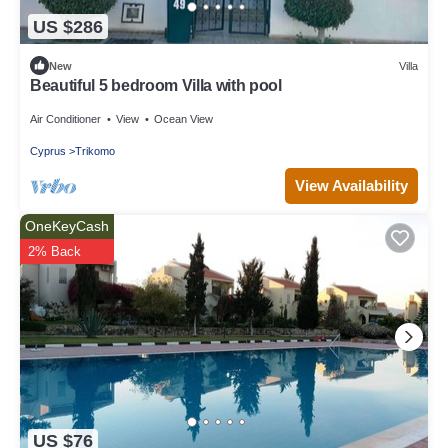
US $286
New
Villa
Beautiful 5 bedroom Villa with pool
Air Conditioner
View
Ocean View
Cyprus
Trikomo
View Availability
OneKeyCash
2% Back
US $76