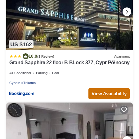
US $162
|
10.0
(1 Review)
Apartment
Grand Sapphire 22 floor B BLock 377, Cypr Północny
Air Conditioner
Parking
Pool
Cyprus
Trikomo
View Availability