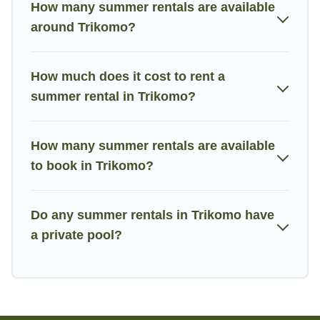
How many summer rentals are available
around Trikomo?
How much does it cost to rent a
summer rental in Trikomo?
How many summer rentals are available
to book in Trikomo?
Do any summer rentals in Trikomo have
a private pool?