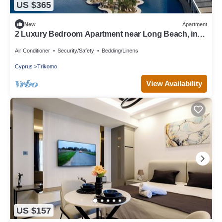
US $365
New
Apartment
2 Luxury Bedroom Apartment near Long Beach, in
the 5 Star Resort with casino.
Air Conditioner
Security/Safety
Bedding/Linens
Cyprus
Trikomo
View Availability
US $157