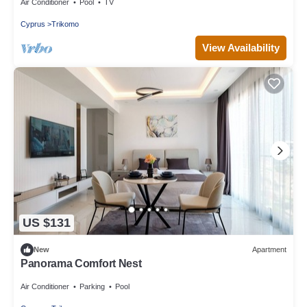
Air Conditioner
Pool
TV
Cyprus
Trikomo
View Availability
US $131
New
Apartment
Panorama Comfort Nest
Air Conditioner
Parking
Pool