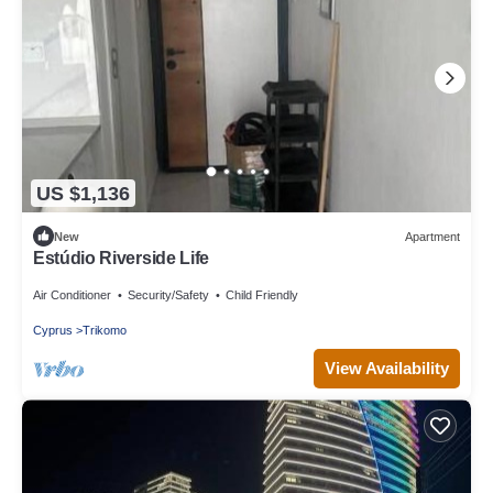
US $1,136
New
Apartment
Estúdio Riverside Life
Air Conditioner
Security/Safety
Child Friendly
Cyprus
Trikomo
View Availability