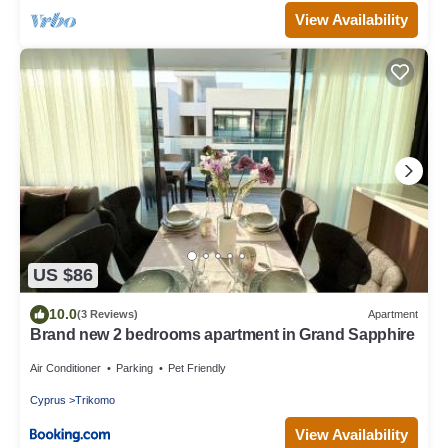
View Availability
US $86
10.0
(3 Reviews)
Apartment
Brand new 2 bedrooms apartment in Grand Sapphire
Air Conditioner
Parking
Pet Friendly
Cyprus
Trikomo
View Availability