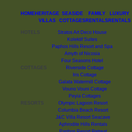
HOME
HERITAGE
SEASIDE
FAMILY
LUXURY
VILLAS
COTTAGES
RENTALS
RENTALS
HOTELS
Stratos Art Deco House
Kolektif Suites
Paphos Hills Resort and Spa
Amyth of Nicosia
Four Seasons Hotel
COTTAGES
Riverside Cottage
Iris Cottage
Galata Watermill Cottage
Vouno Vouni Cottage
Peyia Cottages
RESORTS
Olympic Lagoon Resort
Columbia Beach Resort
J&C Villa Resort Seacave
Aphrodite Hills Rentals
Paphos Resort Retreat