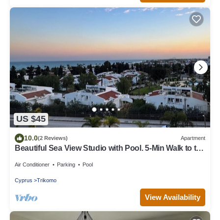
US $45
10.0
(2 Reviews)
Apartment
Beautiful Sea View Studio with Pool. 5-Min Walk to the
Beach
Air Conditioner
Parking
Pool
Cyprus
Trikomo
View Availability