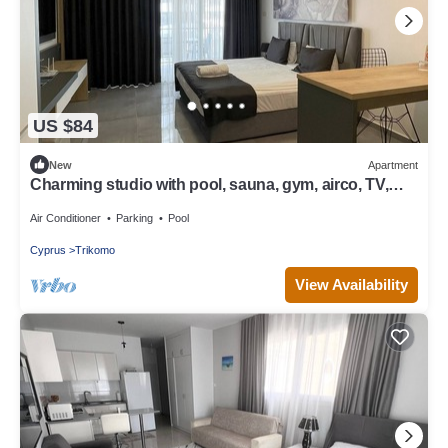
US $84
New
Apartment
Charming studio with pool, sauna, gym, airco, TV,
kitchen & stylish designs
Air Conditioner
Parking
Pool
Cyprus
Trikomo
View Availability