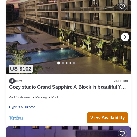
US $102
New
Apartment
Cozy studio Grand Sapphire A Block in beautiful Yeni
İskele at Long Beach
Air Conditioner
Parking
Pool
Cyprus
Trikomo
View Availability