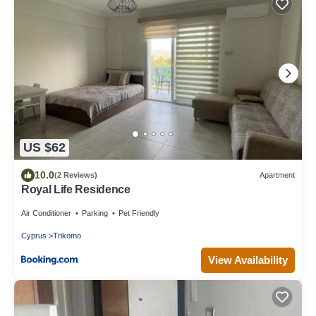
US $62
10.0
(2 Reviews)
Apartment
Royal Life Residence
Air Conditioner
Parking
Pet Friendly
Cyprus
Trikomo
View Availability