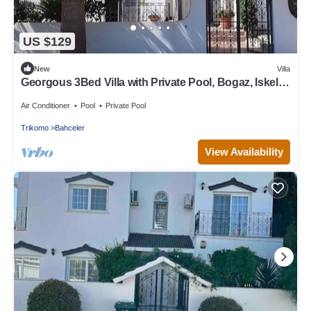
US $129
New
Villa
Georgous 3Bed Villa with Private Pool, Bogaz, Iskele,
North Cyprus
Air Conditioner
Pool
Private Pool
Trikomo
Bahceler
View Availability