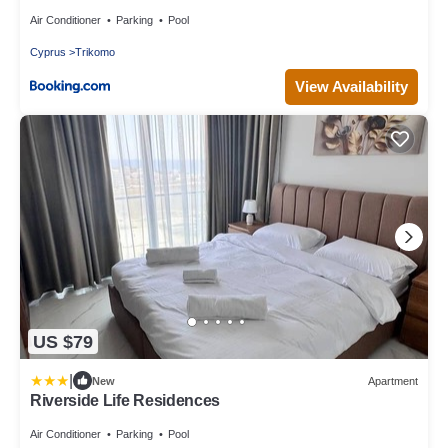
Air Conditioner
Parking
Pool
Cyprus
Trikomo
View Availability
US $79
|
New
Apartment
Riverside Life Residences
Air Conditioner
Parking
Pool