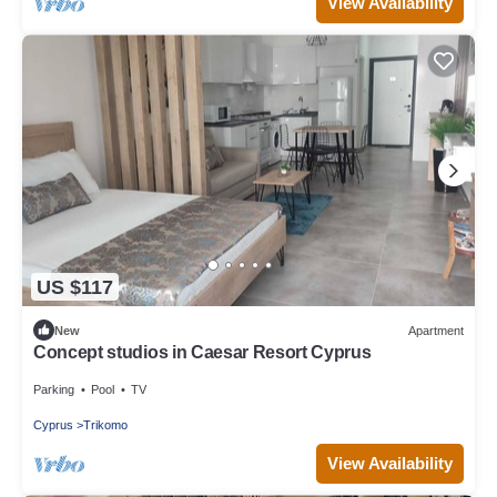
View Availability
US $117
New
Apartment
Concept studios in Caesar Resort Cyprus
Parking
Pool
TV
Cyprus
Trikomo
View Availability