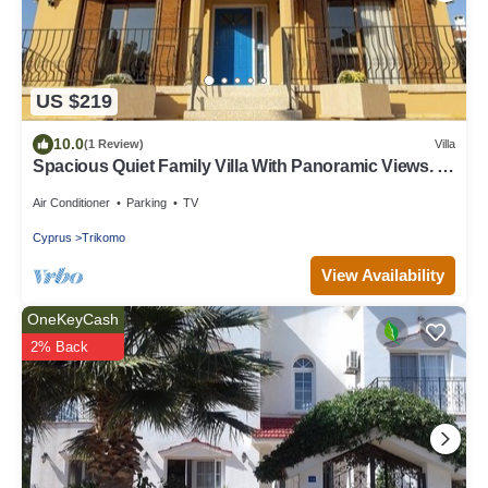
US $219
10.0
(1 Review)
Villa
Spacious Quiet Family Villa With Panoramic Views. 1
min to Waterpark & Beach
Air Conditioner
Parking
TV
Cyprus
Trikomo
View Availability
OneKeyCash
2% Back