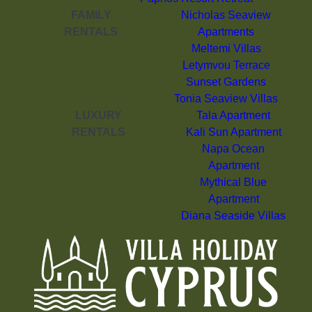
FAMILY
Nicholas Seaview
RENTALS
Apartments
Meltemi Villas
Letymvou Terrace
Sunset Gardens
Tonia Seaview Villas
LUXURY
Tala Apartment
RENTALS
Kali Sun Apartment
Napa Ocean
Apartment
Mythical Blue
Apartment
Diana Seaside Villas