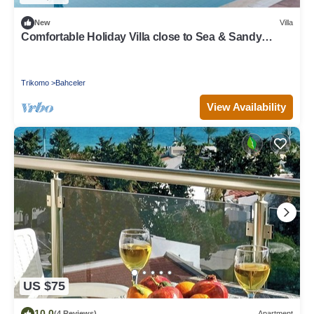
New
Villa
Comfortable Holiday Villa close to Sea & Sandy
Beach, Northern Cyprus. Fab!
Trikomo
Bahceler
View Availability
US $75
10.0
(4 Reviews)
Apartment