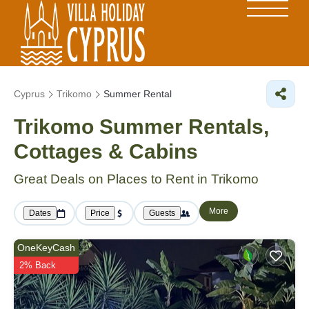
Cyprus
Trikomo
Summer Rental
Trikomo Summer Rentals,
Cottages & Cabins
Great Deals on Places to Rent in Trikomo
More
Dates
Price
Guests
OneKeyCash
2% Back