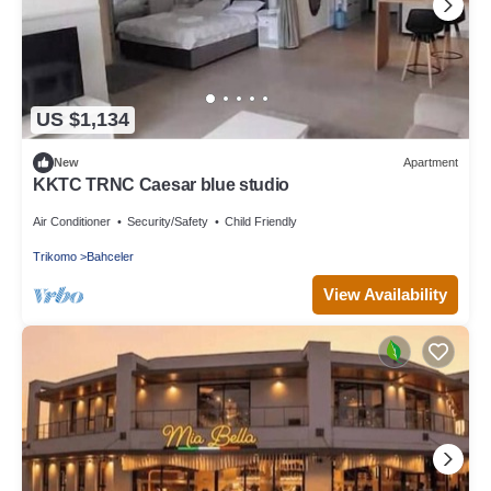
US $1,134
New
Apartment
KKTC TRNC Caesar blue studio
Air Conditioner
Security/Safety
Child Friendly
Trikomo
Bahceler
View Availability