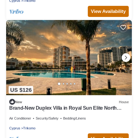
Cyprus
Trikomo
View Availability
US $126
New
House
Brand-New Duplex Villa in Royal Sun Elite North
Cyprus in Yeni İskele
Air Conditioner
Security/Safety
Bedding/Linens
Cyprus
Trikomo