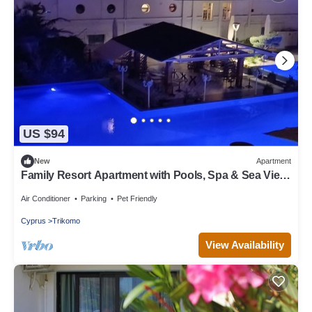
US $94
New
Apartment
Family Resort Apartment with Pools, Spa & Sea View
Entire Apartment
Air Conditioner
Parking
Pet Friendly
Cyprus
Trikomo
View Availability