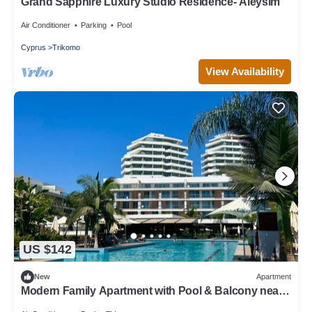
Grand Sapphire Luxury Studio Residence- Aleysim
Air Conditioner
Parking
Pool
Cyprus
Trikomo
View Availability
US $142
New
Apartment
Modern Family Apartment with Pool & Balcony near
Long Beach - Iskele