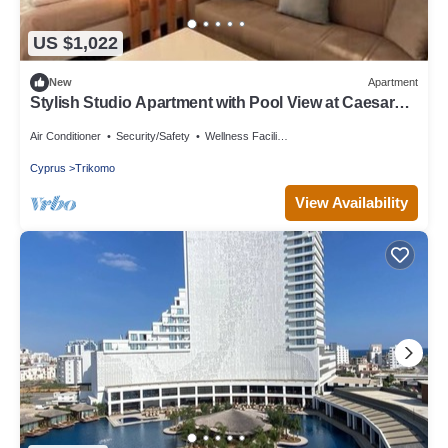
US $1,022
New
Apartment
Stylish Studio Apartment with Pool View at Caesar
Resort
Air Conditioner
Security/Safety
Wellness Facilities
Cyprus
Trikomo
View Availability