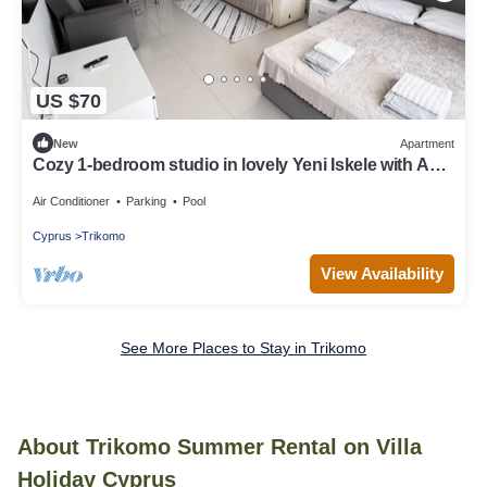
US $70
New
Apartment
Cozy 1-bedroom studio in lovely Yeni Iskele with AC
and fitness room
Air Conditioner
Parking
Pool
Cyprus
Trikomo
View Availability
See More Places to Stay in Trikomo
About Trikomo Summer Rental on Villa
Holiday Cyprus