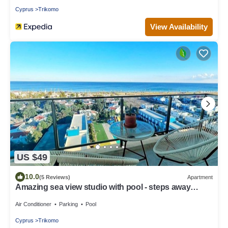
Cyprus
Trikomo
View Availability
US $49
10.0
(5 Reviews)
Apartment
Amazing sea view studio with pool - steps away
sandy beach
Air Conditioner
Parking
Pool
Cyprus
Trikomo