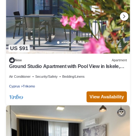
US $91
New
Apartment
Ground Studio Apartment with Pool View in Iskele,
Long Beach, Northern Cyprus
Air Conditioner
Security/Safety
Bedding/Linens
Cyprus
Trikomo
View Availability