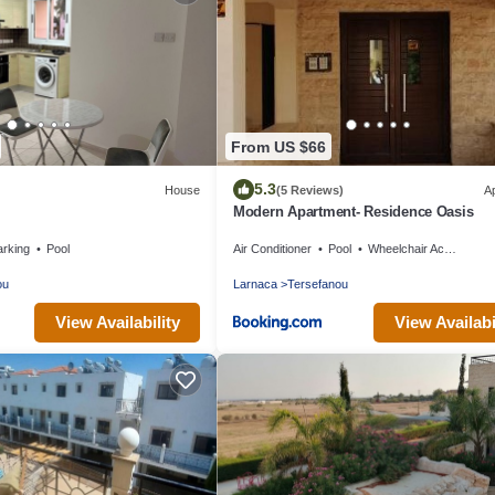
From US $66
5.3
House
(5 Reviews)
A
Modern Apartment- Residence Oasis
arking
Pool
Air Conditioner
Pool
Wheelchair Accessible
ou
Larnaca
Tersefanou
View Availability
View Availabi