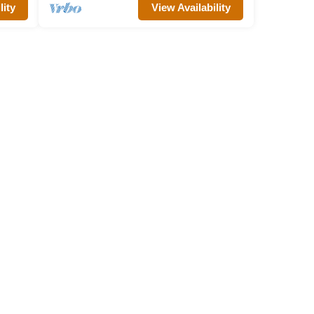
lity
View Availability