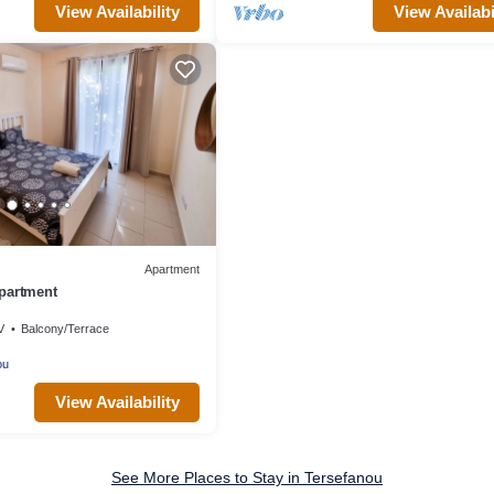
View Availability
View Availabi
Apartment
partment
V
Balcony/Terrace
ou
View Availability
See More Places to Stay in Tersefanou