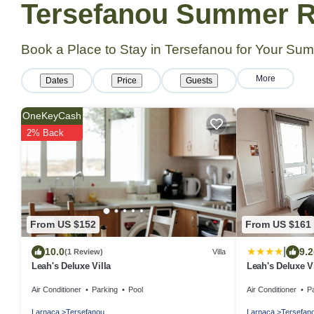
Tersefanou Summer Re
Book a Place to Stay in Tersefanou for Your S
More
Dates
Price
Guests
OneKeyCash
2% Back
From US $152
From US $161
|
10.0
9.2
(1 Review)
Villa
Leah's Deluxe Villa
Leah's Deluxe Vi
Air Conditioner
Parking
Pool
Air Conditioner
P
Larnaca
Tersefanou
Larnaca
Tersefan