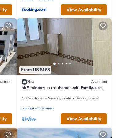
lity
View Availability
From US $168
partment
New
Apartment
ok 5 minutes to the theme park! Family-sized
condo with game room & deck
Air Conditioner
Security/Safety
Bedding/Linens
Larnaca
Tersefanou
lity
View Availability