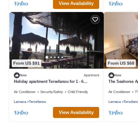
View Availability
From US $91
From US $68
New
Apartment
New
Holiday apartment Tersefanou for 1 - 6
The Seahorse A
persons with 3 bedrooms - Holiday apartment
Air Conditioner
Security/Safety
Child Friendly
Air Conditioner
T
Larnaca
Tersefanou
Larnaca
Tersefan
View Availability