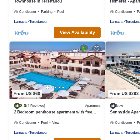
Townhouse in Tersefanou
Homerez - Apar
Air Conditioner
Parking
Pool
Air Conditioner
P
Larnaca
Tersefanou
Larnaca
Tersefan
View Availability
From US $60
From US $293
8.0
(4 Reviews)
Apartment
New
2 Bedroom penthouse apartment with free
Sunnyside Apar
Internet
Air Conditioner
Pool
View
Air Conditioner
P
Larnaca
Tersefanou
Larnaca
Tersefan