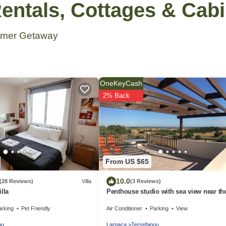
ntals, Cottages & Cab
ummer Getaway
OneKeyCash
2% Back
From US $65
10.0
(28 Reviews)
Villa
(3 Reviews)
lla
Penthouse studio with sea view near th
airport
arking
Pet Friendly
Air Conditioner
Parking
View
ou
Larnaca
Tersefanou