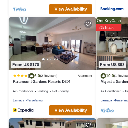
View Availability
OneKeyCash
2% Back
From US $170
From US $93
|
6.0
10.0
(2 Reviews)
Apartment
(1 Revie
Paramount Gardens Resorts D204
Majestic Garden
Airport
Air Conditioner
Parking
Pet Friendly
Air Conditioner
P
Larnaca
Tersefanou
Larnaca
Tersefan
View Availability