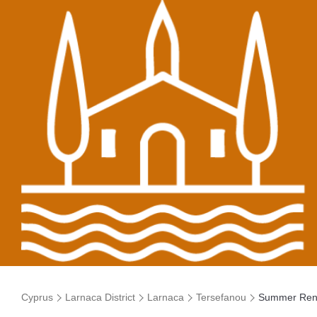
Cyprus
Larnaca District
Larnaca
Tersefanou
Summer Ren