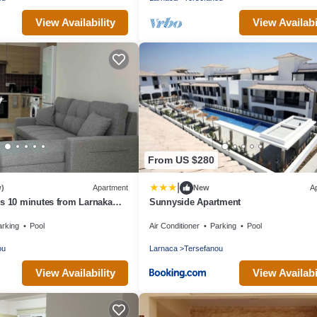
View Availability
View Availabi
From US $280
|
w)
Apartment
New
A
s 10 minutes from Larnaka
Sunnyside Apartment
arking
Pool
Air Conditioner
Parking
Pool
ou
Larnaca
Tersefanou
View Availability
View Availabi