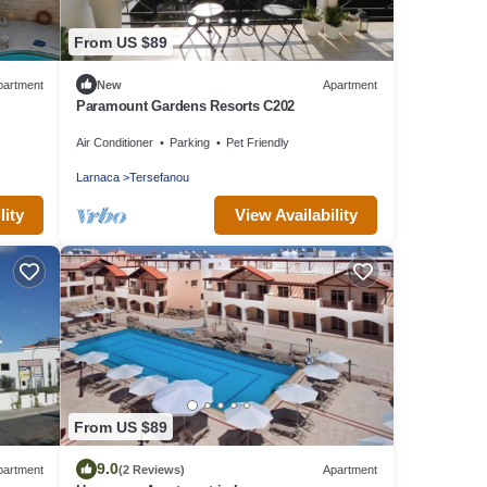
From US $89
partment
New
Apartment
Paramount Gardens Resorts C202
Air Conditioner
Parking
Pet Friendly
Larnaca
Tersefanou
lity
View Availability
From US $89
9.0
partment
(2 Reviews)
Apartment