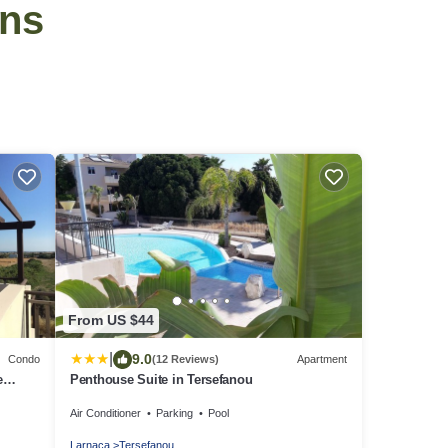
ins
From US $44
|
9.0
Condo
(12 Reviews)
Apartment
e
Penthouse Suite in Tersefanou
Air Conditioner
Parking
Pool
Larnaca
Tersefanou