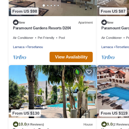
From US $98
From US $87
New
Apartment
New
Paramount Gardens Resorts D204
Paramount Gard
Air Conditioner
Pet Friendly
Pool
Air Conditioner
Pe
Larnaca
Tersefanou
Larnaca
Tersefan
View Availability
From US $130
From US $119
10.0
9.0
(4 Reviews)
House
(2 Reviews