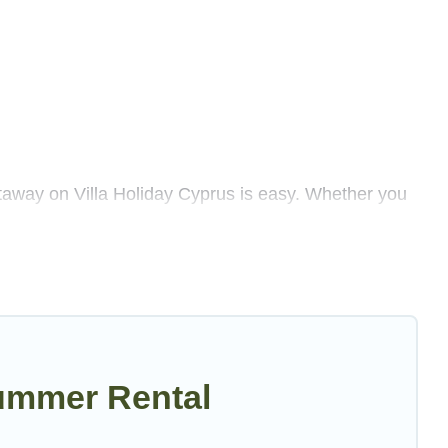
taway on Villa Holiday Cyprus is easy. Whether you
lenty of summer accommodations to choose from, many
 luxury bedrooms, bathtubs, and pet-allowed
Villa Holiday Cyprus summer rental homes are
 luxury resort, villas, bungalow, cozy cabin, RV, or
ummer Rental