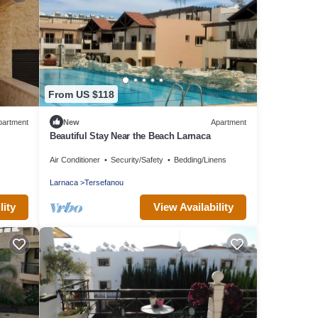
From US $118
partment
New
Apartment
Beautiful Stay Near the Beach Larnaca
Air Conditioner
Security/Safety
Bedding/Linens
Larnaca
Tersefanou
lity
View Availability