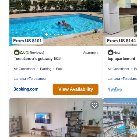
From US $101
From US $144
2.0
(3 Reviews)
Apartment
New
Tersefanou's getaway B03
top apartement
Air Conditioner
Parking
Pool
Air Conditioner
P
Larnaca
Tersefanou
Larnaca
Tersefan
View Availability