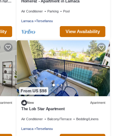
 rural
Homerez - Apartment in Larnaca
Air Conditioner
Parking
Pool
Larnaca
Tersefanou
lity
View Availability
From US $98
partment
New
Apartment
The Lob Star Apartment
Air Conditioner
Balcony/Terrace
Bedding/Linens
Larnaca
Tersefanou