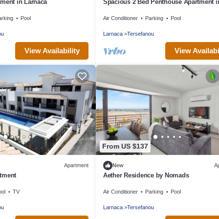
tment in Larnaca
Spacious 2 Bed Penthouse Apartment in
area close to sea
arking
Pool
Air Conditioner
Parking
Pool
ou
Larnaca
Tersefanou
View Availability
View Availabi
From US $137
Apartment
New
A
tment
Aether Residence by Nomads
ool
TV
Air Conditioner
Parking
Pool
ou
Larnaca
Tersefanou