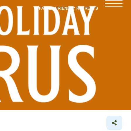
FAMILY-FRIENDLY RETREATS