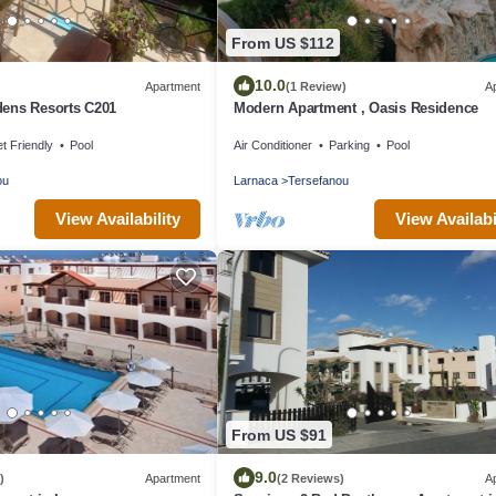
From US $112
10.0
Apartment
(1 Review)
A
ens Resorts C201
Modern Apartment , Oasis Residence
t Friendly
Pool
Air Conditioner
Parking
Pool
ou
Larnaca
Tersefanou
View Availability
View Availabi
From US $91
9.0
)
Apartment
(2 Reviews)
A