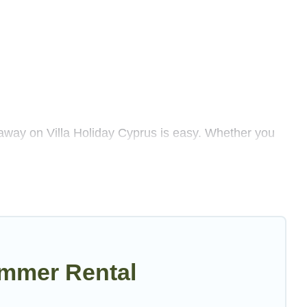
away on Villa Holiday Cyprus is easy. Whether you
enty of summer accommodations to choose from, many
 luxury bedrooms, bathtubs, and pet-allowed
illa Holiday Cyprus summer rental homes are available
sort, villas, bungalow, cozy cabin, RV, or
cottage in
ummer Rental