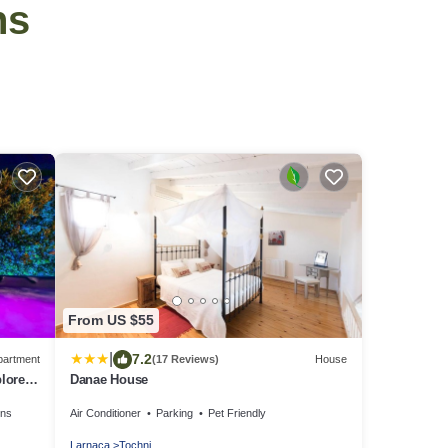
ns
From US $55
|
7.2
partment
(17 Reviews)
House
plore
Danae House
ens
Air Conditioner
Parking
Pet Friendly
Larnaca
Tochni