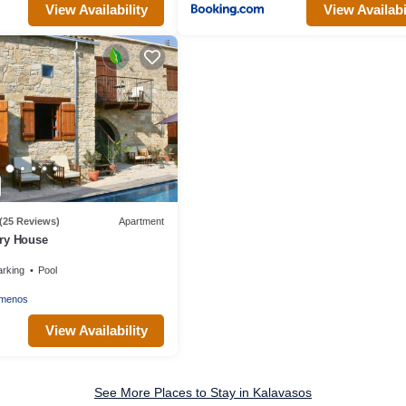
View Availability
View Availabi
(25 Reviews)
Apartment
ry House
arking
Pool
smenos
View Availability
See More Places to Stay in Kalavasos