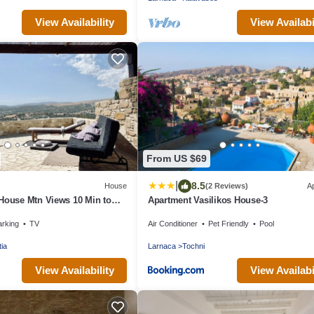
View Availability
View Availabi
From US $69
|
8.5
House
(2 Reviews)
A
House Mtn Views 10 Min to
Apartment Vasilikos House-3
arking
TV
Air Conditioner
Pet Friendly
Pool
tia
Larnaca
Tochni
View Availability
View Availabi