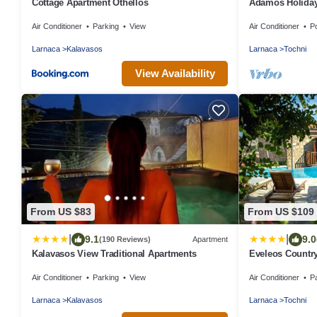
Cottage Apartment Othellos
Adamos Holiday
included)
Air Conditioner
Parking
View
Air Conditioner
P
Larnaca
Kalavasos
Larnaca
Tochni
View Availability
From US $83
From US $109
|
|
9.1
9.0
(190 Reviews)
Apartment
Kalavasos View Traditional Apartments
Eveleos Countr
Air Conditioner
Parking
View
Air Conditioner
P
Larnaca
Kalavasos
Larnaca
Tochni