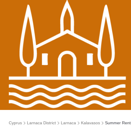
Cyprus
Larnaca District
Larnaca
Kalavasos
Summer Rent