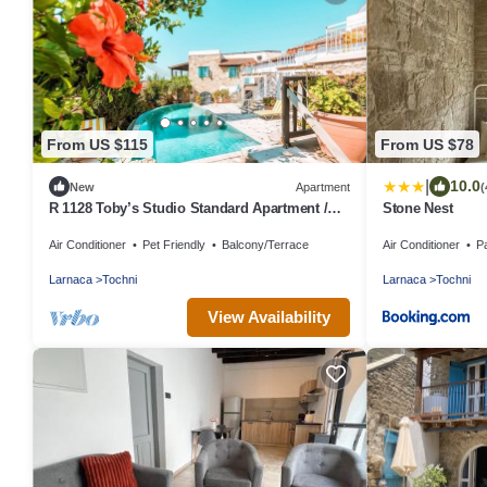
From US $115
From US $78
|
10.0
New
Apartment
(
R 1128 Toby’s Studio Standard Apartment /
Stone Nest
Tochni With Break Fast, Central Heating &
Air Conditioner
Pet Friendly
Balcony/Terrace
Air Conditioner
P
Private Balcony
Larnaca
Tochni
Larnaca
Tochni
View Availability