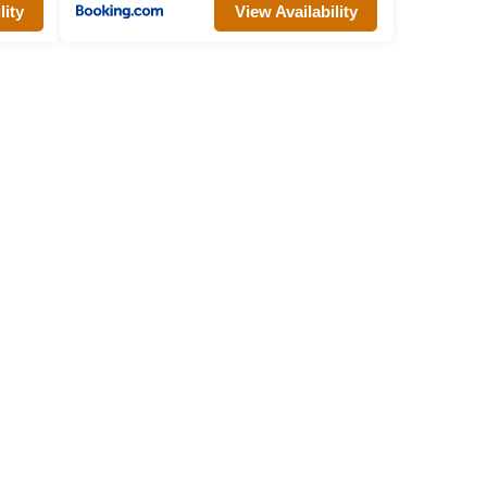
lity
View Availability