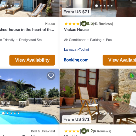
From US $71
|
9.5
House
(41 Reviews)
ched house in the heart of the
Vrakas House
t Friendly
Designated Smoking Area
Air Conditioner
Parking
Pool
Larnaca
Tochni
View Availability
View Availabi
From US $71
|
9.2
Bed & Breakfast
(6 Reviews)
A