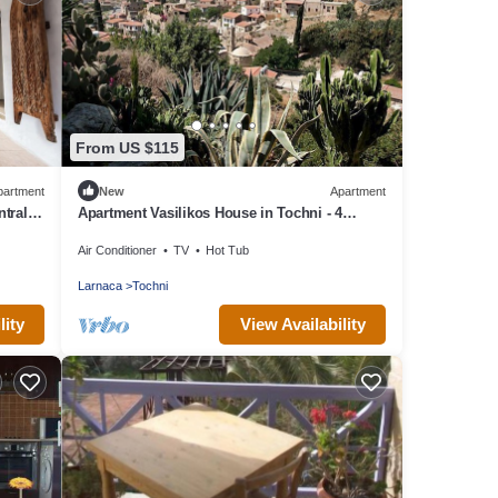
From US $115
partment
New
Apartment
ntral
Apartment Vasilikos House in Tochni - 4
s To
persons, 2 bedrooms
Air Conditioner
TV
Hot Tub
Larnaca
Tochni
lity
View Availability