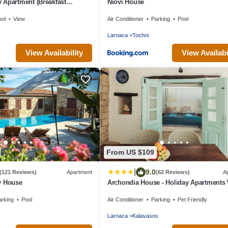
 Apartment (Breakfast
Niovi House
ool
View
Air Conditioner
Parking
Pool
Larnaca
Tochni
View Availability
View Availabi
From US $109
|
9.0
(121 Reviews)
Apartment
(62 Reviews)
A
y House
Archondia House - Holiday Apartments 
Pool
arking
Pool
Air Conditioner
Parking
Pet Friendly
Larnaca
Kalavasos