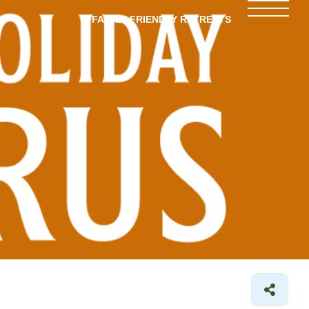
FAMILY-FRIENDLY RETREATS