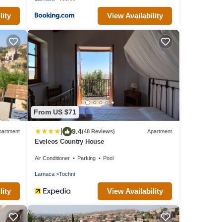
lity
View Availability
From US $71
|
9.4
partment
(48 Reviews)
Apartment
Eveleos Country House
Air Conditioner
Parking
Pool
Larnaca
Tochni
lity
View Availability