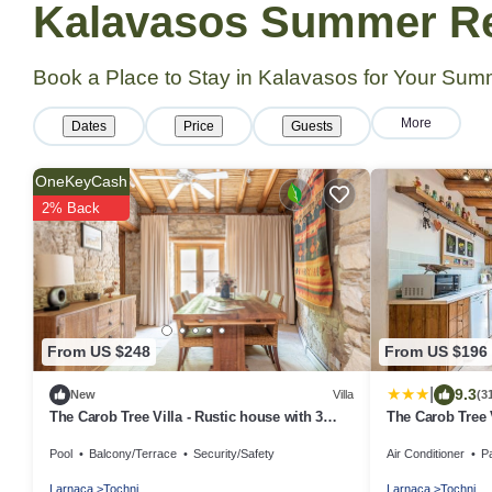
Kalavasos Summer Ren
Book a Place to Stay in Kalavasos for Your Su
More
Dates
Price
Guests
OneKeyCash
2% Back
From US $248
From US $196
|
9.3
New
Villa
(3
The Carob Tree Villa - Rustic house with 3
The Carob Tree 
bedrooms
With Access To
Pool
Balcony/Terrace
Security/Safety
Air Conditioner
P
Larnaca
Tochni
Larnaca
Tochni