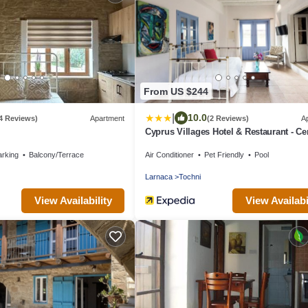
From US $244
|
10.0
4 Reviews)
Apartment
(2 Reviews)
A
Cyprus Villages Hotel & Restaurant - Ce
Location - Bed & Breakfast - With Acces
arking
Balcony/Terrace
Air Conditioner
Pet Friendly
Pool
Pool And Stunning Views
Larnaca
Tochni
View Availability
View Availabi