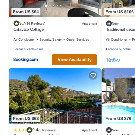
From US $94
From US $106
9.7
(16 Reviews)
Apartment
New
Calavato Cottage
Traditional deta
village
Air Conditioner
Security/Safety
Guest Services
Air Conditioner
Pe
Larnaca
Kalavasos
Larnaca
Tochni
View Availability
From US $63
From US $76
|
9.4
(5 Reviews)
Apartment
New