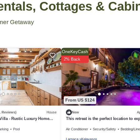
tals, Cottages & Cabi
mmer Getaway
OneKeyCash
2% Back
From US $124
1 Reviews)
House
New
A
Villa - Rustic Luxury Home
This retreat is the perfect location to ex
 Pool And Restaurant
the beautiful island of Cyprus!
arking
Pool
Air Conditioner
Security/Safety
Bedding/Lin
Larnaca
Kalavasos