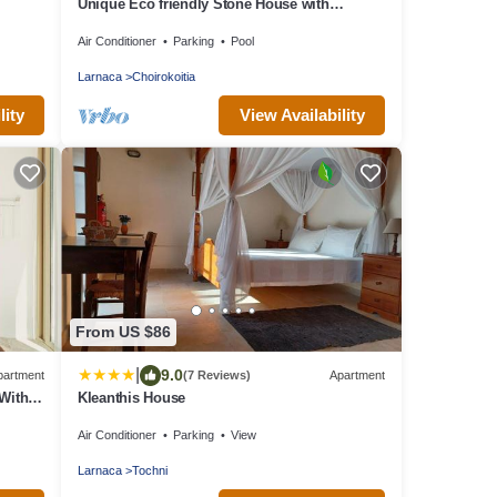
Unique Eco friendly Stone House with
beautiful Pool set in Fragrant garden
Air Conditioner
Parking
Pool
Larnaca
Choirokoitia
lity
View Availability
From US $86
|
9.0
partment
(7 Reviews)
Apartment
With
Kleanthis House
Air Conditioner
Parking
View
Larnaca
Tochni