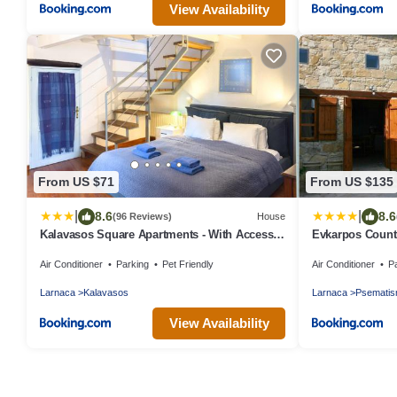
View Availability
From US $71
From US $135
|
|
8.6
8.6
(96 Reviews)
House
Kalavasos Square Apartments - With Access
Evkarpos Count
to Shared Pool 3 Minutes Walk
Air Conditioner
Parking
Pet Friendly
Air Conditioner
P
Larnaca
Kalavasos
Larnaca
Psemati
View Availability