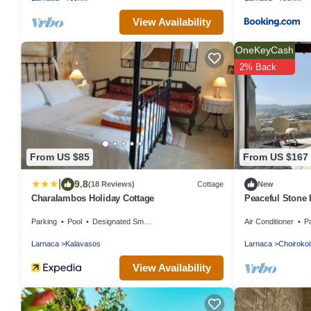
View Availability
OneKeyCash
2% Back
From US $85
From US $167
|
9.8
(18 Reviews)
Cottage
New
Charalambos Holiday Cottage
Peaceful Stone 
Beach
Parking
Pool
Designated Smoking Area
Air Conditioner
P
Larnaca
Kalavasos
Larnaca
Choirokoi
View Availability