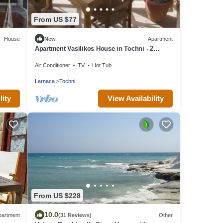
From US $77
House
New
Apartment
Apartment Vasilikos House in Tochni - 2
persons, 1 bedrooms
Air Conditioner
TV
Hot Tub
Larnaca
Tochni
lity
View Availability
From US $228
10.0
partment
(31 Reviews)
Other